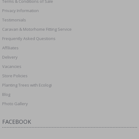
Terms & Conditions of Sale
Privacy Information
Testimonials
Caravan & Motorhome Fitting Service
Frequently Asked Questions
Affiliates
Delivery
Vacancies
Store Policies
Planting Trees with Ecologi
Blog
Photo Gallery
FACEBOOK