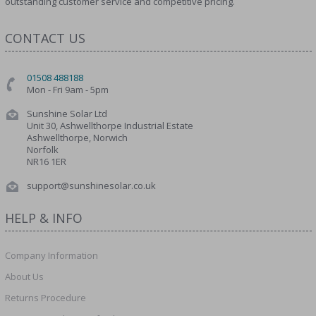
outstanding customer service and competitive pricing.
CONTACT US
01508 488188
Mon - Fri 9am - 5pm
Sunshine Solar Ltd
Unit 30, Ashwellthorpe Industrial Estate
Ashwellthorpe, Norwich
Norfolk
NR16 1ER
support@sunshinesolar.co.uk
HELP & INFO
Company Information
About Us
Returns Procedure