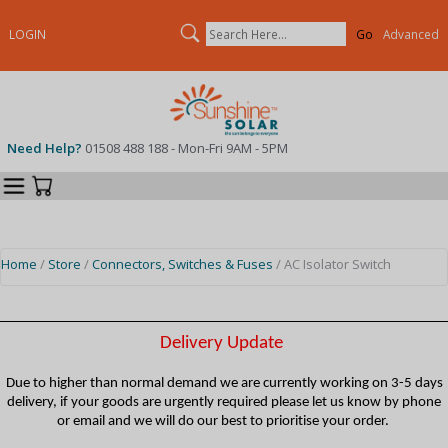
Search
LOGIN
Advanced
Need Help?
01508 488 188 - Mon-Fri 9AM - 5PM
Categories
Your Cart
Home
/
Store
/
Connectors, Switches & Fuses
/ AC Isolator Switch
Delivery Update
Due to higher than normal demand we are currently working on 3-5 days
delivery, if your goods are urgently required please let us know by phone
or email and we will do our best to prioritise your order.