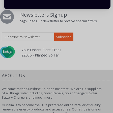
Newsletters Signup
Sign up to Our Newsletter to receive special offers
Your Orders Plant Trees
22036 - Planted So Far
ABOUT US
Welcome to the Sunshine Solar online store. We are UK suppliers
of all things solar including; Solar Panels, Solar Chargers, Solar
Battery Chargers and much more.
Our aim is to become the UK's preferred online retailer of quality
renewable energy products and accessories. Our ethos is one of