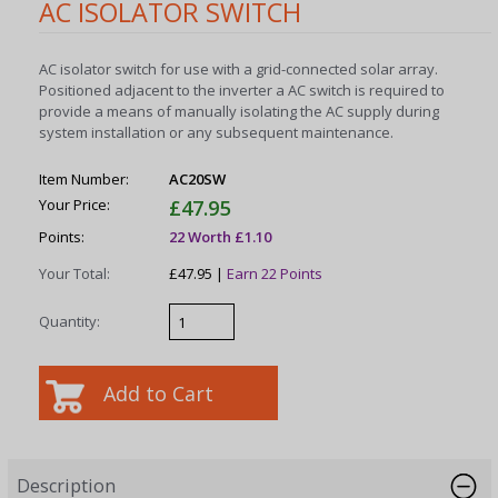
AC ISOLATOR SWITCH
AC isolator switch for use with a grid-connected solar array.
Positioned adjacent to the inverter a AC switch is required to
provide a means of manually isolating the AC supply during
system installation or any subsequent maintenance.
Item Number:
AC20SW
Your Price:
£47.95
Points:
22 Worth £1.10
Your Total:
£47.95 |
Earn 22 Points
Quantity:
Description