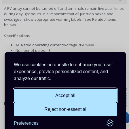
A PV array cannot be turned off and terminals remain live at all times
during daylight hours. It is important that all junction boxes and
switchgear show appropriate warning labels. (see Related Items
below)
Specifications
AC Rated operating current/voltage 20A/690V
Number of poles = 3
2 x M20 cable outlets (top)
2 x M20 cable outlets (bottom)
We use cookies on our site to enhance your user
2 x M20 cable outlets (one each side)
experience, provide personalized content, and
Depth: 110mm (including switch)
analyze our traffic.
Length: 122mm
Width: 87mm
Weight: 305g
Waterproof rating IP66/IP67
Accept all
PRODUCT CODE: AC20SW
Reject non-essential
Preferences