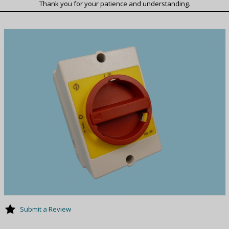
Thank you for your patience and understanding.
Submit a Review