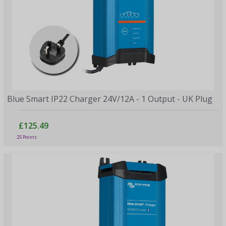
Blue Smart IP22 Charger 24V/12A - 1 Output - UK Plug
£125.49
25 Points