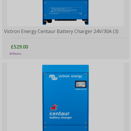
Victron Energy Centaur Battery Charger 24V/30A (3)
£529.00
93 Points