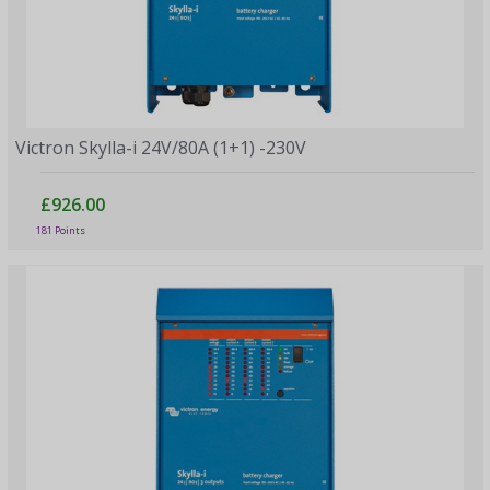
Victron Skylla-i 24V/80A (1+1) -230V
£926.00
181 Points