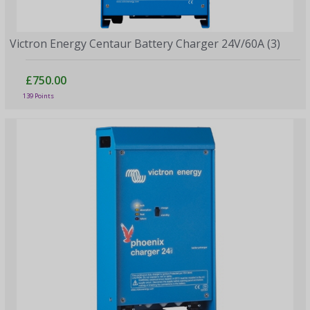
Victron Energy Centaur Battery Charger 24V/60A (3)
£750.00
139 Points