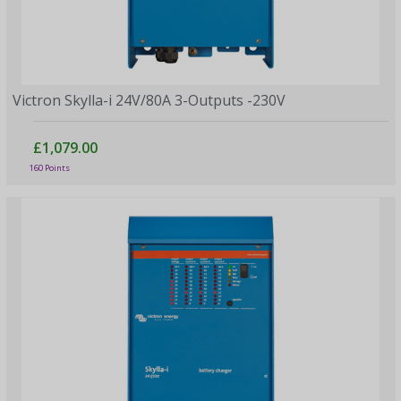
Victron Skylla-i 24V/80A 3-Outputs -230V
£1,079.00
160 Points