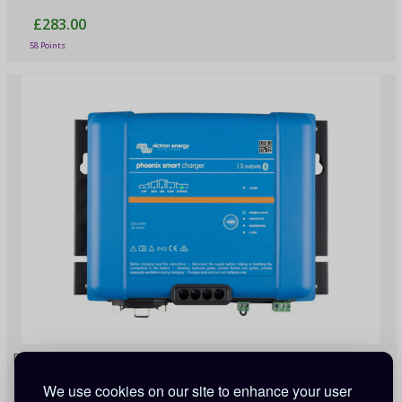
£283.00
58 Points
Phoenix Smart IP43 Charger 24V/16A (3) 230V
We use cookies on our site to enhance your user