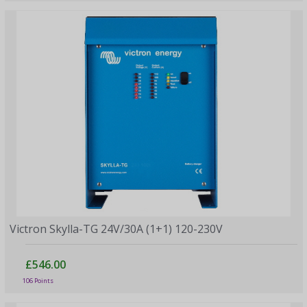
Victron Skylla-TG 24V/30A (1+1) 120-230V
£546.00
106 Points