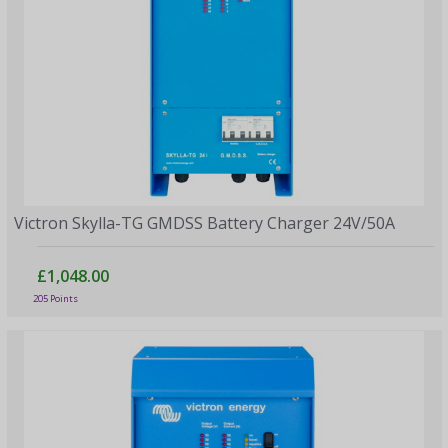
Victron Skylla-TG GMDSS Battery Charger 24V/50A
£1,048.00
205 Points