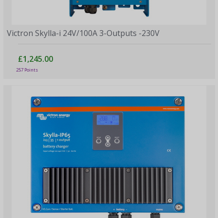
Victron Skylla-i 24V/100A 3-Outputs -230V
£1,245.00
257 Points