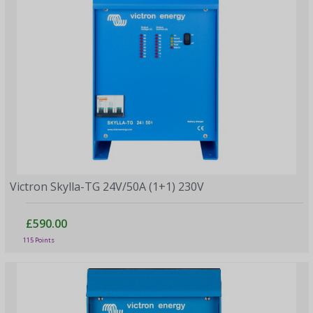
Victron Skylla-TG 24V/50A (1+1) 230V
£590.00
115 Points