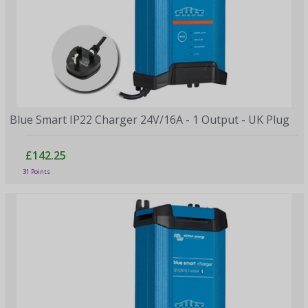
Blue Smart IP22 Charger 24V/16A - 1 Output - UK Plug
£142.25
31 Points