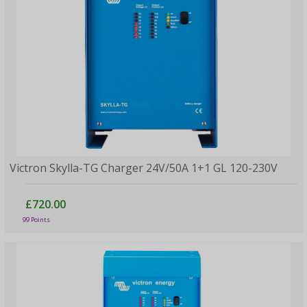
Victron Skylla-TG Charger 24V/50A 1+1 GL 120-230V
£720.00
99 Points