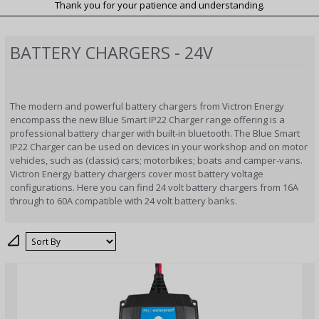
Thank you for your patience and understanding.
BATTERY CHARGERS - 24V
The modern and powerful battery chargers from Victron Energy
encompass the new Blue Smart IP22 Charger range offering is a
professional battery charger with built-in bluetooth. The Blue Smart
IP22 Charger can be used on devices in your workshop and on motor
vehicles, such as (classic) cars; motorbikes; boats and camper-vans.
Victron Energy battery chargers cover most battery voltage
configurations. Here you can find 24 volt battery chargers from 16A
through to 60A compatible with 24 volt battery banks.
Sort