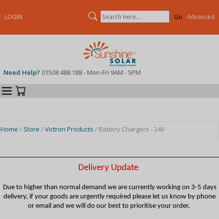
Search
LOGIN
Advanced
Need Help?
01508 488 188 - Mon-Fri 9AM - 5PM
Categories
Your Cart
Home
/
Store
/
Victron Products
/ Battery Chargers - 24V
Delivery Update
Due to higher than normal demand we are currently working on 3-5 days
delivery, if your goods are urgently required please let us know by phone
or email and we will do our best to prioritise your order.