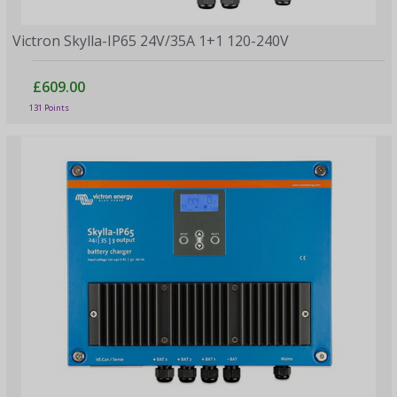
Victron Skylla-IP65 24V/35A 1+1 120-240V
£609.00
131 Points