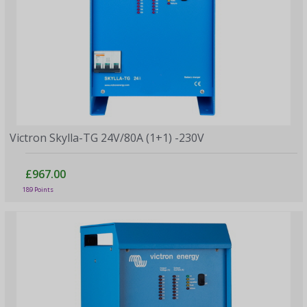
Victron Skylla-TG 24V/80A (1+1) -230V
£967.00
189 Points