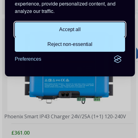
£340.00
experience, provide personalized content, and
60 Points
analyze our traffic.
Accept all
Reject non-essential
Preferences
Phoenix Smart IP43 Charger 24V/25A (1+1) 120-240V
£361.00