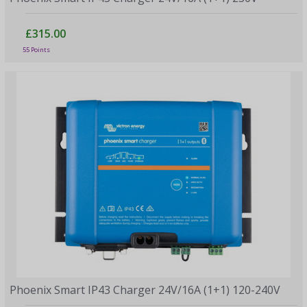
£315.00
55 Points
Phoenix Smart IP43 Charger 24V/16A (1+1) 120-240V