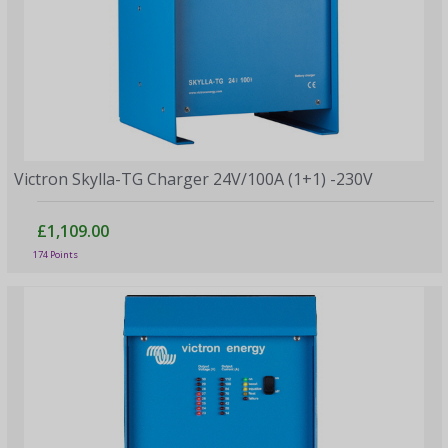
Victron Skylla-TG Charger 24V/100A (1+1) -230V
£1,109.00
174 Points