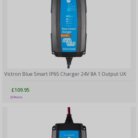
Victron Blue Smart IP65 Charger 24V 8A 1 Output UK
£109.95
23 Points