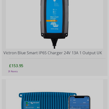
Victron Blue Smart IP65 Charger 24V 13A 1 Output UK
£153.95
31 Points