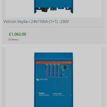
Victron Skylla-i 24V/100A (1+1) -230V
£1,062.00
172 Points