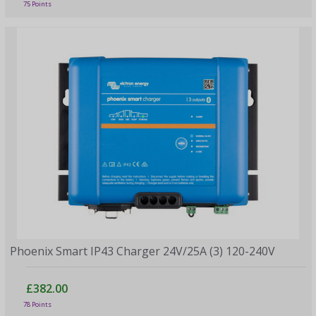
75 Points
Phoenix Smart IP43 Charger 24V/25A (3) 120-240V
£382.00
78 Points