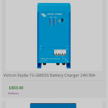
Victron Skylla-TG GMDSS Battery Charger 24V/30A
£833.00
163 Points