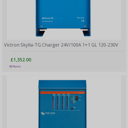
Victron Skylla-TG Charger 24V/100A 1+1 GL 120-230V
£1,352.00
99 Points