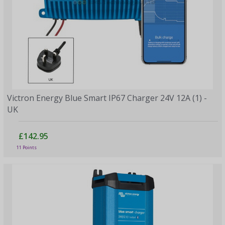
Victron Energy Blue Smart IP67 Charger 24V 12A (1) -
UK
£142.95
11 Points