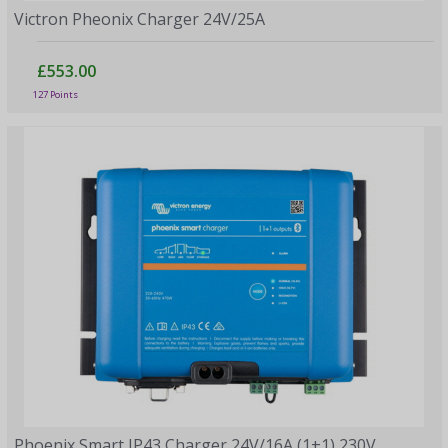
Victron Pheonix Charger 24V/25A
£553.00
127 Points
Phoenix Smart IP43 Charger 24V/16A (1+1) 230V