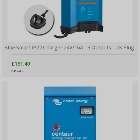
Blue Smart IP22 Charger 24V/16A - 3 Outputs - UK Plug
£161.49
35 Points