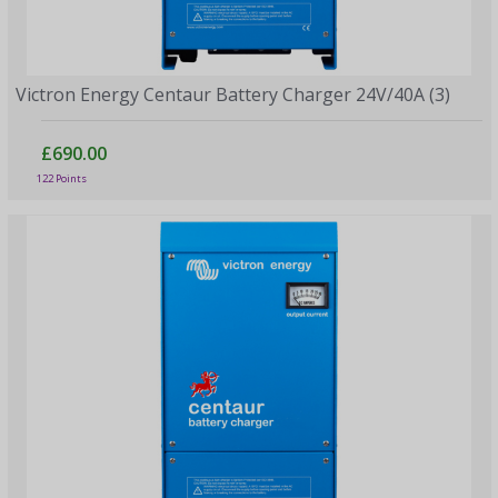
Victron Energy Centaur Battery Charger 24V/40A (3)
£690.00
122 Points