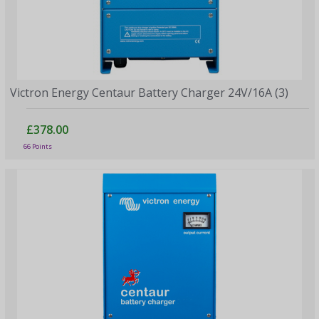
Victron Energy Centaur Battery Charger 24V/16A (3)
£378.00
66 Points