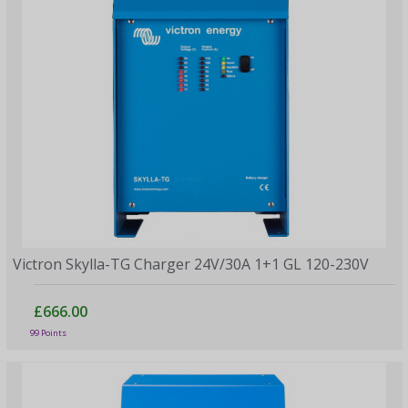
Victron Skylla-TG Charger 24V/30A 1+1 GL 120-230V
£666.00
99 Points