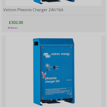
Victron Pheonix Charger 24V/16A
£302.00
95 Points