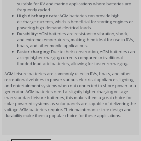
suitable for RV and marine applications where batteries are
frequently cycled.
High discharge rate:
AGM batteries can provide high
discharge currents, which is beneficial for starting engines or
powering high-demand electrical loads.
Durability:
AGM batteries are resistant to vibration, shock,
and extreme temperatures, making them ideal for use in RVs,
boats, and other mobile applications.
Faster charging:
Due to their construction, AGM batteries can
accept higher charging currents compared to traditional
flooded lead-acid batteries, allowing for faster recharging.
AGM leisure batteries are commonly used in RVs, boats, and other
recreational vehicles to power various electrical appliances, lighting,
and entertainment systems when not connected to shore power or a
generator. AGM batteries need a slightly higher charging voltage
than standard leisure batteries, this makes them a great choice for
solar powered systems as solar panels are capable of delivering the
voltage AGM batteries require. Their maintenance-free design and
durability make them a popular choice for these applications.