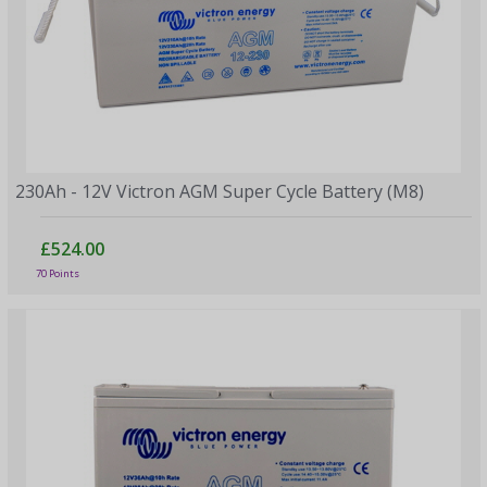
230Ah - 12V Victron AGM Super Cycle Battery (M8)
£524.00
70 Points