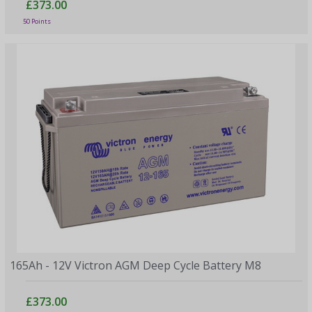
£373.00
50 Points
165Ah - 12V Victron AGM Deep Cycle Battery M8
£373.00