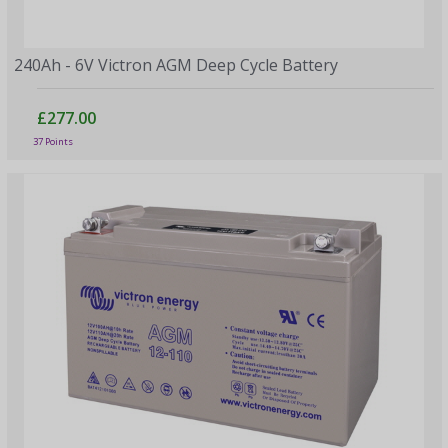
240Ah - 6V Victron AGM Deep Cycle Battery
£277.00
37 Points