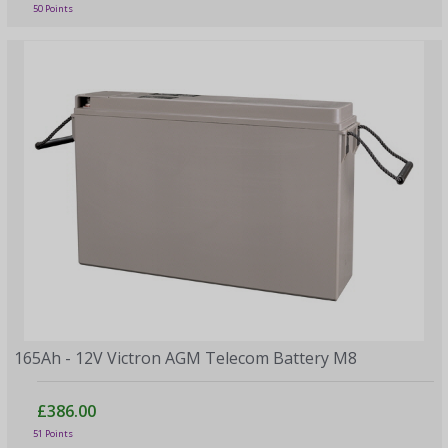
50 Points
165Ah - 12V Victron AGM Telecom Battery M8
£386.00
51 Points