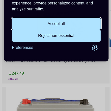
experience, provide personalized content, and
analyze our traffic.
Accept all
Reject non-essential
Preferences
100Ah - 12V Victron AGM Super Cycle Battery (M6)
£247.49
33 Points