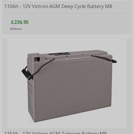
110Ah - 12V Victron AGM Deep Cycle Battery M8
£236.95
33 Points
115Ah - 12V Victron AGM Telecom Battery M8