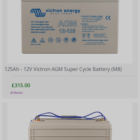
125Ah - 12V Victron AGM Super Cycle Battery (M8)
£315.00
42 Points