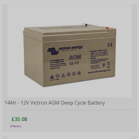
14Ah - 12V Victron AGM Deep Cycle Battery
£35.08
4 Points