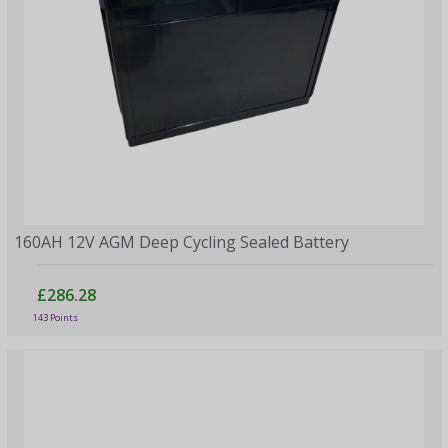
160AH 12V AGM Deep Cycling Sealed Battery
£286.28
143 Points