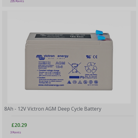
235 Points
8Ah - 12V Victron AGM Deep Cycle Battery
£20.29
3 Points