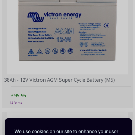
38Ah - 12V Victron AGM Super Cycle Battery (M5)
£95.95
12 Points
We use cookies on our site to enhance your user