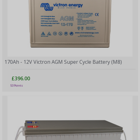
170Ah - 12V Victron AGM Super Cycle Battery (M8)
£396.00
53 Points