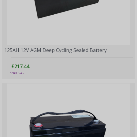
125AH 12V AGM Deep Cycling Sealed Battery
£217.44
109 Points