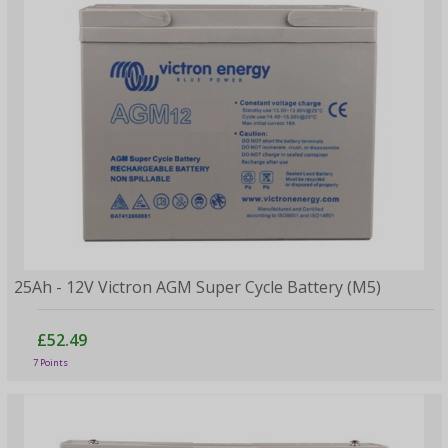
25Ah - 12V Victron AGM Super Cycle Battery (M5)
£52.49
7 Points