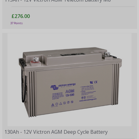
£276.00
37 Points
130Ah - 12V Victron AGM Deep Cycle Battery