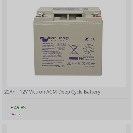
22Ah - 12V Victron AGM Deep Cycle Battery
£49.85
6 Points