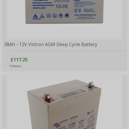
38Ah - 12V Victron AGM Deep Cycle Battery
£117.25
15 Points