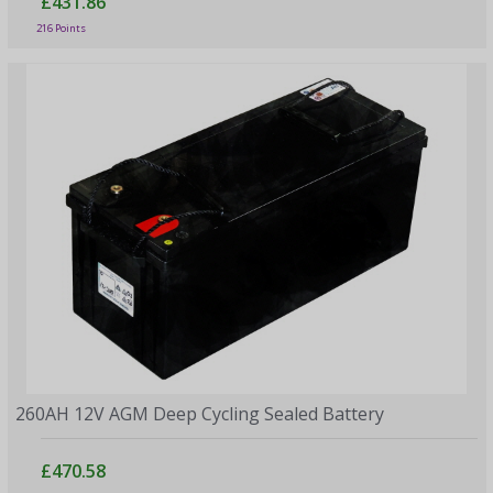
£431.86
216 Points
260AH 12V AGM Deep Cycling Sealed Battery
£470.58