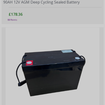
90AH 12V AGM Deep Cycling Sealed Battery
£178.36
89 Points