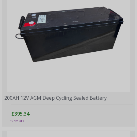
200AH 12V AGM Deep Cycling Sealed Battery
£395.34
197 Points