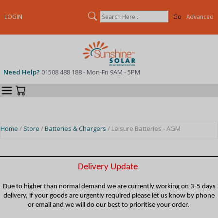
Search
LOGIN
Advanced
Need Help?
01508 488 188 - Mon-Fri 9AM - 5PM
Categories
Your Cart
Home
/
Store
/
Batteries & Chargers
/ Leisure Batteries - AGM
Delivery Update
Due to higher than normal demand we are currently working on 3-5 days
delivery, if your goods are urgently required please let us know by phone
or email and we will do our best to prioritise your order.