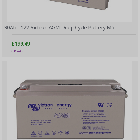
90Ah - 12V Victron AGM Deep Cycle Battery M6
£199.49
35 Points