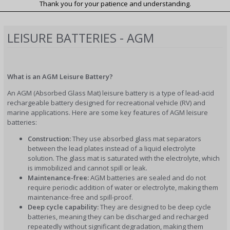
Thank you for your patience and understanding.
LEISURE BATTERIES - AGM
What is an AGM Leisure Battery?
An AGM (Absorbed Glass Mat) leisure battery is a type of lead-acid
rechargeable battery designed for recreational vehicle (RV) and
marine applications. Here are some key features of AGM leisure
batteries:
Construction:
They use absorbed glass mat separators
between the lead plates instead of a liquid electrolyte
solution. The glass mat is saturated with the electrolyte, which
is immobilized and cannot spill or leak.
Maintenance-free:
AGM batteries are sealed and do not
require periodic addition of water or electrolyte, making them
maintenance-free and spill-proof.
Deep cycle capability:
They are designed to be deep cycle
batteries, meaning they can be discharged and recharged
repeatedly without significant degradation, making them