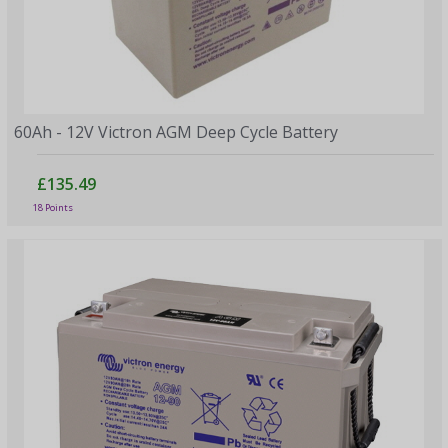
60Ah - 12V Victron AGM Deep Cycle Battery
£135.49
18 Points