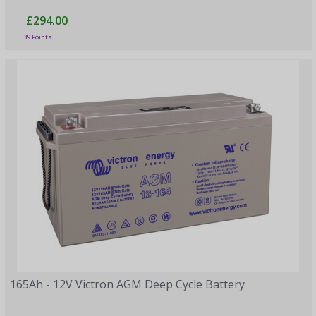
£294.00
39 Points
165Ah - 12V Victron AGM Deep Cycle Battery