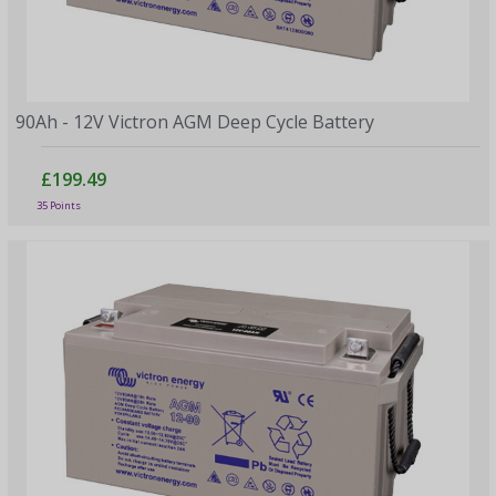
90Ah - 12V Victron AGM Deep Cycle Battery
£199.49
35 Points