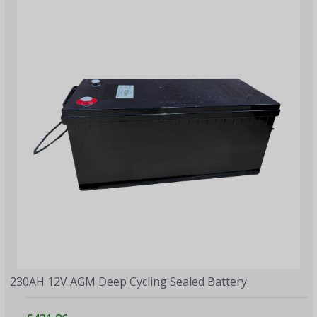
230AH 12V AGM Deep Cycling Sealed Battery