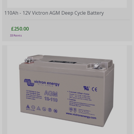
110Ah - 12V Victron AGM Deep Cycle Battery
£250.00
33 Points