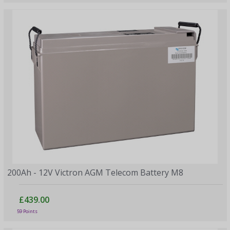
200Ah - 12V Victron AGM Telecom Battery M8
£439.00
59 Points