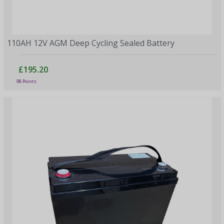
110AH 12V AGM Deep Cycling Sealed Battery
£195.20
98 Points