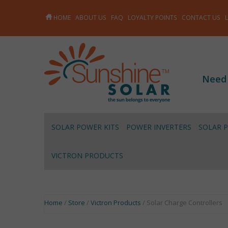
HOME
ABOUT US
FAQ
LOYALTY POINTS
CONTACT US
Need
SOLAR POWER KITS
POWER INVERTERS
SOLAR 
VICTRON PRODUCTS
Home
/
Store
/
Victron Products
/ Solar Charge Controllers