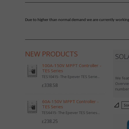
Due to higher than normal demand we are currently working on
NEW PRODUCTS
SOL
100A-150V MPPT Controller -
TES Series
TES10415- The Epever TES Serie...
We feat
Overvie
338.58
£
number,
60A-150V MPPT Controller -
S
TES Series
TES6415- The Epever TES Series...
238.25
£