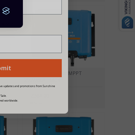
siness?
bmit
Victron SmartSolar MPPT
250V/60A - MC4
eive updates and promotions from Sunshine
£369.00
 Sale.
ved worldwide.
49 Points