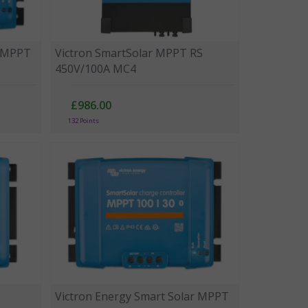
r MPPT
Victron SmartSolar MPPT RS
450V/100A MC4
£986.00
132 Points
Victron Energy Smart Solar MPPT