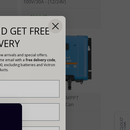
100V/30A - (12/24V)
£114.49
15 Points
D GET FREE
VERY
w arrivals and special offers.
ome email with a
free delivery code
,
00, excluding batteries and Victron
ucts.
Victron SmartSolar MPPT
150V/70A - MC4 VE.Can
£369.00
109 Points