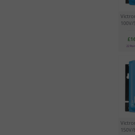
Victr
100V/5
£1
22 Poi
Victr
150V/