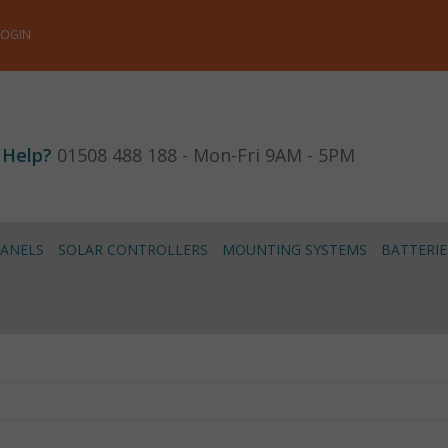
LOGIN
 Help?
01508 488 188 - Mon-Fri 9AM - 5PM
PANELS
SOLAR CONTROLLERS
MOUNTING SYSTEMS
BATTERIE