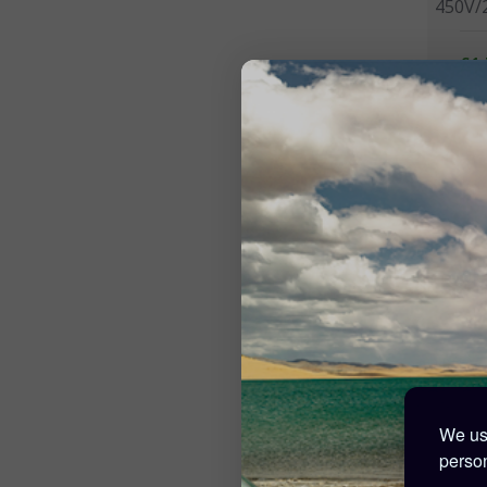
450V/
£1,
257 Po
Victr
150V/
We use
£3
person
42 Poi