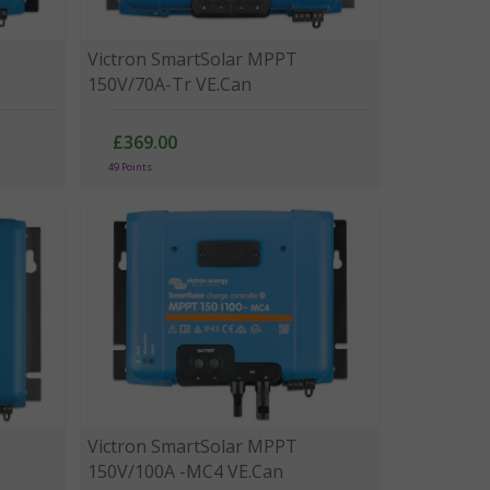
Victron SmartSolar MPPT
150V/70A-Tr VE.Can
£369.00
49 Points
Victron SmartSolar MPPT
150V/100A -MC4 VE.Can