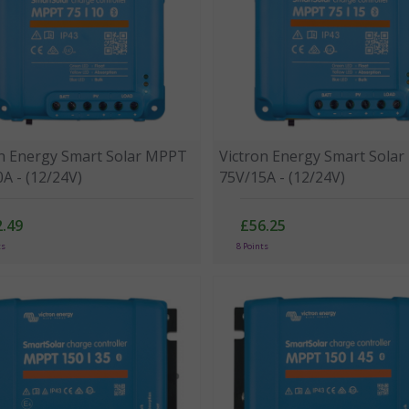
on Energy Smart Solar MPPT
Victron Energy Smart Sola
A - (12/24V)
75V/15A - (12/24V)
.49
£56.25
ts
8 Points