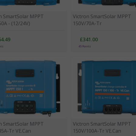
on SmartSolar MPPT
Victron SmartSolar MPPT
0A - (12/24V)
150V/70A-Tr
64.49
£341.00
nts
45 Points
on SmartSolar MPPT
Victron SmartSolar MPPT
85A-Tr VE.Can
150V/100A-Tr VE.Can