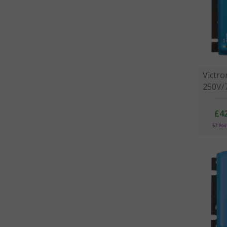
Victr
250V/
£4
57 Poi