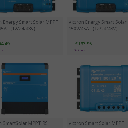
on Energy Smart Solar MPPT
Victron Energy Smart Sola
5A - (12/24/48V)
150V/45A - (12/24/48V)
64.49
£193.95
nts
26 Points
on SmartSolar MPPT RS
Victron Smart Solar MPPT