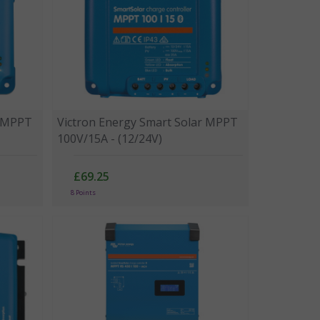
r MPPT
Victron Energy Smart Solar MPPT
100V/15A - (12/24V)
£69.25
8 Points