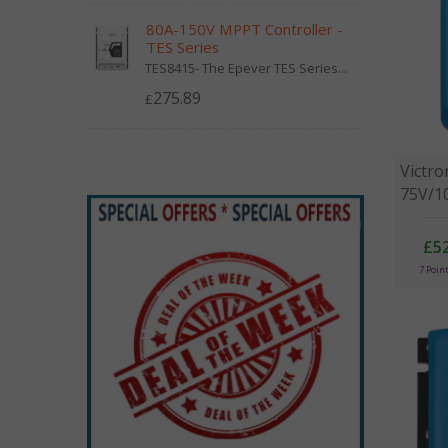
80A-150V MPPT Controller -
TES Series
TES8415- The Epever TES Series...
275.89
£
Victr
75V/10
£52
7 Poin