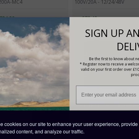
200A-MC4
100V/20A - 12/24/48V
724.00
£79.49
ints
11 Points
SIGN UP AN
DELI
Be the first to know about ne
* Register now to receive a welc
valid on your first order over £1
prod
on SmartSolar MPPT
Victron SmartSolar MPPT
60A - TR
150V/60A - MC4
 cookies on our site to enhance your user experience, provide
12.00
£312.00
alized content, and analyze our traffic.
nts
109 Points