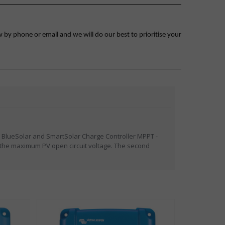
 by phone or email and we will do our best to prioritise your
 BlueSolar and SmartSolar Charge Controller MPPT -
 the maximum PV open circuit voltage. The second