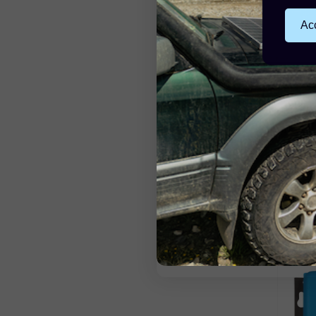
Acc
Victr
150V/
£4
55 Poi