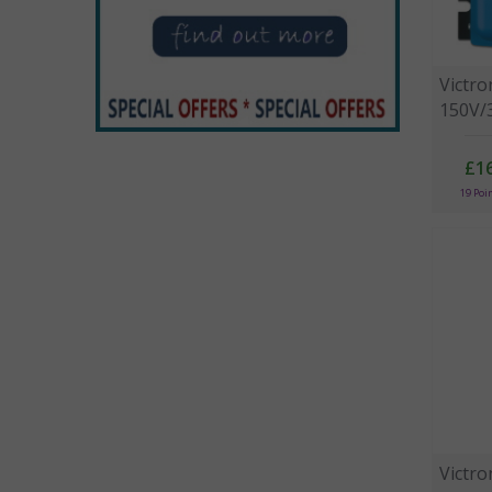
Victr
150V/3
£1
19 Poi
Victr