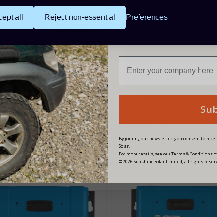
ept all
Reject non-essential
Preferences
Are you buying for a bu
Su
on SmartSolar MPPT
Victron SmartSolar MPPT
85A - MC4 VE.Can
250V/60A - TR
By joining our newsletter, you consent to rec
Solar.
12.00
£369.00
For more details, see our Terms & Conditions of
© 2026 Sunshine Solar Limited, all rights reser
nts
49 Points