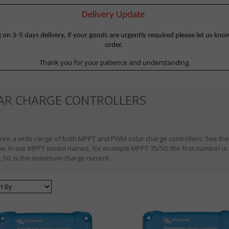
Delivery Update
 3-5 days delivery, if your goods are urgently required please let us know
order.
Thank you for your patience and understanding.
AR CHARGE CONTROLLERS
ure a wide range of both MPPT and PWM solar charge controllers. See the
w. In our MPPT model names, for example MPPT 75/50, the first number is
 50, is the maximum charge current.
ort