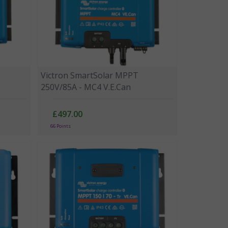
Victron SmartSolar MPPT
250V/85A - MC4 V.E.Can
£497.00
66 Points