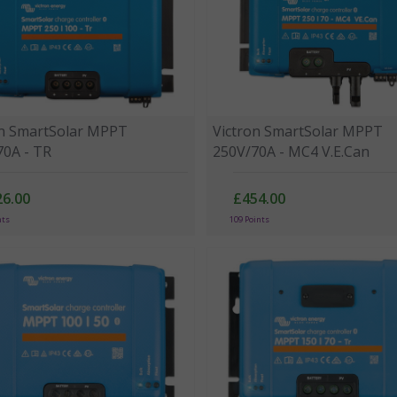
on SmartSolar MPPT
Victron SmartSolar MPPT
70A - TR
250V/70A - MC4 V.E.Can
26.00
£454.00
nts
109 Points