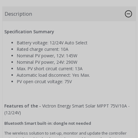
Description
Specification Summary
Battery voltage: 12/24V Auto Select
Rated charge current: 10A
Nominal PV power, 12V: 145W
Nominal PV power, 24V: 290W
Max. PV short circuit current: 13A
Automatic load disconnect: Yes Max.
PV open circuit voltage: 75V
Features of the -
Victron Energy Smart Solar MPPT 75V/10A -
(12/24V)
Bluetooth Smart built-in: dongle not needed
The wireless solution to set-up, monitor and update the controller