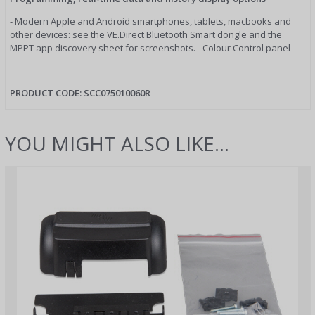
- Modern Apple and Android smartphones, tablets, macbooks and
other devices: see the VE.Direct Bluetooth Smart dongle and the
MPPT app discovery sheet for screenshots. - Colour Control panel
PRODUCT CODE:
SCC075010060R
YOU MIGHT ALSO LIKE...