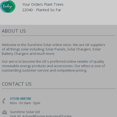
Your Orders Plant Trees
22040 - Planted So Far
ABOUT US
Welcome to the Sunshine Solar online store. We are UK suppliers
of all things solar including; Solar Panels, Solar Chargers, Solar
Battery Chargers and much more.
Our aim is to become the UK's preferred online retailer of quality
renewable energy products and accessories. Our ethos is one of
outstanding customer service and competitive pricing.
CONTACT US
01508 488188
Mon - Fri 9am - 5pm
Sunshine Solar Ltd
Unit 30, Ashwellthorpe Industrial Estate