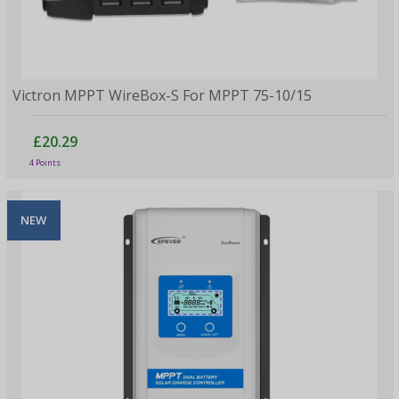
Victron MPPT WireBox-S For MPPT 75-10/15
£20.29
4 Points
NEW