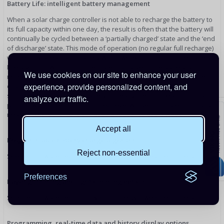
Battery Life: intelligent battery management
When a solar charge controller is not able to recharge the battery to
its full capacity within one day, the result is often that the battery will
continually be cycled between a ‘partially charged’ state and the ‘end
of discharge’ state. This mode of operation (no regular full recharge)
will destroy a lead-acid battery within weeks or months. The Battery
Life algorithm will monitor the state of charge of the battery and, if
We use cookies on our site to enhance your user
needed, day by day slightly increase the load disconnect level (i.e.
experience, provide personalized content, and
disconnect the load earlier) until the harvested solar energy is
sufficient to recharge the battery to nearly the full 100%. From that
analyze our traffic.
point onwards the load disconnect level will be modulated so that a
nearly 100% recharge is achieved about once every week.
Accept all
Programmable battery charge algorithm
Reject non-essential
See the software section on Victron Energy's website for details
Preferences
Day/night timing and light dimming option
See the software section on Victron Energy's website for details
Programming, real-time data and history display options