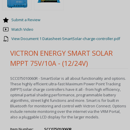
Submit a Review
Watch Video
View Document 1 Datasheet-SmartSolar-charge-controller.pdf
VICTRON ENERGY SMART SOLAR
MPPT 75V/10A - (12/24V)
SCC075010060R - SmartSolar is all about functionality and options.
These highly efficient ultra-fast Maximum Power Point Tracking
(MPPT) solar charge controllers have it all - from high efficiency,
optimal partial shading performance, programmable battery
algorithms, street light functions and more. Smart is for built in
Bluetooth for monitoring and control with Victron Connect. Options
include remote monitoring over the internet via the VRM Portal,
also a pluggable LCD display for the larger models.
Item Number:
SCC075010060R