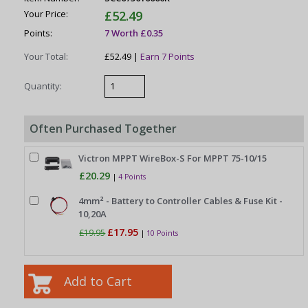
Your Price:
£52.49
Points:
7 Worth £0.35
Your Total:
£52.49 |
Earn 7 Points
Quantity:
Often Purchased Together
Victron MPPT WireBox-S For MPPT 75-10/15
£20.29
|
4 Points
4mm² - Battery to Controller Cables & Fuse Kit -
10,20A
£17.95
£19.95
|
10 Points