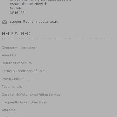
Ashwellthorpe, Norwich
Norfolk
NR16 1ER
support@sunshinesolar.co.uk
HELP & INFO
Company Information
About Us
Returns Procedure
Terms & Conditions of Sale
Privacy Information
Testimonials
Caravan & Motorhome Fitting Service
Frequently Asked Questions
Affiliates