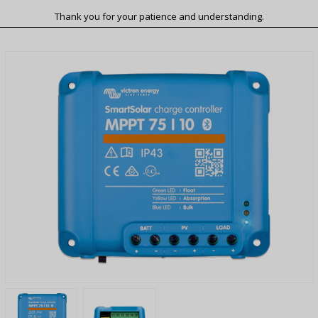
Thank you for your patience and understanding.