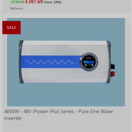
£387.69
£539.00
(Save 28%)
164 Points
SALE
4000W - 48V IPower-Plus Series - Pure Sine Wave
Inverter