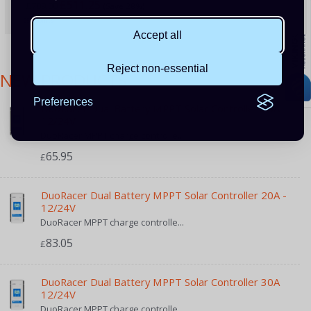
£511.25
£709.00
(Save 28%)
255 Points
Accept all
Reject non-essential
NEW PRODUCTS
Preferences
DuoRacer Dual Battery MPPT Solar Controller 10A -
12/24V
DuoRacer MPPT charge controlle...
65.95
£
DuoRacer Dual Battery MPPT Solar Controller 20A -
12/24V
DuoRacer MPPT charge controlle...
83.05
£
DuoRacer Dual Battery MPPT Solar Controller 30A
12/24V
DuoRacer MPPT charge controlle...