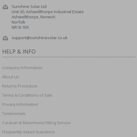
Sunshine Solar Ltd
Unit 30, Ashwellthorpe Industrial Estate
Ashwellthorpe, Norwich
Norfolk
NR16 1ER
support@sunshinesolar.co.uk
HELP & INFO
Company Information
About Us
Returns Procedure
Terms & Conditions of Sale
Privacy Information
Testimonials
Caravan & Motorhome Fitting Service
Frequently Asked Questions