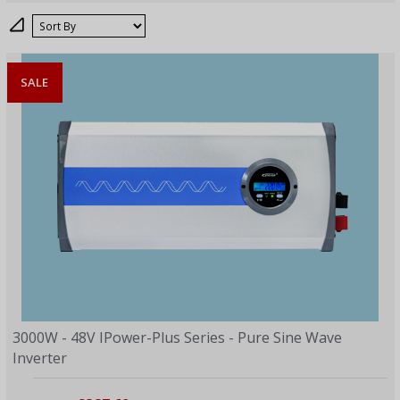
Sort
SALE
3000W - 48V IPower-Plus Series - Pure Sine Wave
Inverter