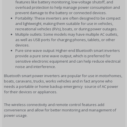
features like battery monitoring, low-voltage shutoff, and
overload protection to help manage power consumption and
prevent damage to the battery or connected devices.
Portability: These inverters are often designed to be compact
and lightweight, making them suitable for use in vehicles,
recreational vehicles (RVs), boats, or during power outages.
Multiple outlets: Some models may have multiple AC outlets,
as well as USB ports for charging phones, tablets, or other
devices.
Pure sine wave output: Higher-end Bluetooth smart inverters
provide a pure sine wave output, which is preferred for
sensitive electronic equipment and can help reduce electrical
noise and interference.
Bluetooth smart power inverters are popular for use in motorhomes,
boats, caravans, trucks, works vehicles and in fact anyone who
needs a portable or home backup emergency source of AC power
for their devices or appliances.
The wireless connectivity and remote control features add
convenience and allow for better monitoring and management of
power usage.