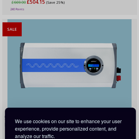
£504.15
£669.00
(Save 25%)
240 Points
SALE
5000W - 48V IPower-Plus Series - Pure Sine Wave
We use cookies on our site to enhance your user
Inverter
experience, provide personalized content, and
analyze our traffic.