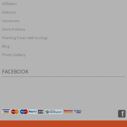
Affiliates
Delivery
Vacancies
Store Policies
Planting Trees with Ecologi
Blog
Photo Gallery
FACEBOOK