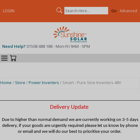
Search
LOGIN
Advanced
Need Help?
01508 488 188 - Mon-Fri 9AM - 5PM
Categories
Your Cart
Home
/
Store
/
Power Inverters
/ Smart - Pure Sine Inverters 48V
Delivery Update
Due to higher than normal demand we are currently working on 3-5 days
delivery, if your goods are urgently required please let us know by phone
or email and we will do our best to prioritise your order.