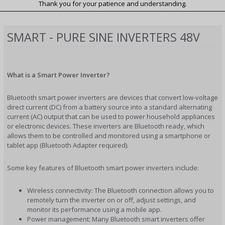
Thank you for your patience and understanding.
SMART - PURE SINE INVERTERS 48V
What is a Smart Power Inverter?
Bluetooth smart power inverters are devices that convert low-voltage
direct current (DC) from a battery source into a standard alternating
current (AC) output that can be used to power household appliances
or electronic devices. These inverters are Bluetooth ready, which
allows them to be controlled and monitored using a smartphone or
tablet app (Bluetooth Adapter required).
Some key features of Bluetooth smart power inverters include:
Wireless connectivity: The Bluetooth connection allows you to
remotely turn the inverter on or off, adjust settings, and
monitor its performance using a mobile app.
Power management: Many Bluetooth smart inverters offer