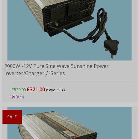
2000W -12V Pure Sine Wave Sunshine Power
Inverter/Charger C-Series
£321.00
£529.00
(Save 39%)
136 Points
SALE