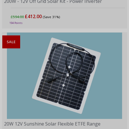
200W - 12V Off Grid Solar Kit - Power Inverter
£412.00
£594.00
(Save 31%)
194 Points
SALE
20W 12V Sunshine Solar Flexible ETFE Range