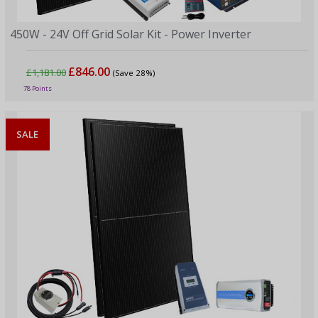
450W - 24V Off Grid Solar Kit - Power Inverter
£846.00
£1,181.00
(Save 28%)
78 Points
SALE