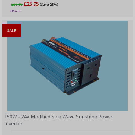
£25.95
£35.95
(Save 28%)
8 Points
SALE
150W - 24V Modified Sine Wave Sunshine Power
Inverter