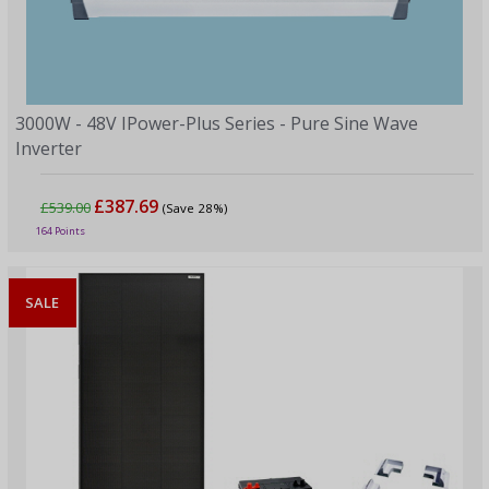
3000W - 48V IPower-Plus Series - Pure Sine Wave
Inverter
£387.69
£539.00
(Save 28%)
164 Points
SALE