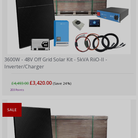
3600W - 48V Off Grid Solar Kit - 5kVA RiiO-II -
Inverter/Charger
£3,420.00
£4,493.00
(Save 24%)
203 Points
SALE