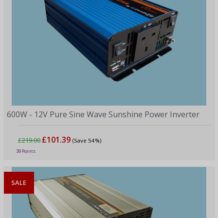
600W - 12V Pure Sine Wave Sunshine Power Inverter
£101.39
£219.00
(Save 54%)
39 Points
SALE