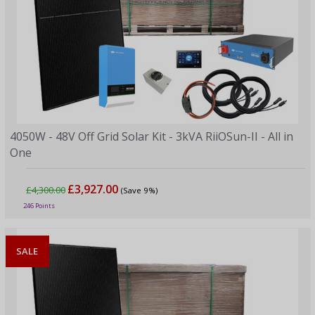
4050W - 48V Off Grid Solar Kit - 3kVA RiiOSun-II - All in
One
£3,927.00
£4,300.00
(Save 9%)
246 Points
SALE