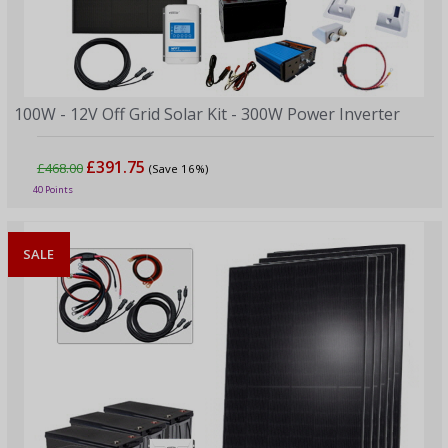
100W - 12V Off Grid Solar Kit - 300W Power Inverter
£391.75
£468.00
(Save 16%)
40 Points
SALE