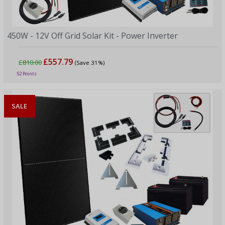
450W - 12V Off Grid Solar Kit - Power Inverter
£557.79
£810.00
(Save 31%)
52 Points
SALE