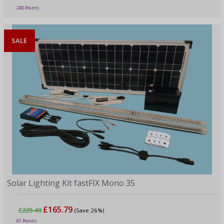
240 Points
SALE
Solar Lighting Kit fastFIX Mono 35
£165.79
£225.49
(Save 26%)
61 Points