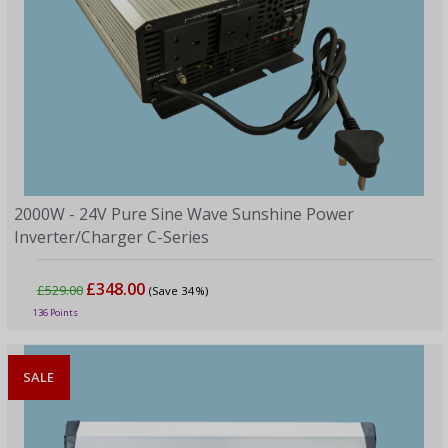
2000W - 24V Pure Sine Wave Sunshine Power
Inverter/Charger C-Series
£348.00
£529.00
(Save 34%)
136 Points
SALE