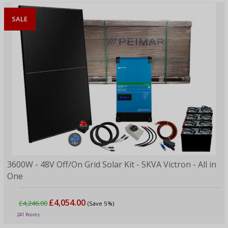
SALE
3600W - 48V Off/On Grid Solar Kit - 5KVA Victron - All in
One
£4,054.00
£4,246.00
(Save 5%)
241 Points