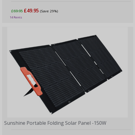
£49.95
£69.95
(Save 29%)
14 Points
Sunshine Portable Folding Solar Panel -150W