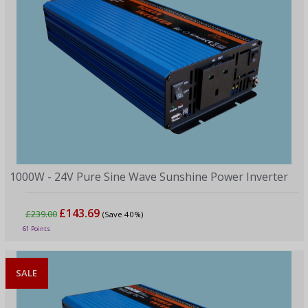
1000W - 24V Pure Sine Wave Sunshine Power Inverter
£143.69
£239.00
(Save 40%)
61 Points
SALE