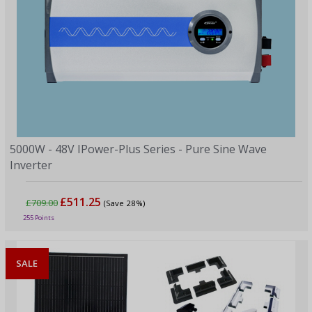
5000W - 48V IPower-Plus Series - Pure Sine Wave
Inverter
£511.25
£709.00
(Save 28%)
255 Points
SALE