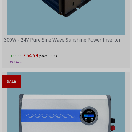
300W - 24V Pure Sine Wave Sunshine Power Inverter
£64.59
£99.00
(Save 35%)
23 Points
SALE