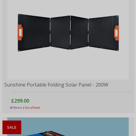
Sunshine Portable Folding Solar Panel - 200W
£299.00
60 Points
|
Out of Stock
SALE