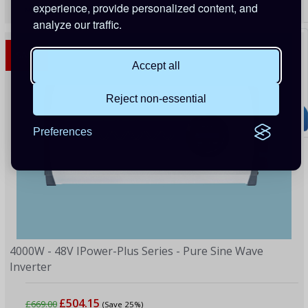
experience, provide personalized content, and
39 Points
analyze our traffic.
SALE
Accept all
Reject non-essential
Preferences
4000W - 48V IPower-Plus Series - Pure Sine Wave
Inverter
£504.15
£669.00
(Save 25%)