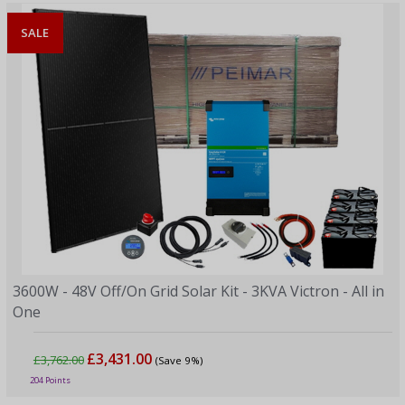
SALE
3600W - 48V Off/On Grid Solar Kit - 3KVA Victron - All in
One
£3,431.00
£3,762.00
(Save 9%)
204 Points