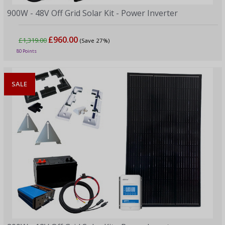
900W - 48V Off Grid Solar Kit - Power Inverter
£960.00
£1,319.00
(Save 27%)
80 Points
SALE