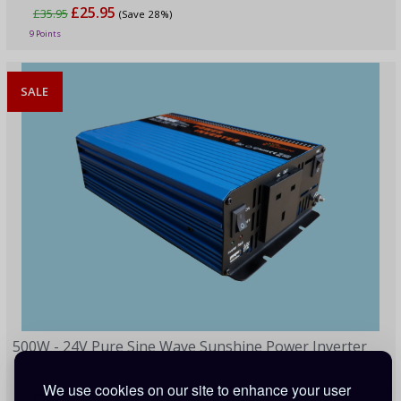
£25.95
£35.95
(Save 28%)
9 Points
SALE
500W - 24V Pure Sine Wave Sunshine Power Inverter
We use cookies on our site to enhance your user
£91.00
£199.00
(Save 54%)