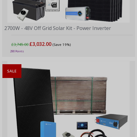
2700W - 48V Off Grid Solar Kit - Power Inverter
£3,032.00
£3,745.00
(Save 19%)
290 Points
SALE