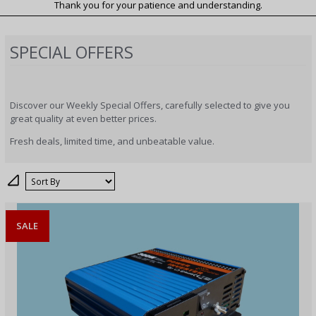
Thank you for your patience and understanding.
SPECIAL OFFERS
Discover our Weekly Special Offers, carefully selected to give you
great quality at even better prices.
Fresh deals, limited time, and unbeatable value.
Sort
SALE