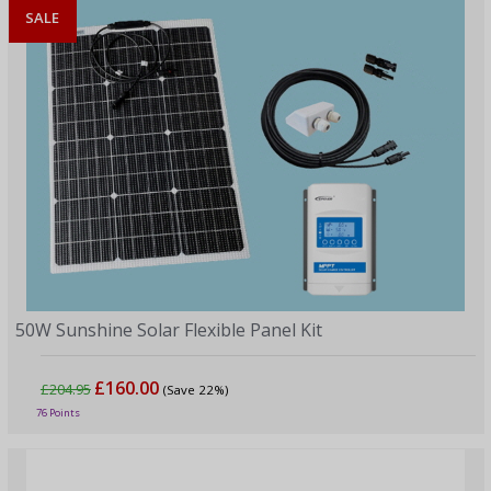
SALE
50W Sunshine Solar Flexible Panel Kit
£160.00
£204.95
(Save 22%)
76 Points