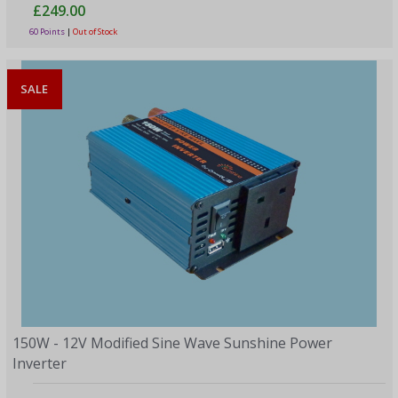
£249.00
60 Points
|
Out of Stock
SALE
150W - 12V Modified Sine Wave Sunshine Power
Inverter