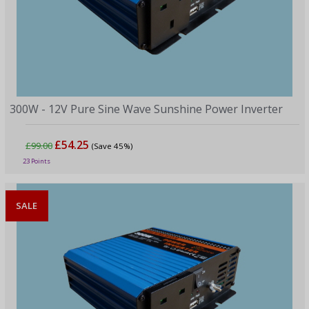
300W - 12V Pure Sine Wave Sunshine Power Inverter
£54.25
£99.00
(Save 45%)
23 Points
SALE