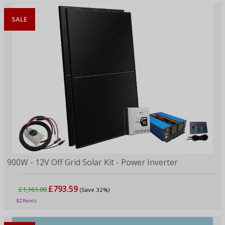
SALE
900W - 12V Off Grid Solar Kit - Power Inverter
£793.59
£1,161.00
(Save 32%)
82 Points