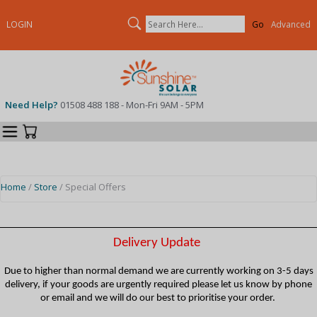
Search
LOGIN
Advanced
Need Help?
01508 488 188 - Mon-Fri 9AM - 5PM
Categories
Your Cart
Home
/
Store
/ Special Offers
Delivery Update
Due to higher than normal demand we are currently working on 3-5 days
delivery, if your goods are urgently required please let us know by phone
or email and we will do our best to prioritise your order.