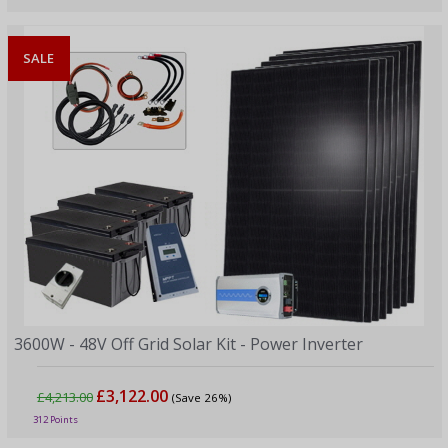
SALE
3600W - 48V Off Grid Solar Kit - Power Inverter
£3,122.00
£4,213.00
(Save 26%)
312 Points