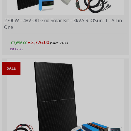
2700W - 48V Off Grid Solar Kit - 3kVA RiiOSun-II - All in
One
£2,776.00
£3,656.00
(Save 24%)
234 Points
SALE