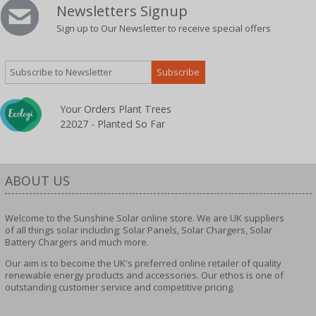
Newsletters Signup
Sign up to Our Newsletter to receive special offers
Your Orders Plant Trees
22027 - Planted So Far
ABOUT US
Welcome to the Sunshine Solar online store. We are UK suppliers
of all things solar including; Solar Panels, Solar Chargers, Solar
Battery Chargers and much more.
Our aim is to become the UK's preferred online retailer of quality
renewable energy products and accessories. Our ethos is one of
outstanding customer service and competitive pricing.