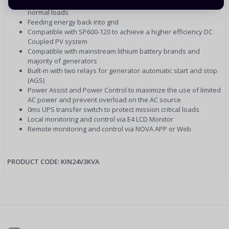
One programmable smart port for generator input or powering
normal loads
Feeding energy back into grid
Compatible with SP600-120 to achieve a higher efficiency DC
Coupled PV system
Compatible with mainstream lithium battery brands and
majority of generators
Built-in with two relays for generator automatic start and stop
(AGS)
Power Assist and Power Control to maximize the use of limited
AC power and prevent overload on the AC source
0ms UPS transfer switch to protect mission critical loads
Local monitoring and control via E4 LCD Monitor
Remote monitoring and control via NOVA APP or Web
PRODUCT CODE: KIN24V3KVA