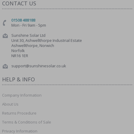
CONTACT US
01508 488188
Mon - Fri 9am - 5pm
Sunshine Solar Ltd
Unit 30, Ashwellthorpe Industrial Estate
Ashwellthorpe, Norwich
Norfolk
NR16 1ER
support@sunshinesolar.co.uk
HELP & INFO
Company Information
About Us
Returns Procedure
Terms & Conditions of Sale
Privacy Information