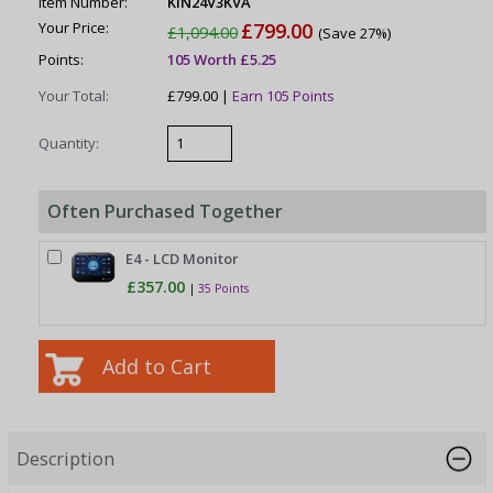
Item Number:
KIN24V3KVA
Your Price:
£799.00
£1,094.00
(Save 27%)
Points:
105 Worth £5.25
Your Total:
£799.00 |
Earn 105 Points
Quantity:
Often Purchased Together
E4 - LCD Monitor
£357.00
|
35 Points
Description