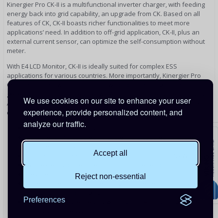
Kinergier Pro CK-II is a multifunctional inverter charger, with feeding
energy back into grid capability, an upgrade from CK. Based on all
features of CK, CK-II boasts richer functionalities to meet more
applications’ need. In addition to off-grid application, CK-II, plus an
external current sensor, can optimize the self-consumption without
meter.
With E4 LCD Monitor, CK-II is ideally suited for complex ESS
applications for various countries. More importantly, Kinergier Pro
CK-II is equipped with a smart port which can be programmed as a
generator input port to realize two AC inputs for the system, or as an
We use cookies on our site to enhance your user
AC output to power normal loads to realize smart load management
experience, provide personalized content, and
during power outages.
analyze our traffic.
For off-gird, ESS applications
Suitable for AC Coupled PV System, DC Coupled PV System
and the combination of both
Accept all
Parallel and three-phase operation up to 9 units (72kW)
With external current sensor to optimize self-consumption
Realize ESS functionality via E4 LCD Monitor
Reject non-essential
Time of Use: support scheduling multiple periods for battery
charging and discharging
Preferences
Transformer-based, easily withstand the initial surge current
from various heavy loads