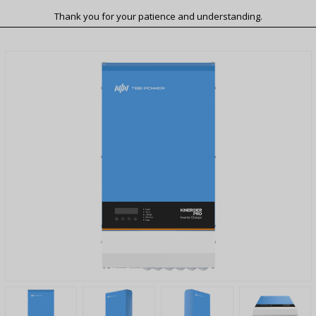
Thank you for your patience and understanding.