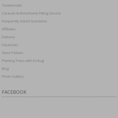
Testimonials
Caravan & Motorhome Fitting Service
Frequently Asked Questions
Affiliates
Delivery
Vacancies
Store Policies
Planting Trees with Ecologi
Blog
Photo Gallery
FACEBOOK