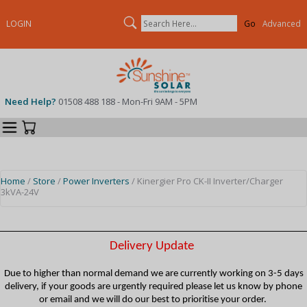
Search
LOGIN
Advanced
Need Help?
01508 488 188 - Mon-Fri 9AM - 5PM
Categories
Your Cart
Home
/
Store
/
Power Inverters
/ Kinergier Pro CK-II Inverter/Charger
3kVA-24V
Delivery Update
Due to higher than normal demand we are currently working on 3-5 days
delivery, if your goods are urgently required please let us know by phone
or email and we will do our best to prioritise your order.