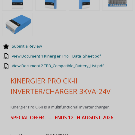
Submit a Review
View Document 1 Kinergier_Pro__Data_Sheet.pdf
View Document 2 TBB_Compatible_Battery_List.pdf
KINERGIER PRO CK-II
INVERTER/CHARGER 3KVA-24V
Kinergier Pro CK-II is a multifunctional inverter charger.
SPECIAL OFFER ....... ENDS 12TH AUGUST 2026