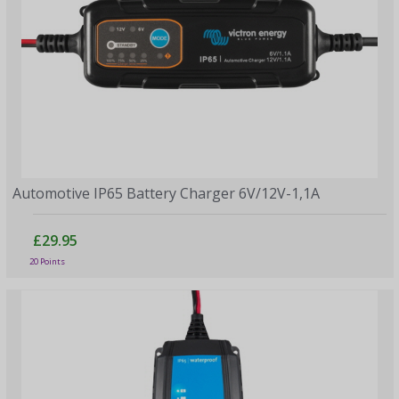
Automotive IP65 Battery Charger 6V/12V-1,1A
£29.95
20 Points