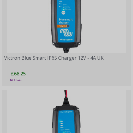
Victron Blue Smart IP65 Charger 12V - 4A UK
£68.25
16 Points