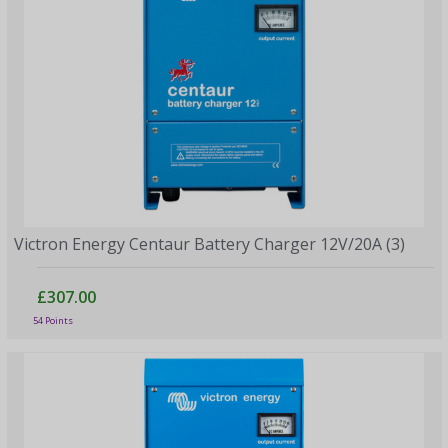
Victron Energy Centaur Battery Charger 12V/20A (3)
£307.00
54 Points