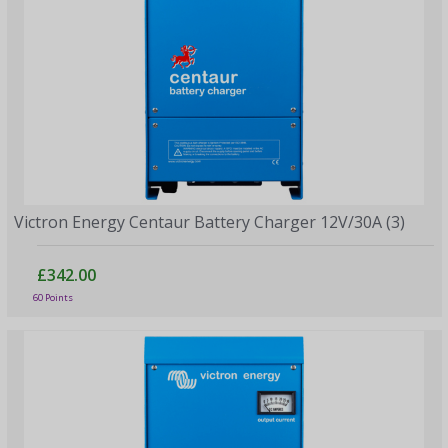
Victron Energy Centaur Battery Charger 12V/30A (3)
£342.00
60 Points