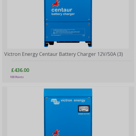
Victron Energy Centaur Battery Charger 12V/50A (3)
£436.00
100 Points