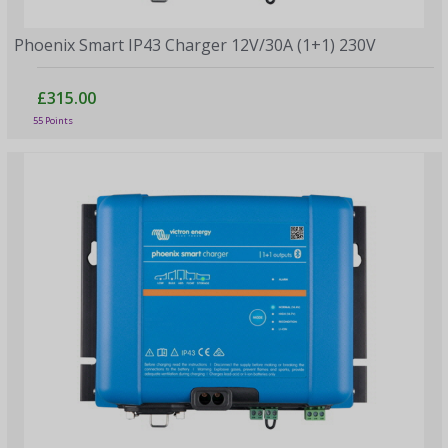
Phoenix Smart IP43 Charger 12V/30A (1+1) 230V
£315.00
55 Points