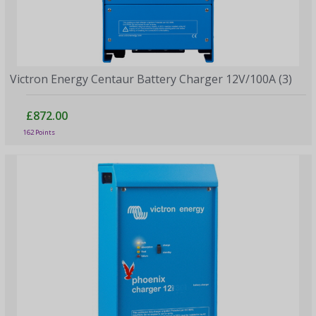
Victron Energy Centaur Battery Charger 12V/100A (3)
£872.00
162 Points