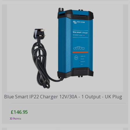
Blue Smart IP22 Charger 12V/30A - 1 Output - UK Plug
£146.95
30 Points