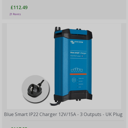
£112.49
21 Points
Blue Smart IP22 Charger 12V/15A - 3 Outputs - UK Plug