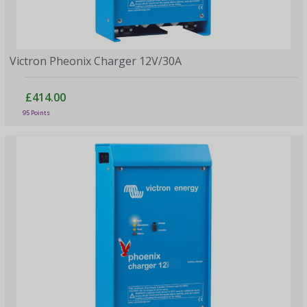
Victron Pheonix Charger 12V/30A
£414.00
95 Points