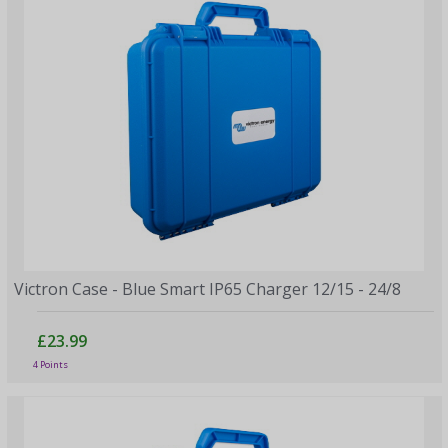
Victron Case - Blue Smart IP65 Charger 12/15 - 24/8
£23.99
4 Points