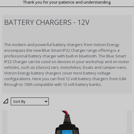
Thank you for your patience and understanding.
BATTERY CHARGERS - 12V
The modern and powerful battery chargers from Victron Energy
encompass the new Blue Smart IP22 Charger range offering is a
professional battery charger with built-in bluetooth. The Blue Smart
IP22 Charger can be used on devices in your workshop and on motor
vehicles, such as (classic) cars; motorbikes; boats and camper-vans.
Victron Energy battery chargers cover most battery voltage
configurations. Here you can find 12 volt battery chargers from 0.8A
through to 100A compatible with 12 volt battery banks.
Sort