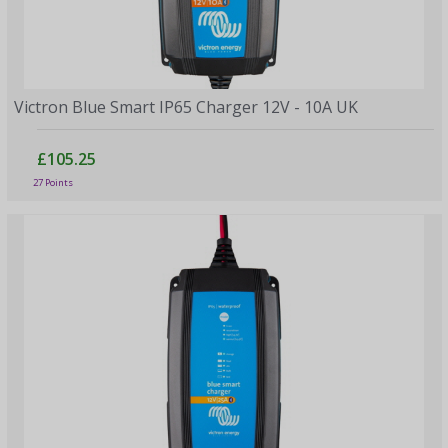
Victron Blue Smart IP65 Charger 12V - 10A UK
£105.25
27 Points