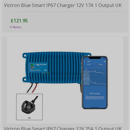
Victron Blue Smart IP67 Charger 12V 17A 1 Output UK
£121.95
11 Points
Victron Blue Smart IP67 Charger 12V 25A 1 Output UK