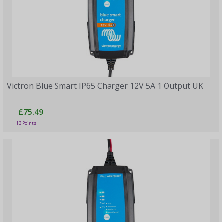
Victron Blue Smart IP65 Charger 12V 5A 1 Output UK
£75.49
13 Points