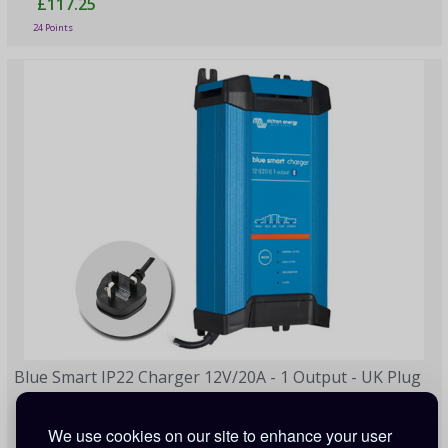
£117.25
24 Points
Blue Smart IP22 Charger 12V/20A - 1 Output - UK Plug
£121.95
We use cookies on our site to enhance your user