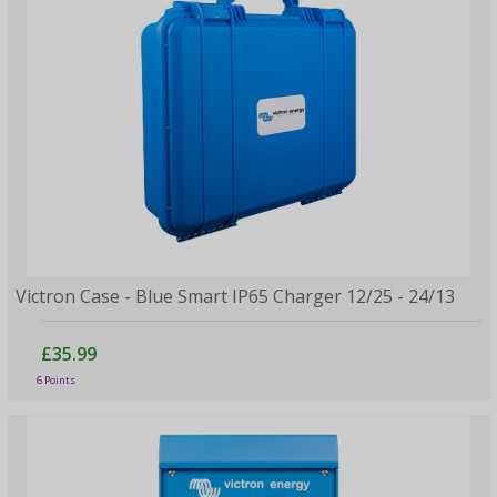
Victron Case - Blue Smart IP65 Charger 12/25 - 24/13
£35.99
6 Points