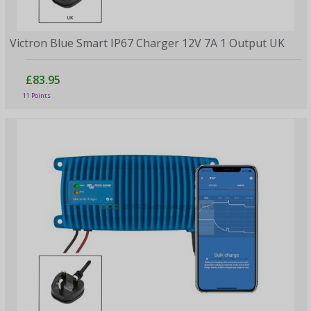
Victron Blue Smart IP67 Charger 12V 7A 1 Output UK
£83.95
11 Points