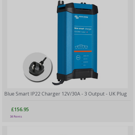
Blue Smart IP22 Charger 12V/30A - 3 Output - UK Plug
£156.95
34 Points