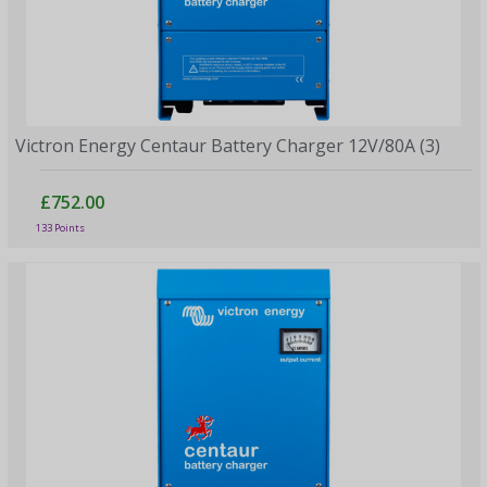
Victron Energy Centaur Battery Charger 12V/80A (3)
£752.00
133 Points