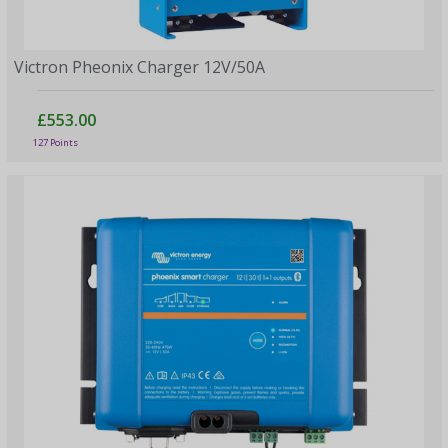
Victron Pheonix Charger 12V/50A
£553.00
127 Points