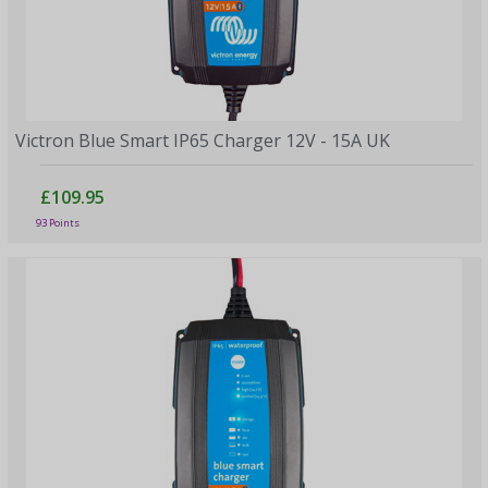
Victron Blue Smart IP65 Charger 12V - 15A UK
£109.95
93 Points