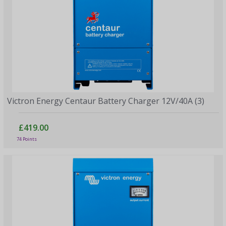
Victron Energy Centaur Battery Charger 12V/40A (3)
£419.00
74 Points