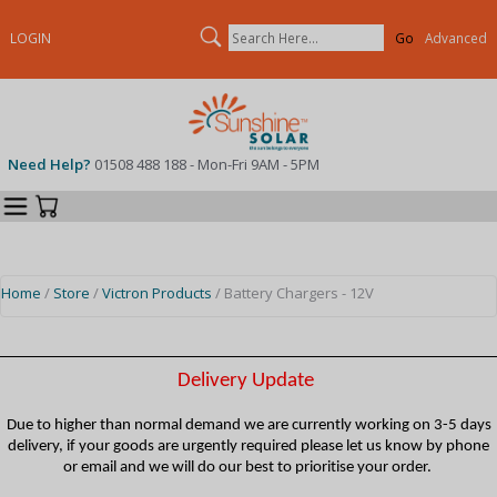
Search
LOGIN
Advanced
Need Help?
01508 488 188 - Mon-Fri 9AM - 5PM
Categories
Your Cart
Home
/
Store
/
Victron Products
/ Battery Chargers - 12V
Delivery Update
Due to higher than normal demand we are currently working on 3-5 days
delivery, if your goods are urgently required please let us know by phone
or email and we will do our best to prioritise your order.