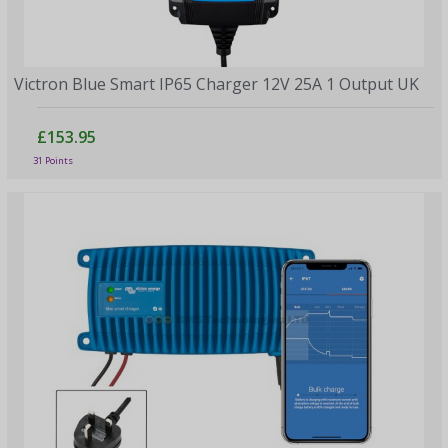
Victron Blue Smart IP65 Charger 12V 25A 1 Output UK
£153.95
31 Points