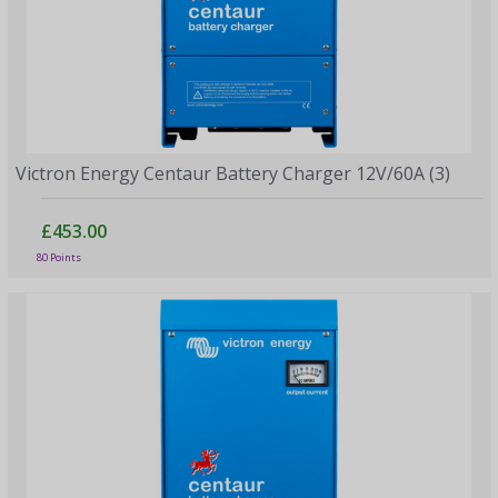
Victron Energy Centaur Battery Charger 12V/60A (3)
£453.00
80 Points