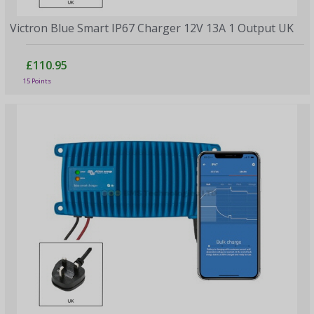
Victron Blue Smart IP67 Charger 12V 13A 1 Output UK
£110.95
15 Points