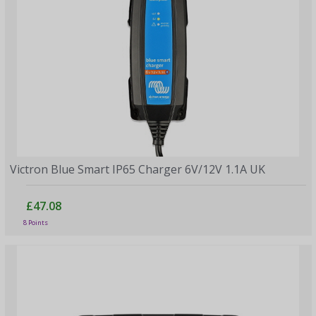
Victron Blue Smart IP65 Charger 6V/12V 1.1A UK
£47.08
8 Points