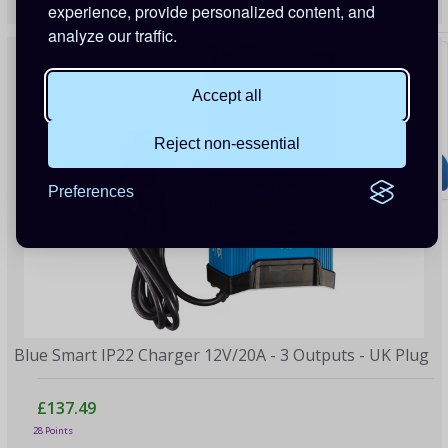
24 Points
experience, provide personalized content, and
analyze our traffic.
Accept all
Reject non-essential
Preferences
Blue Smart IP22 Charger 12V/20A - 3 Outputs - UK Plug
£137.49
28 Points