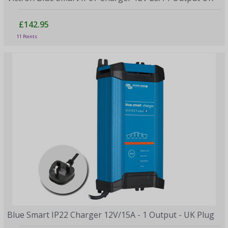
£142.95
11 Points
Blue Smart IP22 Charger 12V/15A - 1 Output - UK Plug