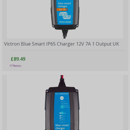
Victron Blue Smart IP65 Charger 12V 7A 1 Output UK
£89.49
17 Points