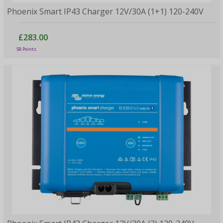
Phoenix Smart IP43 Charger 12V/30A (1+1) 120-240V
£283.00
58 Points