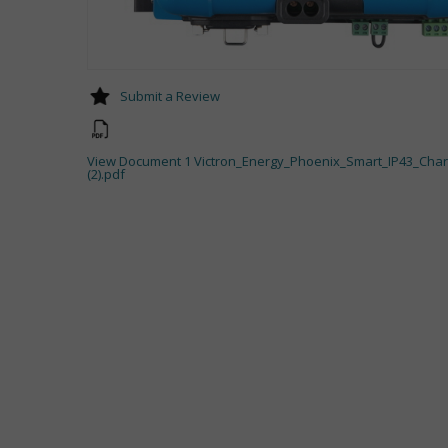
Submit a Review
View Document 1 Victron_Energy_Phoenix_Smart_IP43_Cha
(2).pdf