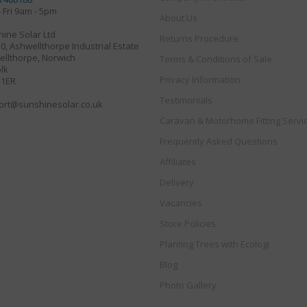
 Fri 9am - 5pm
About Us
ine Solar Ltd
Returns Procedure
30, Ashwellthorpe Industrial Estate
llthorpe, Norwich
Terms & Conditions of Sale
lk
Privacy Information
 1ER
Testimonials
ort@sunshinesolar.co.uk
Caravan & Motorhome Fitting Servi
Frequently Asked Questions
Affiliates
Delivery
Vacancies
Store Policies
Planting Trees with Ecologi
Blog
Photo Gallery