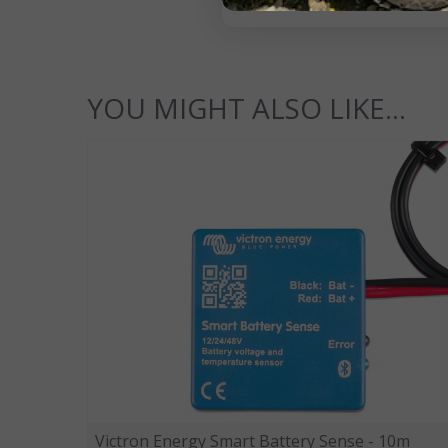
YOU MIGHT ALSO LIKE...
Victron Energy Smart Battery Sense - 10m