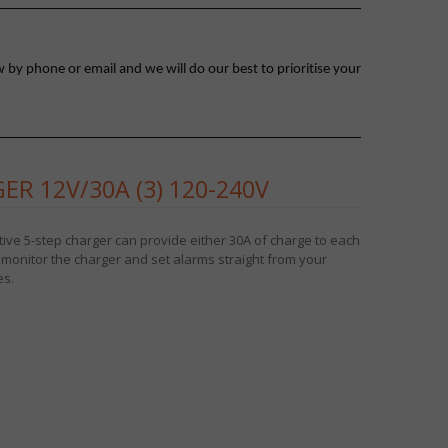
 by phone or email and we will do our best to prioritise your
R 12V/30A (3) 120-240V
ive 5-step charger can provide either 30A of charge to each
 monitor the charger and set alarms straight from your
es.