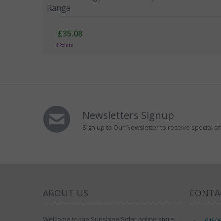
Range
£35.08
4 Points
Newsletters Signup
Sign up to Our Newsletter to receive special of
ABOUT US
CONTA
Welcome to the Sunshine Solar online store.
0150