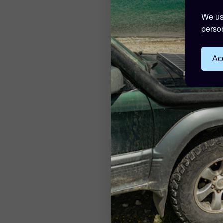
We use
person
Acc