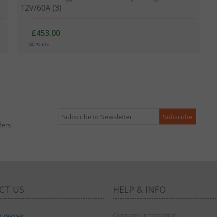
12V/60A (3)
£453.00
80 Points
fers
CT US
HELP & INFO
Company Information
8 488188