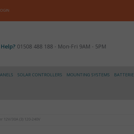
LOGIN
 Help?
01508 488 188 - Mon-Fri 9AM - 5PM
PANELS
SOLAR CONTROLLERS
MOUNTING SYSTEMS
BATTERIE
r 12V/30A (3) 120-240V