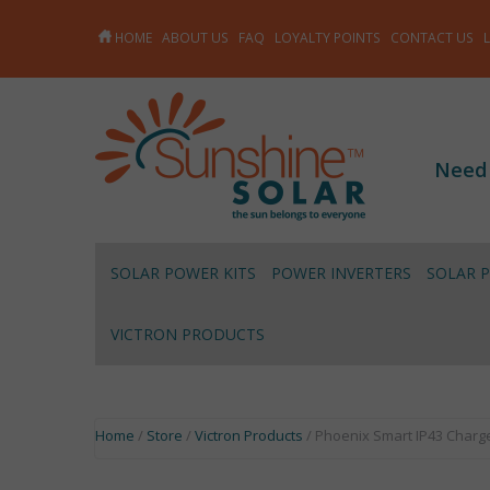
HOME
ABOUT US
FAQ
LOYALTY POINTS
CONTACT US
Need
SOLAR POWER KITS
POWER INVERTERS
SOLAR 
VICTRON PRODUCTS
Home
/
Store
/
Victron Products
/ Phoenix Smart IP43 Charge