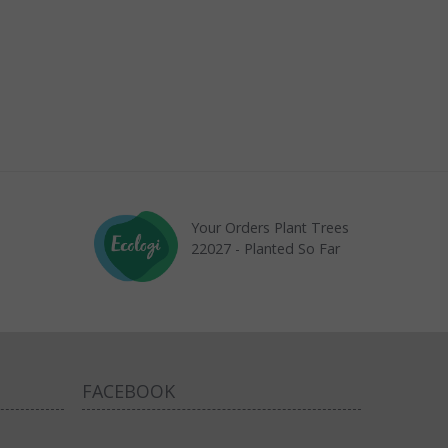
Your Orders Plant Trees
22027 - Planted So Far
FACEBOOK