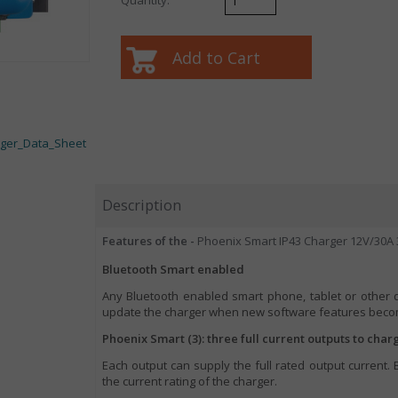
rger_Data_Sheet
Description
Features of the -
Phoenix Smart IP43 Charger 12V/30A 
Bluetooth Smart enabled
Any Bluetooth enabled smart phone, tablet or other 
update the charger when new software features becom
Phoenix Smart (3): three full current outputs to char
Each output can supply the full rated output current.
the current rating of the charger.