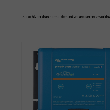
Due to higher than normal demand we are currently working on