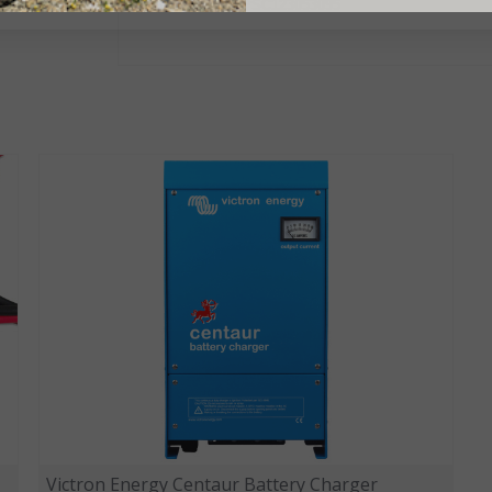
PRODUCT CODE:
PSC123053095
Victron Energy Centaur Battery Charger