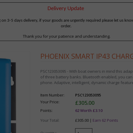
Delivery Update
 3-5 days delivery, if your goods are urgently required please let us know
order.
Thank you for your patience and understanding.
PHOENIX SMART IP43 CHARGE
PSC123053095 - With boat owners in mind this adapt
of three battery banks. Bluetooth enabled, you can
phone. Adaptive, intelligent, dynamic charge featur
Item Number:
PSC123053095
Your Price:
£305.00
Points:
62 Worth £3.10
Your Total:
£305.00 |
Earn 62 Points
Quantity: