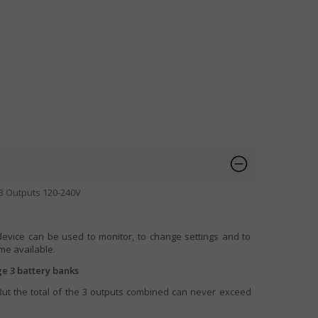
3 Outputs 120-240V
device can be used to monitor, to change settings and to
e available.
ge 3 battery banks
 But the total of the 3 outputs combined can never exceed