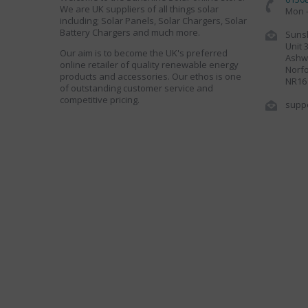
We are UK suppliers of all things solar
Mon -
including; Solar Panels, Solar Chargers, Solar
Battery Chargers and much more.
Sunsh
Unit 
Our aim is to become the UK's preferred
Ashwe
online retailer of quality renewable energy
Norfo
products and accessories. Our ethos is one
NR16
of outstanding customer service and
competitive pricing.
supp