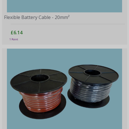
Flexible Battery Cable - 20mm²
£6.14
1 Point