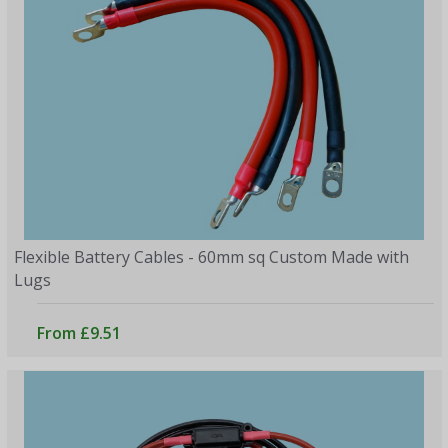
Flexible Battery Cables - 60mm sq Custom Made with
Lugs
From £9.51