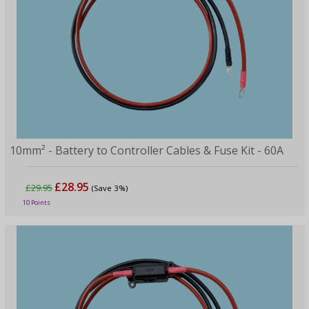
10mm² - Battery to Controller Cables & Fuse Kit - 60A
£28.95
£29.95
(Save 3%)
10 Points