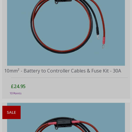
10mm² - Battery to Controller Cables & Fuse Kit - 30A
£24.95
10 Points
SALE