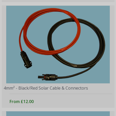
4mm² - Black/Red Solar Cable & Connectors
From £12.00