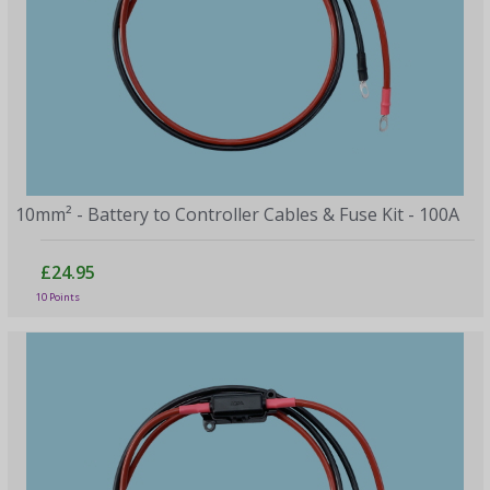
10mm² - Battery to Controller Cables & Fuse Kit - 100A
£24.95
10 Points