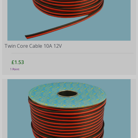
Twin Core Cable 10A 12V
£1.53
1 Point