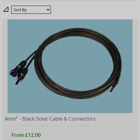
Sort
4mm² - Black Solar Cable & Connectors
From £12.00