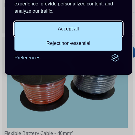
experience, provide personalized content, and
Flexible Battery Cable - 35mm²
analyze our traffic.
£13.02
1 Point
Accept all
Reject non-essential
Preferences
Flexible Battery Cable - 40mm²