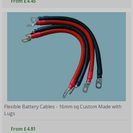
From £4.45
Flexible Battery Cables - 16mm sq Custom Made with
Lugs
From £4.81