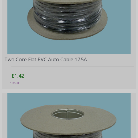
Two Core Flat PVC Auto Cable 17.5A
£1.42
1 Point