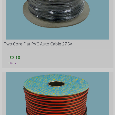
Two Core Flat PVC Auto Cable 27.5A
£2.10
1 Point