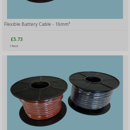
Flexible Battery Cable - 16mm²
£5.73
1 Point