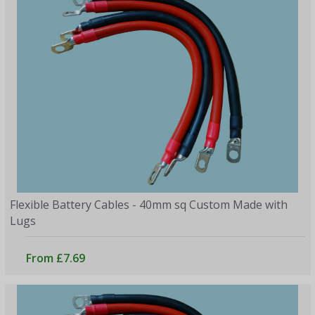
Flexible Battery Cables - 40mm sq Custom Made with
Lugs
From £7.69