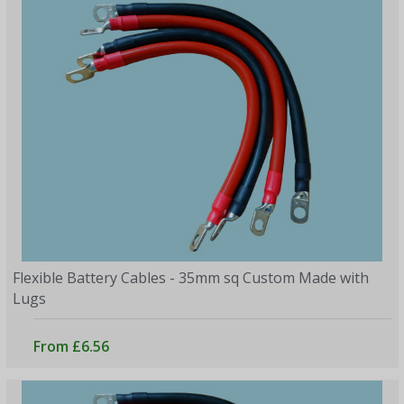
Flexible Battery Cables - 35mm sq Custom Made with
Lugs
From £6.56