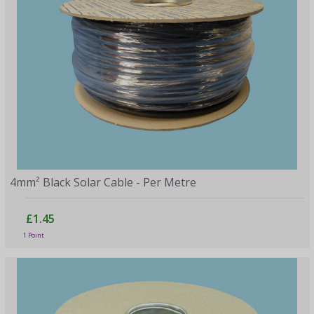
4mm² Black Solar Cable - Per Metre
£1.45
1 Point