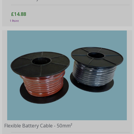
£14.88
1 Point
Flexible Battery Cable - 50mm²