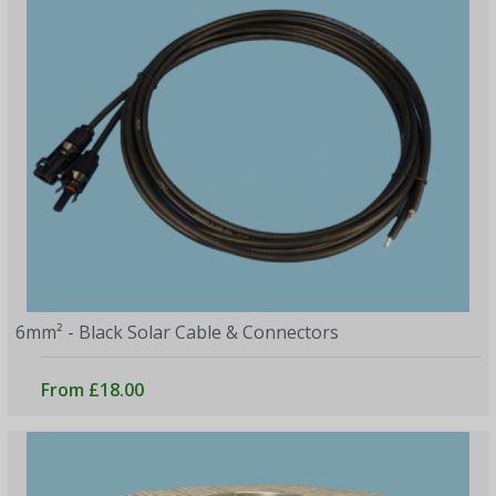
6mm² - Black Solar Cable & Connectors
From £18.00