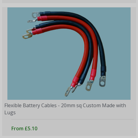
Flexible Battery Cables - 20mm sq Custom Made with
Lugs
From £5.10