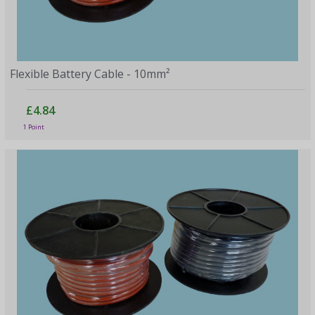
Flexible Battery Cable - 10mm²
£4.84
1 Point