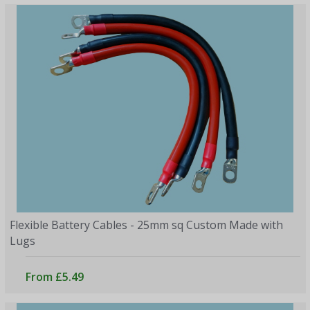
Flexible Battery Cables - 25mm sq Custom Made with
Lugs
From £5.49