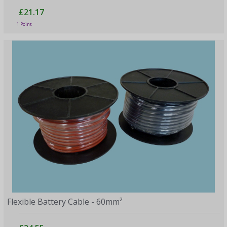
£21.17
1 Point
Flexible Battery Cable - 60mm²