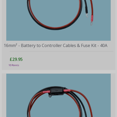
16mm² - Battery to Controller Cables & Fuse Kit - 40A
£29.95
10 Points