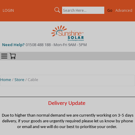
Search
LOGIN
Advanced
Need Help?
01508 488 188 - Mon-Fri 9AM - 5PM
Categories
Your Cart
Home
/
Store
/ Cable
Delivery Update
Due to higher than normal demand we are currently working on 3-5 days
delivery, if your goods are urgently required please let us know by phone
or email and we will do our best to prioritise your order.