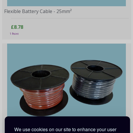
Flexible Battery Cable - 25mm²
£8.78
1 Point
We use cookies on our site to enhance your user