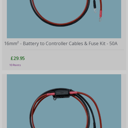
16mm² - Battery to Controller Cables & Fuse Kit - 50A
£29.95
10 Points