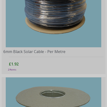
6mm Black Solar Cable - Per Metre
£1.92
2 Points