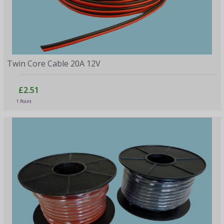
Twin Core Cable 20A 12V
£2.51
1 Point