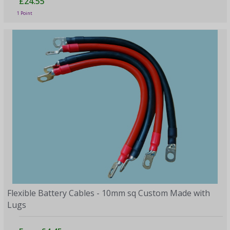
£24.55
1 Point
Flexible Battery Cables - 10mm sq Custom Made with
Lugs