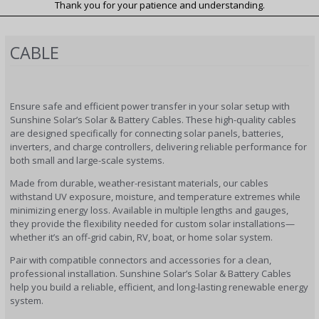
Thank you for your patience and understanding.
CABLE
Ensure safe and efficient power transfer in your solar setup with
Sunshine Solar’s Solar & Battery Cables. These high-quality cables
are designed specifically for connecting solar panels, batteries,
inverters, and charge controllers, delivering reliable performance for
both small and large-scale systems.
Made from durable, weather-resistant materials, our cables
withstand UV exposure, moisture, and temperature extremes while
minimizing energy loss. Available in multiple lengths and gauges,
they provide the flexibility needed for custom solar installations—
whether it’s an off-grid cabin, RV, boat, or home solar system.
Pair with compatible connectors and accessories for a clean,
professional installation. Sunshine Solar’s Solar & Battery Cables
help you build a reliable, efficient, and long-lasting renewable energy
system.