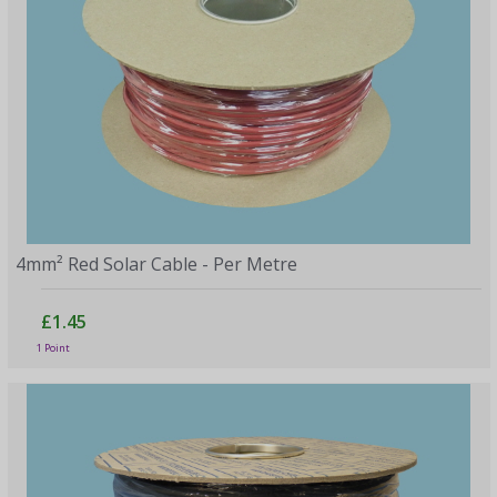
4mm² Red Solar Cable - Per Metre
£1.45
1 Point