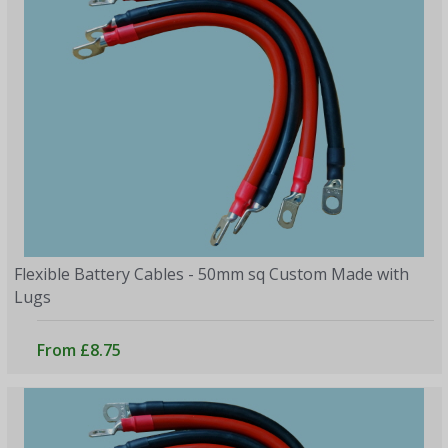
Flexible Battery Cables - 50mm sq Custom Made with
Lugs
From £8.75