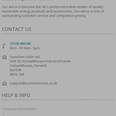
Our aim is to become the UK's preferred online retailer of quality
renewable energy products and accessories. Our ethos is one of
outstanding customer service and competitive pricing.
CONTACT US
01508 488188
Mon - Fri 9am - 5pm
Sunshine Solar Ltd
Unit 30, Ashwellthorpe Industrial Estate
Ashwellthorpe, Norwich
Norfolk
NR16 1ER
support@sunshinesolar.co.uk
HELP & INFO
Company Information