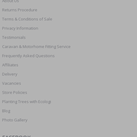
About Us
Returns Procedure
Terms & Conditions of Sale
Privacy Information
Testimonials
Caravan & Motorhome Fitting Service
Frequently Asked Questions
Affiliates
Delivery
Vacancies
Store Policies
Planting Trees with Ecologi
Blog
Photo Gallery