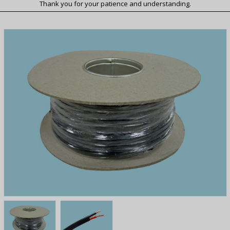
Thank you for your patience and understanding.