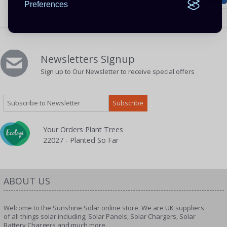
Preferences
Newsletters Signup
Sign up to Our Newsletter to receive special offers
Your Orders Plant Trees
22027 - Planted So Far
ABOUT US
Welcome to the Sunshine Solar online store. We are UK suppliers
of all things solar including; Solar Panels, Solar Chargers, Solar
Battery Chargers and much more.