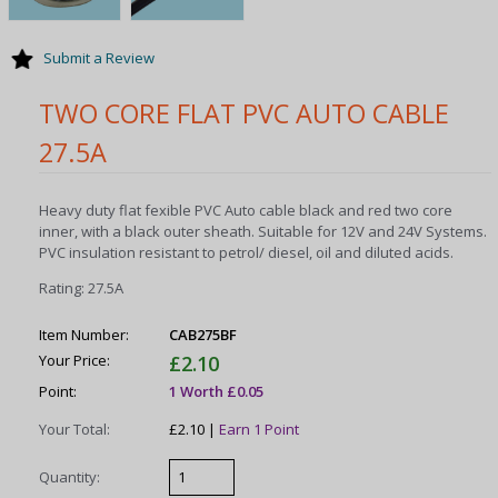
Submit a Review
TWO CORE FLAT PVC AUTO CABLE
27.5A
Heavy duty flat fexible PVC Auto cable black and red two core
inner, with a black outer sheath. Su
itable for 12V and 24V Systems
.
PVC insulation resistant to petrol/ diesel, oil and diluted acids.
Rating: 27.5A
Item Number:
CAB275BF
Your Price:
£2.10
Point:
1 Worth £0.05
Your Total:
£2.10 |
Earn 1 Point
Quantity: