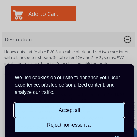
Description
Heavy duty flat fexible PVC Auto cable black and red two core inner,
with a black outer sheath. Su
itable for 12V and 24V Systems
. PVC
insulation resistant to petrol/diesel, oil and diluted acids.
Specifications
We use cookies on our site to enhance your user
Working temperature: -15°C to +70°C
experience, provide personalized content, and
Maximum Voltage: 60V
analyze our traffic.
Conductor Stranding (No. of wires/diameter mm): 2 x 44/0.3
Nominal Conductor Area (mm²): 2 x 3.0
Maximum Overall Cable Diameter (mm): 9.5 x 5.8
Accept all
Conductor Resistance at 20°C (Ω per Km): 6.0
Conductor Nominal Current Rating (Amps): 27.50
Reject non-essential
PRODUCT CODE:
CAB275BF