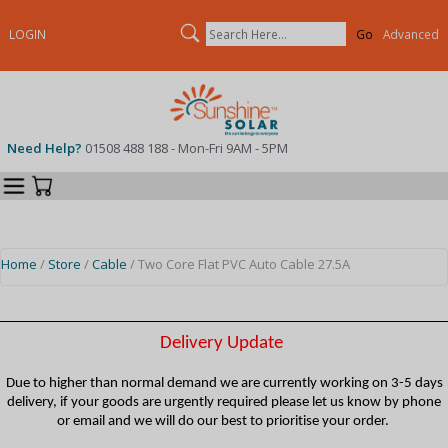
Search
LOGIN
Advanced
Need Help?
01508 488 188 - Mon-Fri 9AM - 5PM
Categories
Your Cart
Home
/
Store
/
Cable
/ Two Core Flat PVC Auto Cable 27.5A
Delivery Update
Due to higher than normal demand we are currently working on 3-5 days
delivery, if your goods are urgently required please let us know by phone
or email and we will do our best to prioritise your order.