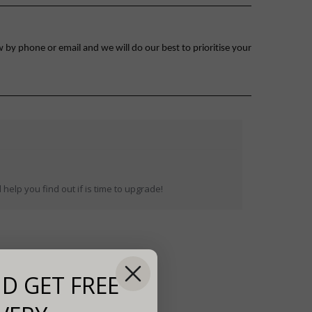
 by phone or email and we will do our best to prioritise your
help you find out if is time to upgrade!
D GET FREE