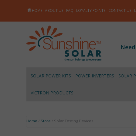
HOME
ABOUT US
FAQ
LOYALTY POINTS
CONTACT US
Need
SOLAR POWER KITS
POWER INVERTERS
SOLAR 
VICTRON PRODUCTS
Home
/
Store
/ Solar Testing Devices