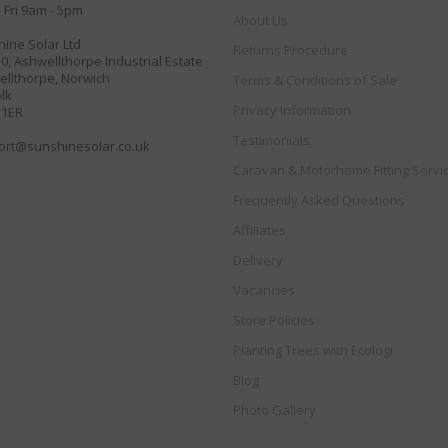
 Fri 9am - 5pm
About Us
ine Solar Ltd
Returns Procedure
30, Ashwellthorpe Industrial Estate
llthorpe, Norwich
Terms & Conditions of Sale
lk
Privacy Information
 1ER
Testimonials
ort@sunshinesolar.co.uk
Caravan & Motorhome Fitting Servi
Frequently Asked Questions
Affiliates
Delivery
Vacancies
Store Policies
Planting Trees with Ecologi
Blog
Photo Gallery