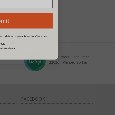
bmit
eive updates and promotions from Sunshine
 Sale.
ved worldwide.
Your Orders Plant Trees
22026 - Planted So Far
FACEBOOK