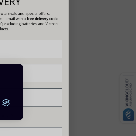
VERY
w arrivals and special offers.
ome email with a
free delivery code
,
00, excluding batteries and Victron
ucts.
siness?