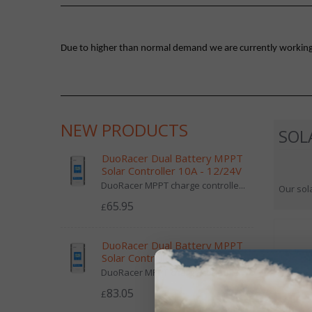
Due to higher than normal demand we are currently working on
NEW PRODUCTS
SOL
DuoRacer Dual Battery MPPT
Solar Controller 10A - 12/24V
DuoRacer MPPT charge controlle...
Our sola
65.95
£
DuoRacer Dual Battery MPPT
Solar Controller 20A - 12/24V
DuoRacer MPPT charge controlle...
83.05
£