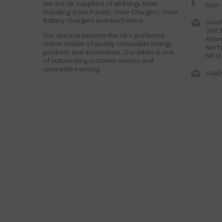
We are UK suppliers of all things solar
Mon -
including; Solar Panels, Solar Chargers, Solar
Battery Chargers and much more.
Sunsh
Unit 
Our aim is to become the UK's preferred
Ashwe
online retailer of quality renewable energy
Norfo
products and accessories. Our ethos is one
NR16
of outstanding customer service and
competitive pricing.
supp