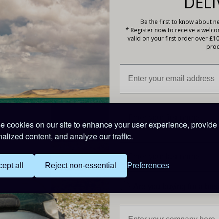
DELI
Be the first to know about ne
* Register now to receive a welc
valid on your first order over £1
Testing Device & Holster
prod
99
ts
 cookies on our site to enhance your user experience, provide
alized content, and analyze our traffic.
ept all
Reject non-essential
Preferences
Are you buying for a bu