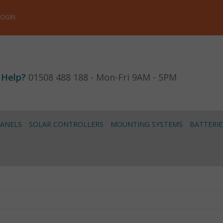
LOGIN
 Help?
01508 488 188 - Mon-Fri 9AM - 5PM
PANELS
SOLAR CONTROLLERS
MOUNTING SYSTEMS
BATTERIE