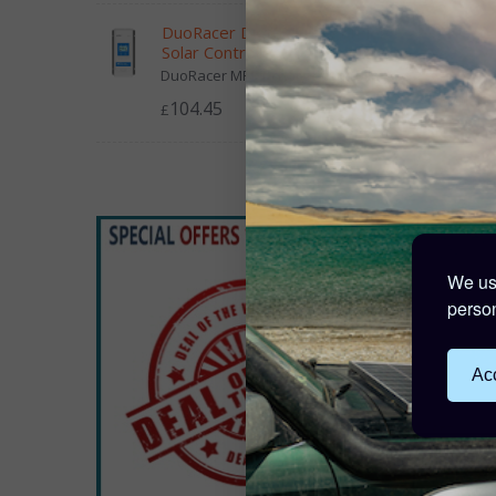
DuoRacer Dual Battery MPPT
Solar Controller 30A 12/24V
DuoRacer MPPT charge controlle...
Solar 
104.45
£
£9.
5 Poin
We use
person
Acc