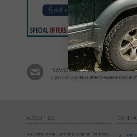
Newsletters Signup
Sign up to Our Newsletter to receive special of
ABOUT US
CONTA
Welcome to the Sunshine Solar online store.
0150