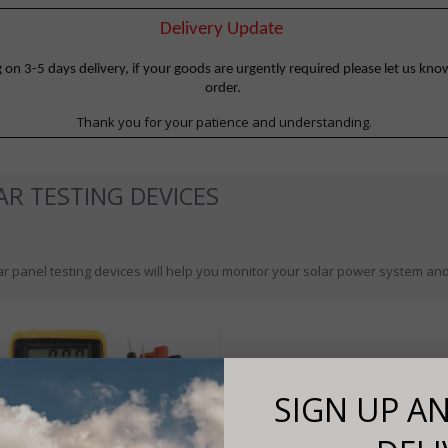
Delivery Update
 3-5 days delivery, if your goods are urgently required please let us know
order.
Thank you for your patience and understanding.
AR TESTING DEVICES
r panel testing devices will help you monitor your solar power system and 
SIGN UP AN