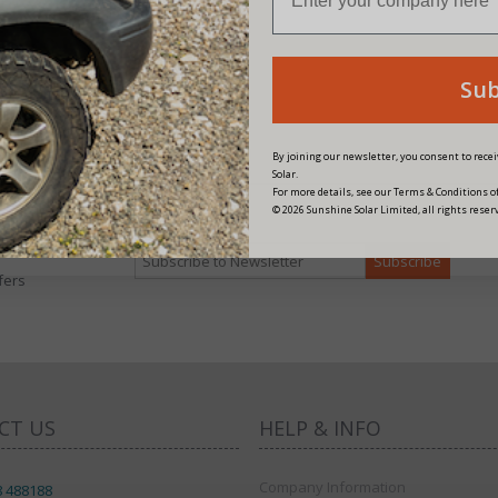
Su
By joining our newsletter, you consent to rec
Solar.
For more details, see our Terms & Conditions of
© 2026 Sunshine Solar Limited, all rights reser
fers
CT US
HELP & INFO
Company Information
8 488188