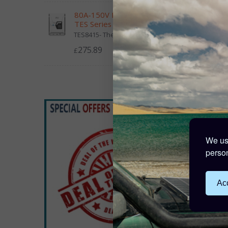
80A-150V MPPT Controller -
TES Series
TES8415- The Epever TES Series...
275.89
£
Victro
48V-2
£7
138 Po
We use
person
Acc