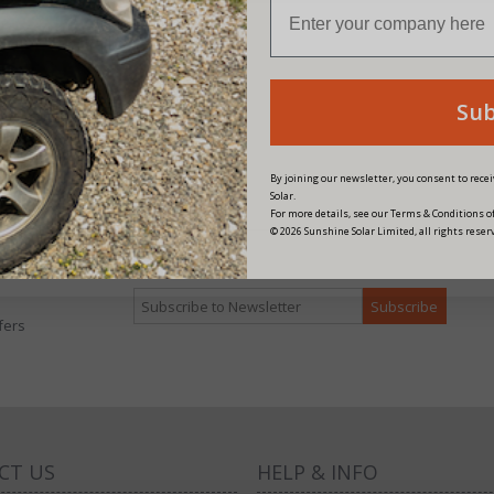
n Energy Skylla-i Control GX
 Angle RJ45)
Su
16.25
nts
By joining our newsletter, you consent to rec
Solar.
For more details, see our Terms & Conditions of
© 2026 Sunshine Solar Limited, all rights reser
fers
CT US
HELP & INFO