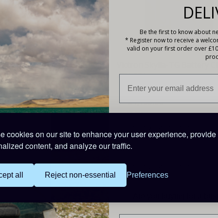
DELI
Be the first to know about ne
* Register now to receive a welc
valid on your first order over £1
prod
n Skylla-TG Battery Charger
Victron Skylla-TG Battery 
5A
48V-50A
09.00
£1,195.00
ints
246 Points
 cookies on our site to enhance your user experience, provide
alized content, and analyze our traffic.
ept all
Reject non-essential
Preferences
Are you buying for a bu