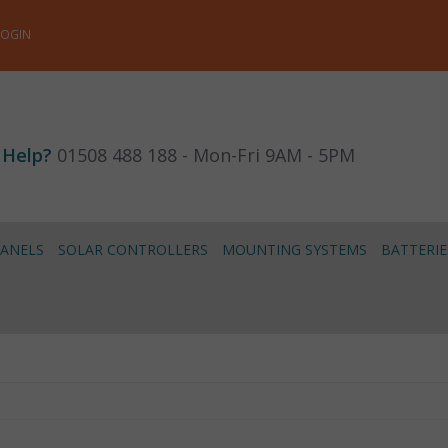
LOGIN
 Help?
01508 488 188 - Mon-Fri 9AM - 5PM
PANELS
SOLAR CONTROLLERS
MOUNTING SYSTEMS
BATTERIE