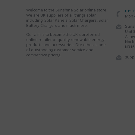
Welcome to the Sunshine Solar online store.
0150
We are UK suppliers of all things solar
Mon -
including; Solar Panels, Solar Chargers, Solar
Battery Chargers and much more.
Sunsh
Unit 
Our aim is to become the UK's preferred
Ashwe
online retailer of quality renewable energy
Norfo
products and accessories. Our ethos is one
NR16
of outstanding customer service and
competitive pricing.
supp