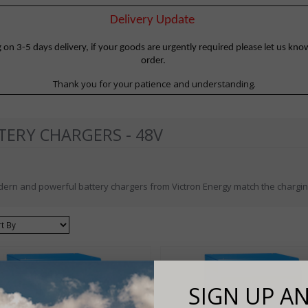
Delivery Update
 3-5 days delivery, if your goods are urgently required please let us know
order.
Thank you for your patience and understanding.
TERY CHARGERS - 48V
ern and powerful battery chargers from Victron Energy match the charging
ort
SIGN UP AN