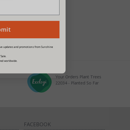
bmit
eive updates and promotions from Sunshine
 Sale.
ved worldwide.
Your Orders Plant Trees
22034 - Planted So Far
FACEBOOK