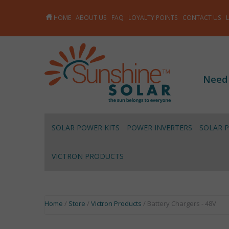
HOME
ABOUT US
FAQ
LOYALTY POINTS
CONTACT US
Need
SOLAR POWER KITS
POWER INVERTERS
SOLAR 
VICTRON PRODUCTS
Home
/
Store
/
Victron Products
/ Battery Chargers - 48V