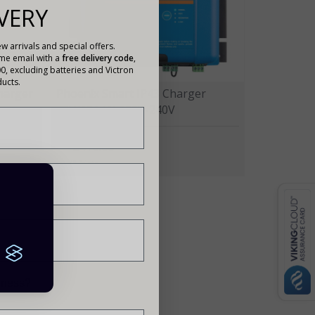
VERY
w arrivals and special offers.
ome email with a
free delivery code
,
00, excluding batteries and Victron
ucts.
Charger
Phoenix Smart IP43 Charger
48V/13A (1) 120V-240V
£416.00
48 Points
siness?