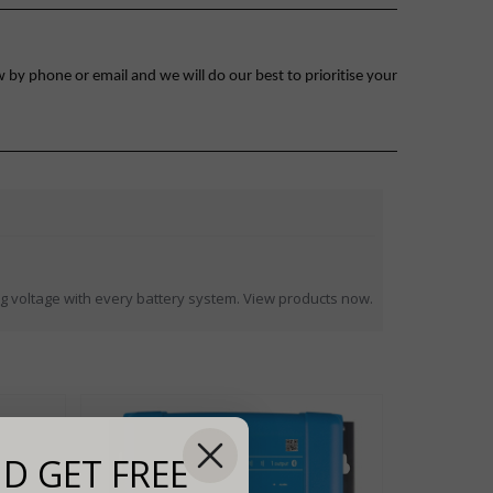
 by phone or email and we will do our best to prioritise your
 voltage with every battery system. View products now.
D GET FREE