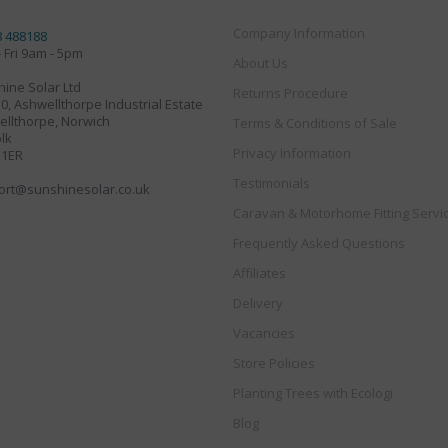
Company Information
8 488188
 Fri 9am - 5pm
About Us
ine Solar Ltd
Returns Procedure
30, Ashwellthorpe Industrial Estate
llthorpe, Norwich
Terms & Conditions of Sale
lk
Privacy Information
 1ER
Testimonials
ort@sunshinesolar.co.uk
Caravan & Motorhome Fitting Servi
Frequently Asked Questions
Affiliates
Delivery
Vacancies
Store Policies
Planting Trees with Ecologi
Blog