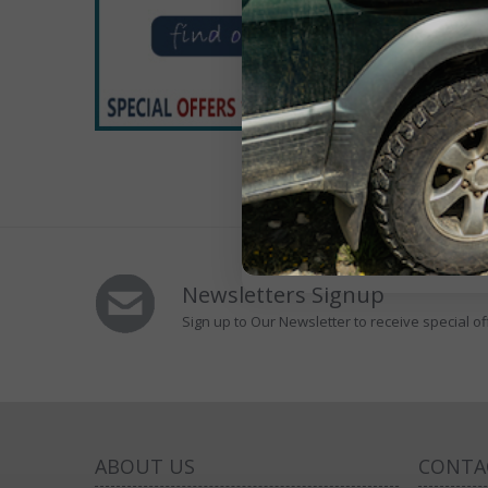
Victro
(Right
£1
13 Poi
Newsletters Signup
Sign up to Our Newsletter to receive special of
ABOUT US
CONTA