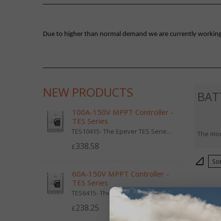
Due to higher than normal demand we are currently working on
NEW PRODUCTS
BAT
100A-150V MPPT Controller -
TES Series
TES10415- The Epever TES Serie...
The mod
338.58
£
S
60A-150V MPPT Controller -
TES Series
TES6415- The Epever TES Series...
238.25
£