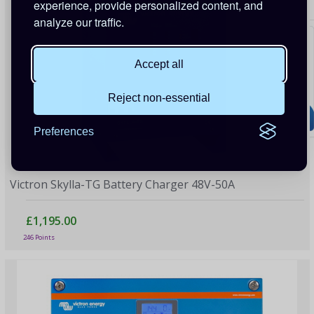
experience, provide personalized content, and
analyze our traffic.
Accept all
Reject non-essential
Preferences
Victron Skylla-TG Battery Charger 48V-50A
£1,195.00
246 Points