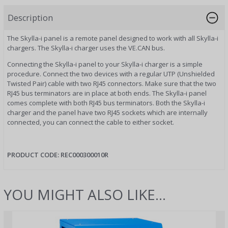
Description
The Skylla-i panel is a remote panel designed to work with all Skylla-i
chargers. The Skylla-i charger uses the VE.CAN bus.
Connecting the Skylla-i panel to your Skylla-i charger is a simple
procedure. Connect the two devices with a regular UTP (Unshielded
Twisted Pair) cable with two RJ45 connectors. Make sure that the two
RJ45 bus terminators are in place at both ends. The Skylla-i panel
comes complete with both RJ45 bus terminators. Both the Skylla-i
charger and the panel have two RJ45 sockets which are internally
connected, you can connect the cable to either socket.
PRODUCT CODE:
REC000300010R
YOU MIGHT ALSO LIKE...