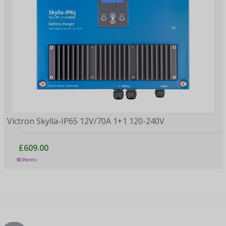
Victron Skylla-IP65 12V/70A 1+1 120-240V
£609.00
90 Points