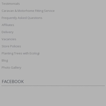
Testimonials
Caravan & Motorhome Fitting Service
Frequently Asked Questions
Affiliates
Delivery
Vacancies
Store Policies
Planting Trees with Ecologi
Blog
Photo Gallery
FACEBOOK