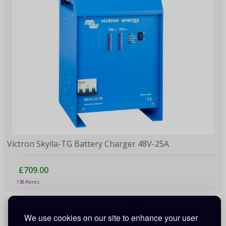
Victron Skylla-TG Battery Charger 48V-25A
£709.00
138 Points
We use cookies on our site to enhance your user