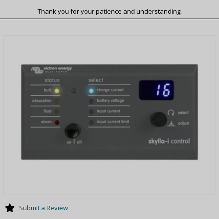
Thank you for your patience and understanding.
Submit a Review