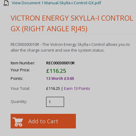
View Document 1 Manual-Skylla-i-Control-GX.pdf
VICTRON ENERGY SKYLLA-I CONTROL
GX (RIGHT ANGLE RJ45)
REC000300010R - The Victron Energy Skylla-i Control allows you to
alter the charge current and see the system status.
Item Number:
REC000300010R
Your Price:
£116.25
Points:
13 Worth £0.65
Your Total:
£116.25 |
Earn 13 Points
Quantity: