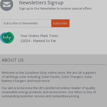
Newsletters Signup
Sign up to Our Newsletter to receive special offers
Your Orders Plant Trees
22024 - Planted So Far
ABOUT US
Welcome to the Sunshine Solar online store. We are UK suppliers
of all things solar including; Solar Panels, Solar Chargers, Solar
Battery Chargers and much more.
Our aim is to become the UK's preferred online retailer of quality
renewable energy products and accessories. Our ethos is one of
outstanding customer service and competitive pricing.