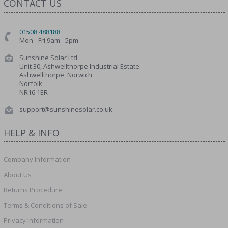
CONTACT US
01508 488188
Mon - Fri 9am - 5pm
Sunshine Solar Ltd
Unit 30, Ashwellthorpe Industrial Estate
Ashwellthorpe, Norwich
Norfolk
NR16 1ER
support@sunshinesolar.co.uk
HELP & INFO
Company Information
About Us
Returns Procedure
Terms & Conditions of Sale
Privacy Information