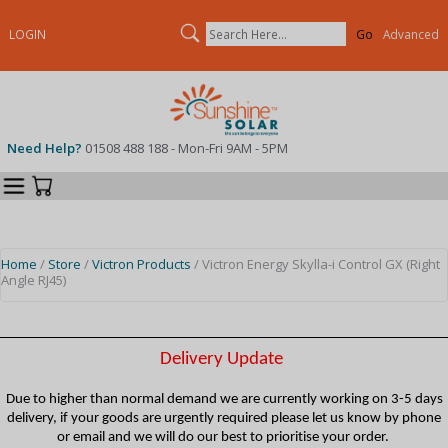
Search
LOGIN
Advanced
Need Help?
01508 488 188 - Mon-Fri 9AM - 5PM
Categories
Your Cart
Home
/
Store
/
Victron Products
/ Victron Energy Skylla-i Control GX (Right
Angle RJ45)
Delivery Update
Due to higher than normal demand we are currently working on 3-5 days
delivery, if your goods are urgently required please let us know by phone
or email and we will do our best to prioritise your order.