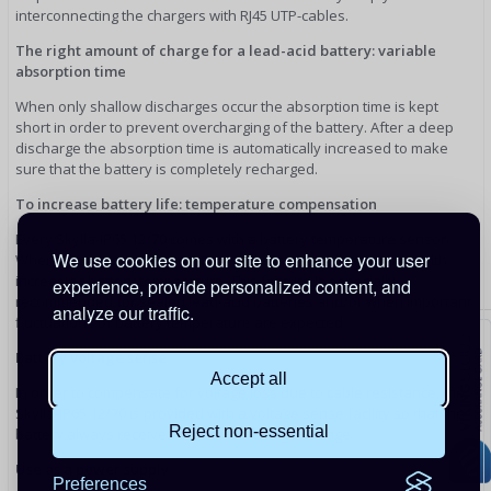
interconnecting the chargers with RJ45 UTP-cables.
The right amount of charge for a lead-acid battery: variable
absorption time
When only shallow discharges occur the absorption time is kept
short in order to prevent overcharging of the battery. After a deep
discharge the absorption time is automatically increased to make
sure that the battery is completely recharged.
To increase battery life: temperature compensation
Every Skylla-IP65 12/70 comes with a battery temperature sensor.
We use cookies on our site to enhance your user
When connected, charge voltage will automatically decrease with
increasing battery temperature. This feature is especially
experience, provide personalized content, and
recommended for sealed lead-acid batteries and/or when important
analyze our traffic.
fluctuations of battery temperature are expected.
Battery voltage sense
Accept all
In order to compensate for voltage loss due to cable resistance, the
Skylla-IP65 12/70 is provided with a voltage sense facility so that the
Reject non-essential
battery always receives the correct charge voltage.
Use as a power supply
Preferences