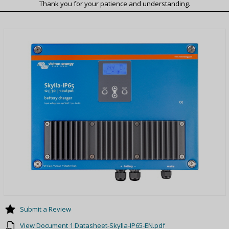
Thank you for your patience and understanding.
Submit a Review
View Document 1 Datasheet-Skylla-IP65-EN.pdf