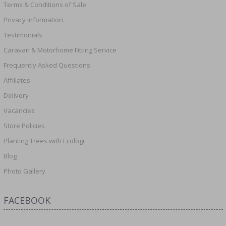
Terms & Conditions of Sale
Privacy Information
Testimonials
Caravan & Motorhome Fitting Service
Frequently Asked Questions
Affiliates
Delivery
Vacancies
Store Policies
Planting Trees with Ecologi
Blog
Photo Gallery
FACEBOOK