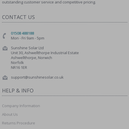
outstanding customer service and competitive pricing.
CONTACT US
01508 488188
Mon - Fri 9am - 5pm
Sunshine Solar Ltd
Unit 30, Ashwellthorpe Industrial Estate
Ashwellthorpe, Norwich
Norfolk
NR16 1ER
support@sunshinesolar.co.uk
HELP & INFO
Company Information
About Us
Returns Procedure