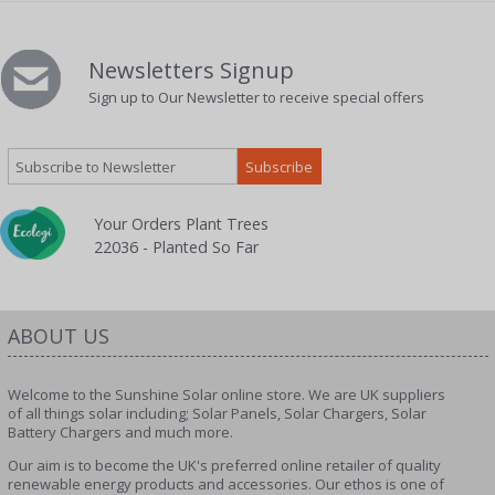
Newsletters Signup
Sign up to Our Newsletter to receive special offers
Your Orders Plant Trees
22036 - Planted So Far
ABOUT US
Welcome to the Sunshine Solar online store. We are UK suppliers
of all things solar including; Solar Panels, Solar Chargers, Solar
Battery Chargers and much more.
Our aim is to become the UK's preferred online retailer of quality
renewable energy products and accessories. Our ethos is one of