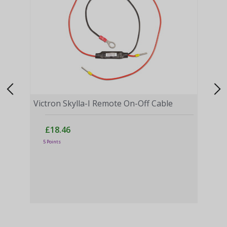
Victron Skylla-I Remote On-Off Cable
£18.46
5 Points
Vict
Moni
£
43 P