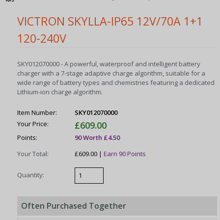
VICTRON SKYLLA-IP65 12V/70A 1+1
120-240V
SKY012070000 - A powerful, waterproof and intelligent battery
charger with a 7-stage adaptive charge algorithm, suitable for a
wide range of battery types and chemistries featuring a dedicated
Lithium-ion charge algorithm.
Item Number:
SKY012070000
Your Price:
£609.00
Points:
90 Worth £4.50
Your Total:
£609.00 |
Earn 90 Points
Quantity:
Often Purchased Together