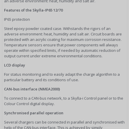
an adverse environment: heat, humidity and salt air.
Features of the Skylla-IP65 12/70
IP65 protection
Steel epoxy powder coated case. Withstands the rigors of an
adverse environment: heat, humidity and salt air. Circuit boards are
protected with an acrylic coating for maximum corrosion resistance.
Temperature sensors ensure that power components will always
operate within specified limits, if needed by automatic reduction of
output current under extreme environmental conditions.
LCD display
For status monitoring and to easily adapt the charge algorithm to a
particular battery and its conditions of use.
CAN-bus interface (NMEA2000)
To connect to a CAN-bus network, to a Skylla-i Control panel or to the
Colour Control digital display.
Synchronised parallel operation
Several chargers can be connected in parallel and synchronised with
help of the CAN-bus interface. This is achieved by simply