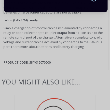
As a result of the excellent control circuit, the Skylla-IP65 12/70 can be
used as a power supply with perfectly stabilized output voltage if
batteries or large buffer capacitors are not available.
Li-Ion (LiFePO4) ready
Simple charger on-off control can be implemented by connecting a
relay or open collector opto coupler output from a Li-Ion BMS to the
remote control port of the charger. Alternatively complete control of
voltage and current can be achieved by connecting to the CAN-bus
port. Learn more about batteries and battery charging
PRODUCT CODE:
SKY012070000
YOU MIGHT ALSO LIKE...