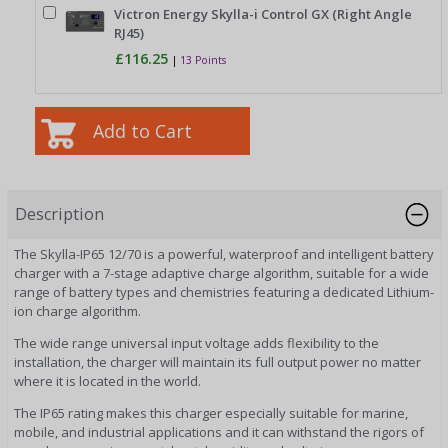
Victron Energy Skylla-i Control GX (Right Angle
RJ45)
£116.25
|
13 Points
Description
The Skylla-IP65 12/70 is a powerful, waterproof and intelligent battery
charger with a 7-stage adaptive charge algorithm, suitable for a wide
range of battery types and chemistries featuring a dedicated Lithium-
ion charge algorithm.
The wide range universal input voltage adds flexibility to the
installation, the charger will maintain its full output power no matter
where it is located in the world.
The IP65 rating makes this charger especially suitable for marine,
mobile, and industrial applications and it can withstand the rigors of