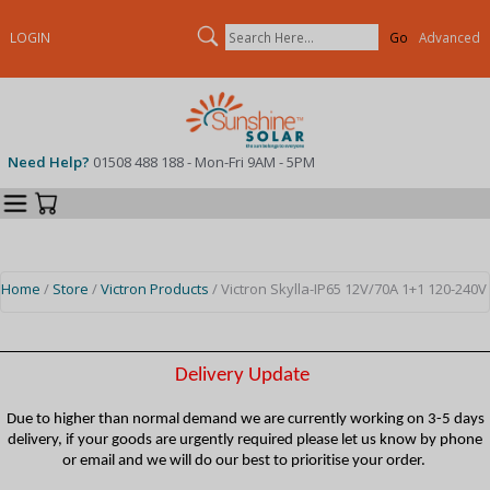
Search
LOGIN
Advanced
Need Help?
01508 488 188 - Mon-Fri 9AM - 5PM
Categories
Your Cart
Home
/
Store
/
Victron Products
/ Victron Skylla-IP65 12V/70A 1+1 120-240V
Delivery Update
Due to higher than normal demand we are currently working on 3-5 days
delivery, if your goods are urgently required please let us know by phone
or email and we will do our best to prioritise your order.