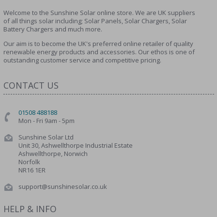
Welcome to the Sunshine Solar online store. We are UK suppliers
of all things solar including; Solar Panels, Solar Chargers, Solar
Battery Chargers and much more.
Our aim is to become the UK's preferred online retailer of quality
renewable energy products and accessories. Our ethos is one of
outstanding customer service and competitive pricing.
CONTACT US
01508 488188
Mon - Fri 9am - 5pm
Sunshine Solar Ltd
Unit 30, Ashwellthorpe Industrial Estate
Ashwellthorpe, Norwich
Norfolk
NR16 1ER
support@sunshinesolar.co.uk
HELP & INFO