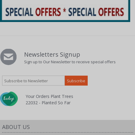
Newsletters Signup
Sign up to Our Newsletter to receive special offers
Your Orders Plant Trees
22032 - Planted So Far
ABOUT US