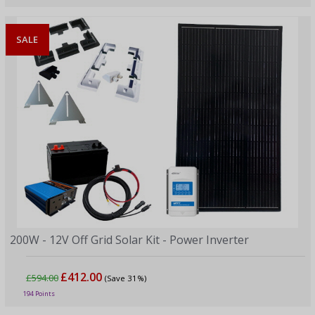
SALE
200W - 12V Off Grid Solar Kit - Power Inverter
£412.00
£594.00
(Save 31%)
194 Points