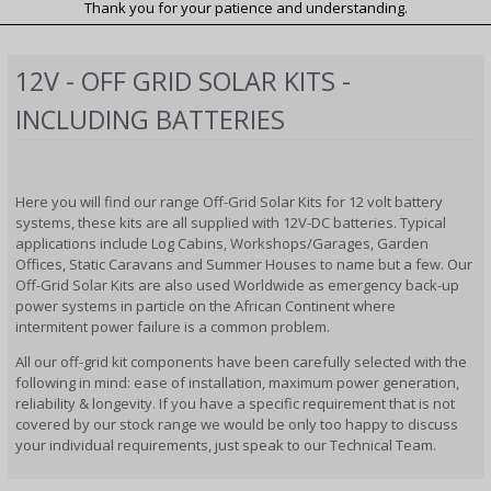
Thank you for your patience and understanding.
12V - OFF GRID SOLAR KITS -
INCLUDING BATTERIES
Here you will find our range Off-Grid Solar Kits for 12 volt battery
systems, these kits are all supplied with 12V-DC batteries. Typical
applications include Log Cabins, Workshops/Garages, Garden
Offices, Static Caravans and Summer Houses to name but a few. Our
Off-Grid Solar Kits are also used Worldwide as emergency back-up
power systems in particle on the African Continent where
intermitent power failure is a common problem.
All our off-grid kit components have been carefully selected with the
following in mind: ease of installation, maximum power generation,
reliability & longevity. If you have a specific requirement that is not
covered by our stock range we would be only too happy to discuss
your individual requirements, just speak to our Technical Team.