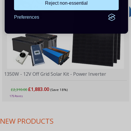
Reject non-essential
Preferences
1350W - 12V Off Grid Solar Kit - Power Inverter
£1,883.00
£2,310.00
(Save 18%)
175 Points
NEW PRODUCTS