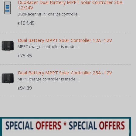
DuoRacer Dual Battery MPPT Solar Controller 30A
12/24V
DuoRacer MPPT charge controlle...
104.45
£
Dual Battery MPPT Solar Controller 12A -12V
MPPT charge controller is made...
75.35
£
Dual Battery MPPT Solar Controller 25A -12V
MPPT charge controller is made...
94.39
£