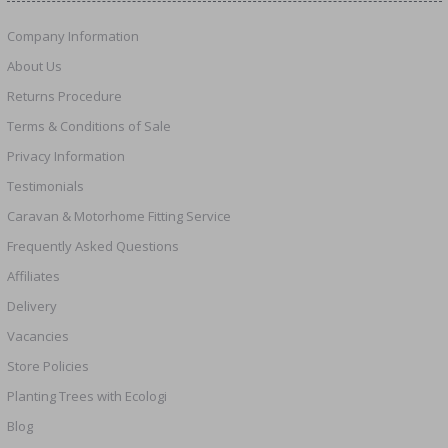
Company Information
About Us
Returns Procedure
Terms & Conditions of Sale
Privacy Information
Testimonials
Caravan & Motorhome Fitting Service
Frequently Asked Questions
Affiliates
Delivery
Vacancies
Store Policies
Planting Trees with Ecologi
Blog