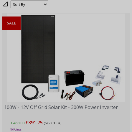
Sort
SALE
100W - 12V Off Grid Solar Kit - 300W Power Inverter
£391.75
£468.00
(Save 16%)
40 Points