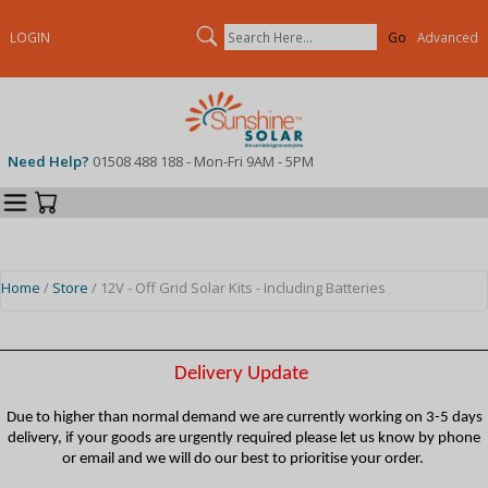
Search
LOGIN
Advanced
Need Help?
01508 488 188 - Mon-Fri 9AM - 5PM
Categories
Your Cart
Home
/
Store
/ 12V - Off Grid Solar Kits - Including Batteries
Delivery Update
Due to higher than normal demand we are currently working on 3-5 days
delivery, if your goods are urgently required please let us know by phone
or email and we will do our best to prioritise your order.