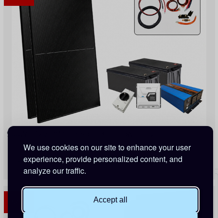
900W - 12V Off Grid Solar Kit - Power Inverter
We use cookies on our site to enhance your user
experience, provide personalized content, and
£1,664.75
£1,968.00
(Save 15%)
analyze our traffic.
154 Points
Accept all
SALE