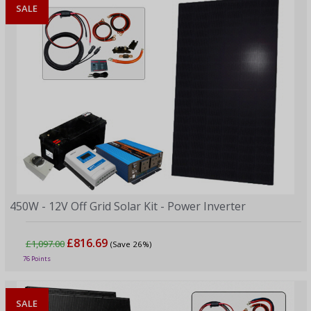
SALE
450W - 12V Off Grid Solar Kit - Power Inverter
£816.69
£1,097.00
(Save 26%)
76 Points
SALE