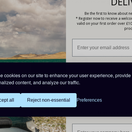
DELI
Thank you for your patience and understanding.
Be the first to know about ne
* Register now to receive a welc
t any time by visiting our cookies page.
valid on your first order over £1
prod
Collect Loyalty
Customer Exce
Points
Take a look at what o
customers say about 
Earn reward points on
 cookies on our site to enhance your user experience, provide
everything you buy
alized content, and analyze our traffic.
ept all
Reject non-essential
Preferences
l
Are you buying for a bu