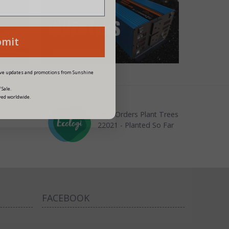
bmit
eive updates and promotions from Sunshine
 Sale.
ved worldwide.
Your Orders Plant Trees
22021 - Planted So Far
FACEBOOK