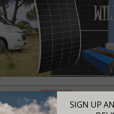
Delivery Update
SIGN UP AN
 3-5 days delivery, if your goods are urgently required please let us know
order.