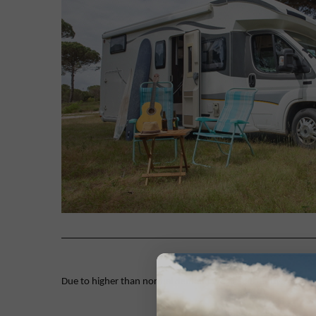
Due to higher than normal demand we are currently working on