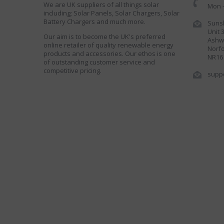
We are UK suppliers of all things solar
Mon -
including; Solar Panels, Solar Chargers, Solar
Battery Chargers and much more.
Sunsh
Unit 
Our aim is to become the UK's preferred
Ashwe
online retailer of quality renewable energy
Norfo
products and accessories. Our ethos is one
NR16
of outstanding customer service and
competitive pricing.
supp