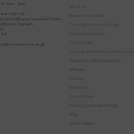
 Fri 9am - 5pm
About Us
ine Solar Ltd
Returns Procedure
30, Ashwellthorpe Industrial Estate
llthorpe, Norwich
Terms & Conditions of Sale
lk
Privacy Information
 1ER
Testimonials
ort@sunshinesolar.co.uk
Caravan & Motorhome Fitting Servi
Frequently Asked Questions
Affiliates
Delivery
Vacancies
Store Policies
Planting Trees with Ecologi
Blog
Photo Gallery