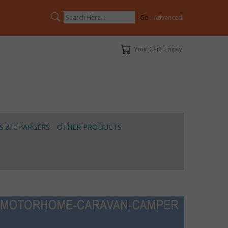
Search
Advanced
Your Cart
Your Cart: Empty
S & CHARGERS
OTHER PRODUCTS