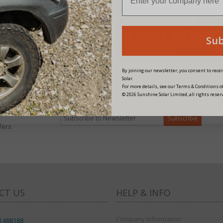
Su
By joining our newsletter, you consent to rec
Solar.
For more details, see our Terms & Conditions of
© 2026 Sunshine Solar Limited, all rights reser
fers
CT US
HELP & INFO
Company Information
8 488188