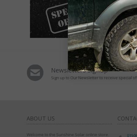
Newsletters Signup
Sign up to Our Newsletter to receive special of
ABOUT US
CONTA
Welcome to the Sunshine Solar online store.
0150