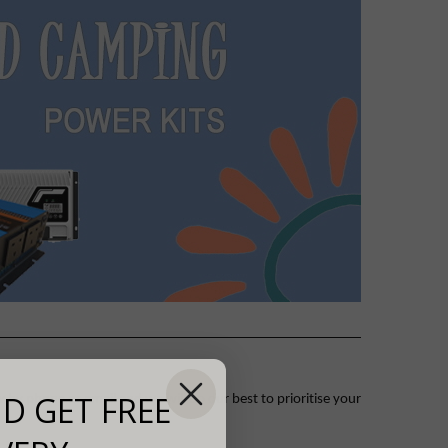
D GET FREE
 by phone or email and we will do our best to prioritise your