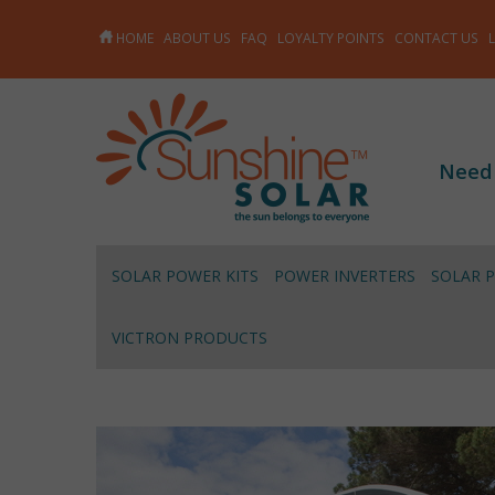
HOME
ABOUT US
FAQ
LOYALTY POINTS
CONTACT US
Need
SOLAR POWER KITS
POWER INVERTERS
SOLAR 
VICTRON PRODUCTS