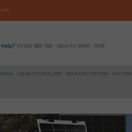
LOGIN
 Help?
01508 488 188 - Mon-Fri 9AM - 5PM
PANELS
SOLAR CONTROLLERS
MOUNTING SYSTEMS
BATTERIE