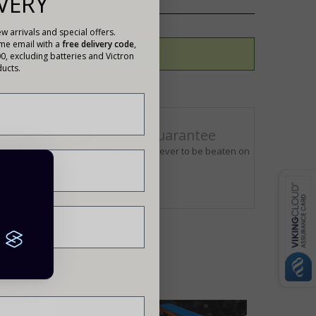
VERY
w arrivals and special offers.
ome email with a
free delivery code
,
00, excluding batteries and Victron
ucts.
llence
Price Guarantee
ur
We strive never to be beaten on
us
price
siness?