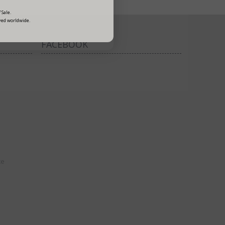
 Sale.
ved worldwide.
FACEBOOK
ce