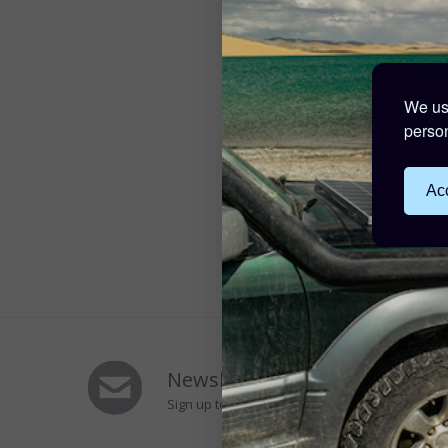
We use
person
Acc
Newsletters Signup
Sign up to Our Newsletter to receive special of