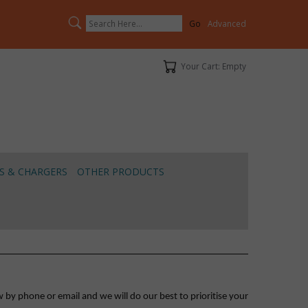
Search
Advanced
Your Cart
Your Cart: Empty
S & CHARGERS
OTHER PRODUCTS
 by phone or email and we will do our best to prioritise your