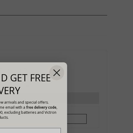
USTOMER
D GET FREE
ress and password below to login.
VERY
w arrivals and special offers.
ome email with a
free delivery code
,
Password*
00, excluding batteries and Victron
ucts.