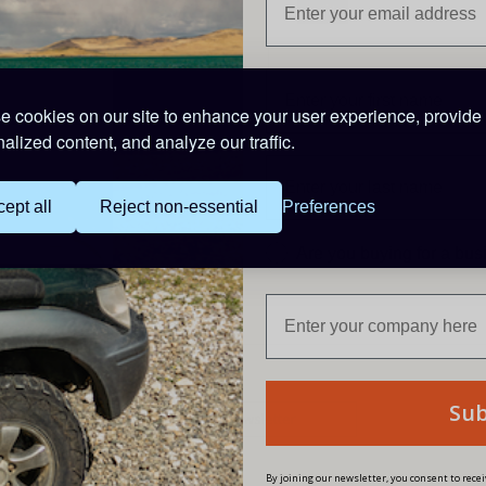
Trade Custome
 cookies on our site to enhance your user experience, provide
alized content, and analyze our traffic.
Login to the Trade 24/7 webs
Trade Login
ept all
Reject non-essential
Preferences
Are you buying for a bu
Su
fers
By joining our newsletter, you consent to rec