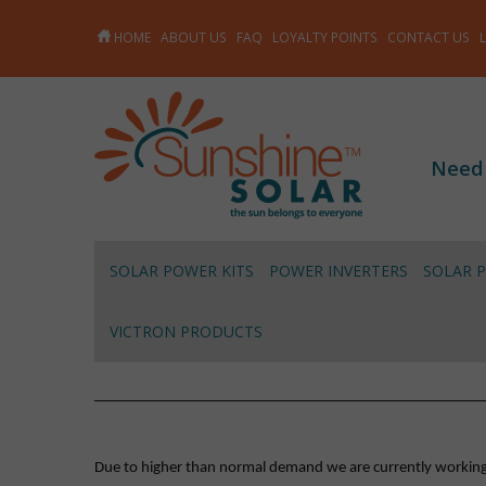
HOME
ABOUT US
FAQ
LOYALTY POINTS
CONTACT US
Need
SOLAR POWER KITS
POWER INVERTERS
SOLAR 
VICTRON PRODUCTS
Due to higher than normal demand we are currently working on