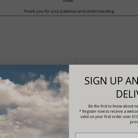
order.
Thank you for your patience and understanding.
RETURNING C
SIGN UP AN
Please enter your email add
DELI
Login Information
Be the first to know about ne
* Register now to receive a welc
Email Address*
valid on your first order over £1
prod