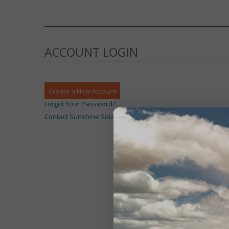
ACCOUNT LOGIN
Create a New Account
Forgot Your Password?
Contact Sunshine Solar Limited