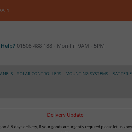
LOGIN
 Help?
01508 488 188 - Mon-Fri 9AM - 5PM
PANELS
SOLAR CONTROLLERS
MOUNTING SYSTEMS
BATTERIE
Delivery Update
 3-5 days delivery, if your goods are urgently required please let us know