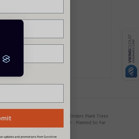
rs
ite using the button below
siness?
Your Orders Plant Trees
bmit
22031 - Planted So Far
eive updates and promotions from Sunshine