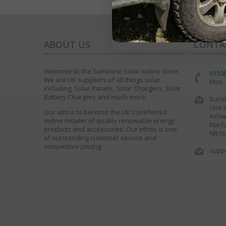
ABOUT US
CONTA
Welcome to the Sunshine Solar online store.
0150
We are UK suppliers of all things solar
Mon -
including; Solar Panels, Solar Chargers, Solar
Battery Chargers and much more.
Sunsh
Unit 
Our aim is to become the UK's preferred
Ashwe
online retailer of quality renewable energy
Norfo
products and accessories. Our ethos is one
NR16
of outstanding customer service and
competitive pricing.
supp