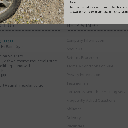
Solar.
For more details, see our Terms & Conditions of
© 2026 Sunshine Solar Limited, all rights reser
CT US
HELP & INFO
Company Information
8 488188
 Fri 9am - 5pm
About Us
ine Solar Ltd
Returns Procedure
30, Ashwellthorpe Industrial Estate
llthorpe, Norwich
Terms & Conditions of Sale
lk
Privacy Information
 1ER
Testimonials
ort@sunshinesolar.co.uk
Caravan & Motorhome Fitting Servi
Frequently Asked Questions
Affiliates
Delivery
Vacancies