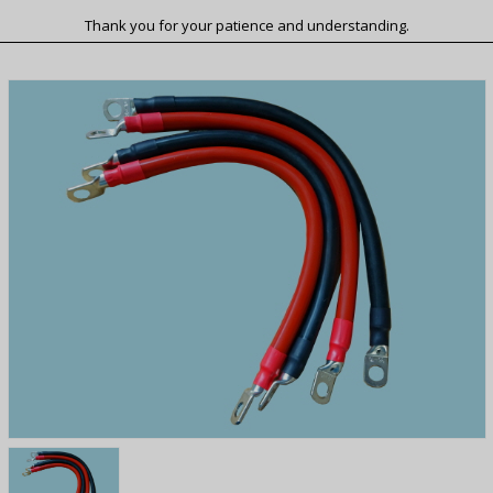
Thank you for your patience and understanding.