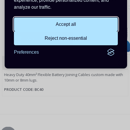
Flexible Battery Cable - 40mm sq - 200mm - Black -
8mm Lugs
analyze our traffic.
Item: BC40B200-8
£7.69
Accept all
Reject non-essential
Preferences
Description
Heavy Duty 40mm² Flexible Battery Joining Cables custom made with
10mm or 8mm lugs.
PRODUCT CODE: BC40