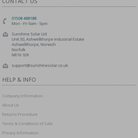
CONTACT US
01508 488188
Mon - Fri 9am - 5pm
Sunshine Solar Ltd
Unit 30, Ashwellthorpe Industrial Estate
Ashwellthorpe, Norwich
Norfolk
NR16 1ER
support@sunshinesolar.co.uk
HELP & INFO
Company Information
About Us
Returns Procedure
Terms & Conditions of Sale
Privacy Information