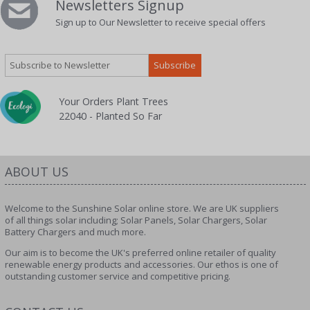
Newsletters Signup
Sign up to Our Newsletter to receive special offers
Your Orders Plant Trees
22040 - Planted So Far
ABOUT US
Welcome to the Sunshine Solar online store. We are UK suppliers
of all things solar including; Solar Panels, Solar Chargers, Solar
Battery Chargers and much more.
Our aim is to become the UK's preferred online retailer of quality
renewable energy products and accessories. Our ethos is one of
outstanding customer service and competitive pricing.