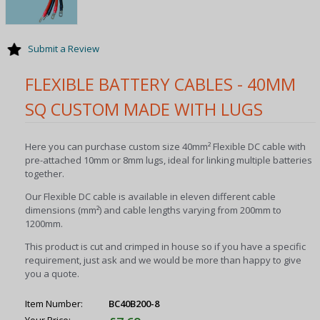
Submit a Review
FLEXIBLE BATTERY CABLES - 40MM
SQ CUSTOM MADE WITH LUGS
Here you can purchase custom size 40mm² Flexible DC cable with
pre-attached 10mm or 8mm lugs, ideal for linking multiple batteries
together.
Our Flexible DC cable is available in eleven different cable
dimensions (mm²) and cable lengths varying from 200mm to
1200mm.
This product is cut and crimped in house so if you have a specific
requirement, just ask and we would be more than happy to give
you a quote.
Item Number:
BC40B200-8