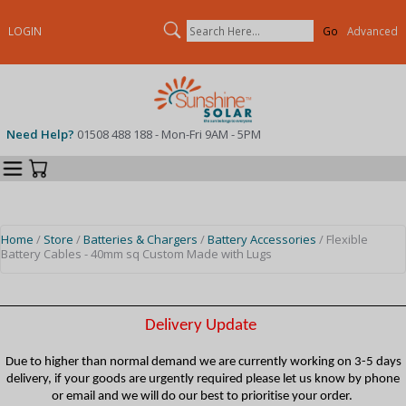
Search
LOGIN
Advanced
Need Help?
01508 488 188 - Mon-Fri 9AM - 5PM
Categories
Your Cart
Home
/
Store
/
Batteries & Chargers
/
Battery Accessories
/ Flexible
Battery Cables - 40mm sq Custom Made with Lugs
Delivery Update
Due to higher than normal demand we are currently working on 3-5 days
delivery, if your goods are urgently required please let us know by phone
or email and we will do our best to prioritise your order.