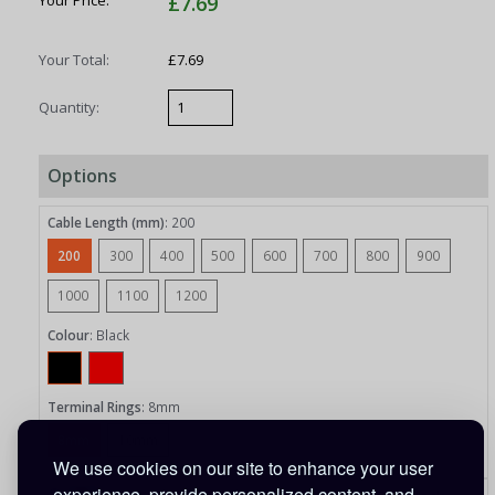
Your Price:
£7.69
Your Total:
£7.69
Quantity:
Options
Cable Length (mm)
:
200
200
300
400
500
600
700
800
900
1000
1100
1200
Colour
:
Black
Terminal Rings
:
8mm
8mm
10mm
We use cookies on our site to enhance your user
experience, provide personalized content, and