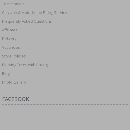
Testimonials
Caravan & Motorhome Fitting Service
Frequently Asked Questions
Affiliates
Delivery
Vacancies
Store Policies
Planting Trees with Ecologi
Blog
Photo Gallery
FACEBOOK