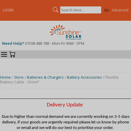
Search
LOGIN
Advanced
Need Help?
01508 488 188 - Mon-Fri 9AM - 5PM
Categories
Your Cart
Home
/
Store
/
Batteries & Chargers
/
Battery Accessories
/ Flexible
Battery Cable - 35mm²
Delivery Update
Due to higher than normal demand we are currently working on 3-5 days
delivery, if your goods are urgently required please let us know by phone
or email and we will do our best to prioritise your order.