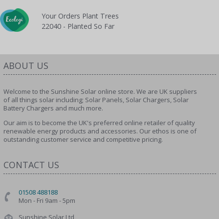
Your Orders Plant Trees
22040 - Planted So Far
ABOUT US
Welcome to the Sunshine Solar online store. We are UK suppliers
of all things solar including; Solar Panels, Solar Chargers, Solar
Battery Chargers and much more.
Our aim is to become the UK's preferred online retailer of quality
renewable energy products and accessories. Our ethos is one of
outstanding customer service and competitive pricing.
CONTACT US
01508 488188
Mon - Fri 9am - 5pm
Sunshine Solar Ltd