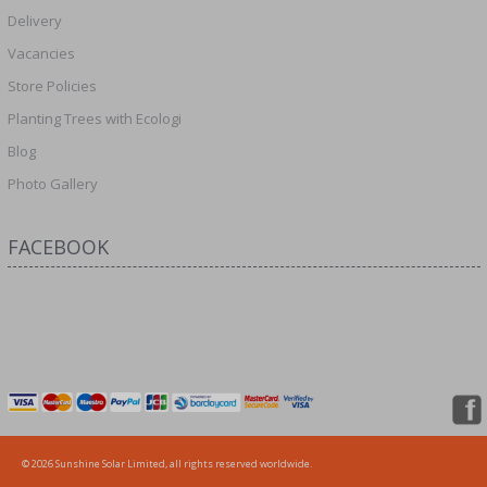
Delivery
Vacancies
Store Policies
Planting Trees with Ecologi
Blog
Photo Gallery
FACEBOOK
© 2026 Sunshine Solar Limited, all rights reserved worldwide.