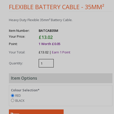
FLEXIBLE BATTERY CABLE - 35MM²
Heavy Duty Flexible 35mm² Battery Cable.
Item Number:
BATCAB35M
Your Price:
£13.02
Point:
1 Worth £0.05
Your Total:
£13.02 |
Earn 1 Point
Quantity:
Item Options
Colour Selection*
RED
BLACK