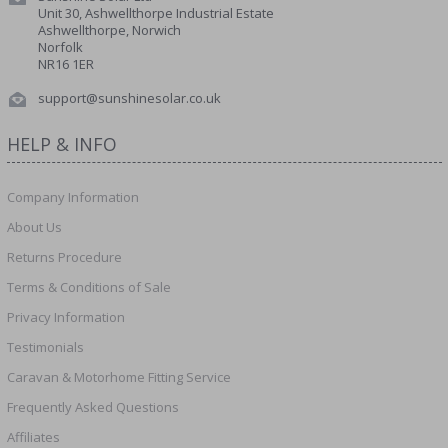
Unit 30, Ashwellthorpe Industrial Estate
Ashwellthorpe, Norwich
Norfolk
NR16 1ER
support@sunshinesolar.co.uk
HELP & INFO
Company Information
About Us
Returns Procedure
Terms & Conditions of Sale
Privacy Information
Testimonials
Caravan & Motorhome Fitting Service
Frequently Asked Questions
Affiliates