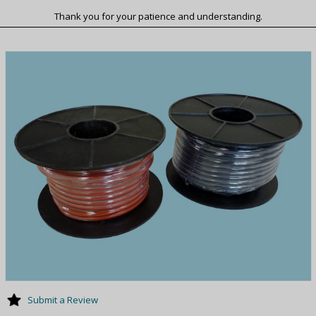
Thank you for your patience and understanding.
Submit a Review