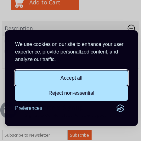
Description
Heavy Duty 35mm² Battery Cable - Black or Red.
We use cookies on our site to enhance your user
experience, provide personalized content, and
Priced per metre.
analyze our traffic.
PRODUCT CODE: BATCAB35M
Accept all
Reject non-essential
Newsletters Signup
Preferences
Sign up to Our Newsletter to receive special offers