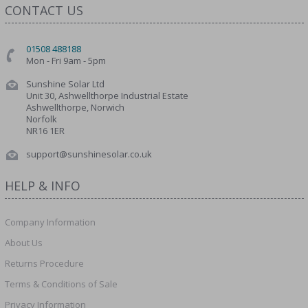
CONTACT US
01508 488188
Mon - Fri 9am - 5pm
Sunshine Solar Ltd
Unit 30, Ashwellthorpe Industrial Estate
Ashwellthorpe, Norwich
Norfolk
NR16 1ER
support@sunshinesolar.co.uk
HELP & INFO
Company Information
About Us
Returns Procedure
Terms & Conditions of Sale
Privacy Information