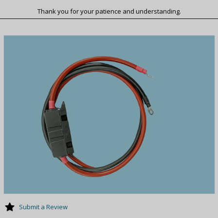
Thank you for your patience and understanding.
Submit a Review