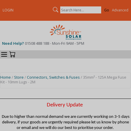
Search
LOGIN
Advanced
Need Help?
01508 488 188 - Mon-Fri 9AM - 5PM
Categories
Your Cart
Home
/
Store
/
Connectors, Switches & Fuses
/ 35mm² - 125A Mega Fuse
Kit - 10mm Lugs - 2M
Delivery Update
Due to higher than normal demand we are currently working on 3-5 days
delivery, if your goods are urgently required please let us know by phone
or email and we will do our best to prioritise your order.