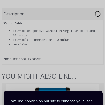
Description
35mm² Cable
1 x 2m of Red (positive) with built in Mega Fuse-Holder and
10mm lugs
1 x 2m of Black (negative) and 10mm lugs
Fuse 125A
PRODUCT CODE: FK000035
YOU MIGHT ALSO LIKE...
We use cookies on our site to enhance your user