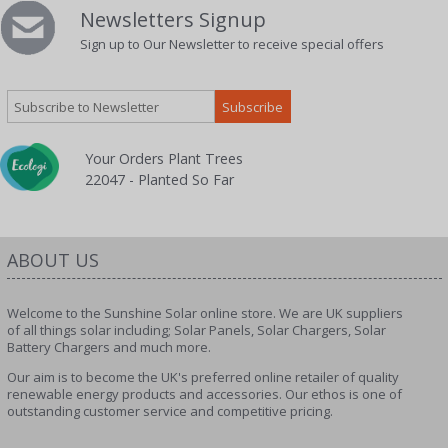
Newsletters Signup
Sign up to Our Newsletter to receive special offers
Your Orders Plant Trees
22047 - Planted So Far
ABOUT US
Welcome to the Sunshine Solar online store. We are UK suppliers
of all things solar including; Solar Panels, Solar Chargers, Solar
Battery Chargers and much more.
Our aim is to become the UK's preferred online retailer of quality
renewable energy products and accessories. Our ethos is one of
outstanding customer service and competitive pricing.