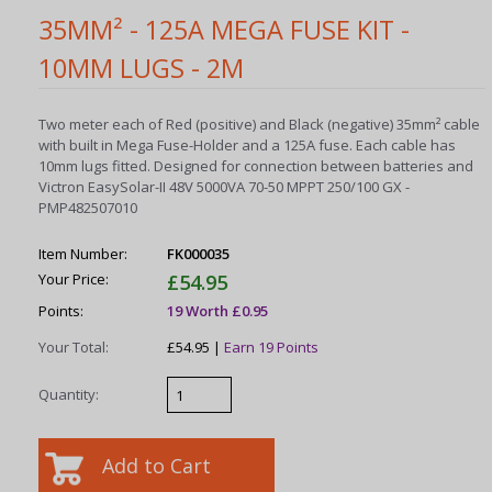
35MM² - 125A MEGA FUSE KIT -
10MM LUGS - 2M
Two meter each of Red (positive) and Black (negative) 35mm² cable
with built in Mega Fuse-Holder and a 125A fuse. Each cable has
10mm lugs fitted. Designed for connection between batteries and
Victron EasySolar-II 48V 5000VA 70-50 MPPT 250/100 GX -
PMP482507010
Item Number:
FK000035
Your Price:
£54.95
Points:
19 Worth £0.95
Your Total:
£54.95 |
Earn 19 Points
Quantity: