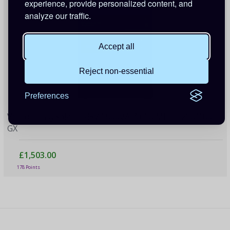
experience, provide personalized content, and
analyze our traffic.
Accept all
Reject non-essential
Preferences
Victron EasySolar-II 48V 5000VA 70-50 MPPT 250/100
GX
£1,503.00
178 Points