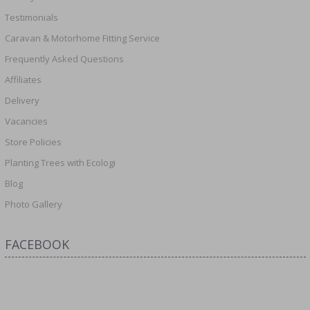
Testimonials
Caravan & Motorhome Fitting Service
Frequently Asked Questions
Affiliates
Delivery
Vacancies
Store Policies
Planting Trees with Ecologi
Blog
Photo Gallery
FACEBOOK