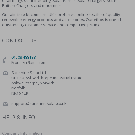
of all things solar including; Solar Panels, Solar Chargers, Solar
Battery Chargers and much more.
Our aim is to become the UK's preferred online retailer of quality
renewable energy products and accessories. Our ethos is one of
outstanding customer service and competitive pricing.
CONTACT US
01508 488188
Mon - Fri 9am - 5pm
Sunshine Solar Ltd
Unit 30, Ashwellthorpe Industrial Estate
Ashwellthorpe, Norwich
Norfolk
NR16 1ER
support@sunshinesolar.co.uk
HELP & INFO
Company Information