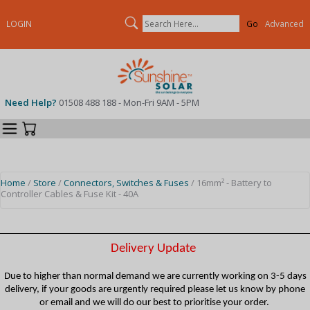
Search
LOGIN
Advanced
Need Help?
01508 488 188 - Mon-Fri 9AM - 5PM
Categories
Your Cart
Home
/
Store
/
Connectors, Switches & Fuses
/ 16mm² - Battery to
Controller Cables & Fuse Kit - 40A
Delivery Update
Due to higher than normal demand we are currently working on 3-5 days
delivery, if your goods are urgently required please let us know by phone
or email and we will do our best to prioritise your order.