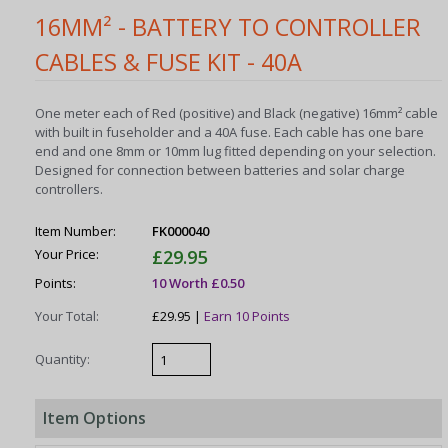
16MM² - BATTERY TO CONTROLLER
CABLES & FUSE KIT - 40A
One meter each of Red (positive) and Black (negative) 16mm² cable
with built in fuseholder and a 40A fuse. Each cable has one bare
end and one 8mm or 10mm lug fitted depending on your selection.
Designed for connection between batteries and solar charge
controllers.
Item Number:
FK000040
Your Price:
£29.95
Points:
10 Worth £0.50
Your Total:
£29.95 |
Earn 10 Points
Quantity:
Item Options