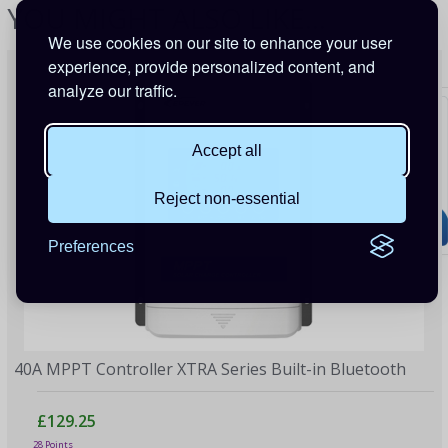
YOU MIGHT ALSO LIKE...
We use cookies on our site to enhance your user
experience, provide personalized content, and
analyze our traffic.
Accept all
Reject non-essential
Preferences
40A MPPT Controller XTRA Series Built-in Bluetooth
£129.25
28 Points