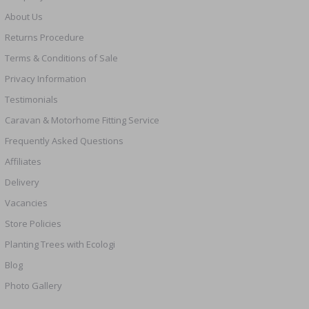
About Us
Returns Procedure
Terms & Conditions of Sale
Privacy Information
Testimonials
Caravan & Motorhome Fitting Service
Frequently Asked Questions
Affiliates
Delivery
Vacancies
Store Policies
Planting Trees with Ecologi
Blog
Photo Gallery