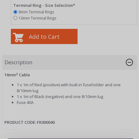
Terminal Ring - Size Selection*
8mm Terminal Rings
10mm Terminal Rings
Description
16mm² Cable
1 x 1m of Red (positive) with built in fuseholder and one
8/10mm lug
1 x 1m of Black (negative) and one 8/10mm lug
Fuse 40A
PRODUCT CODE: FK000040