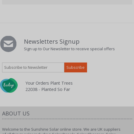
Newsletters Signup
Sign up to Our Newsletter to receive special offers
Your Orders Plant Trees
22038 - Planted So Far
ABOUT US
Welcome to the Sunshine Solar online store. We are UK suppliers