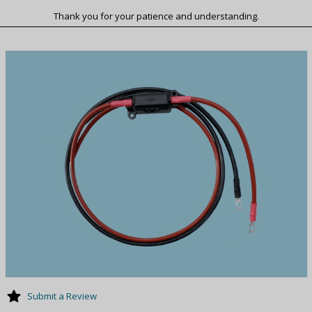
Thank you for your patience and understanding.
Submit a Review