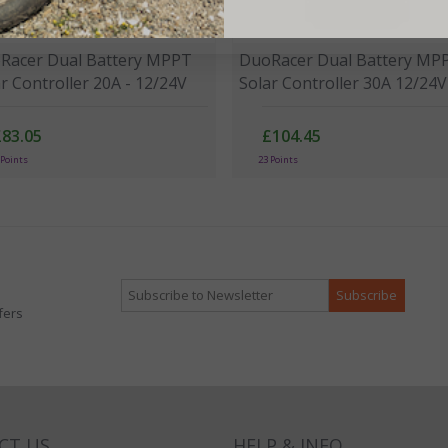
Racer Dual Battery MPPT
DuoRacer Dual Battery MP
r Controller 20A - 12/24V
Solar Controller 30A 12/24V
£83.05
£104.45
 Points
23 Points
fers
CT US
HELP & INFO