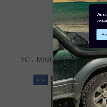
We use
person
Acc
YOU MIGHT ALSO LIKE...
NEW
NE