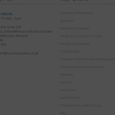
Company Information
8 488188
 Fri 9am - 5pm
About Us
ine Solar Ltd
Returns Procedure
30, Ashwellthorpe Industrial Estate
llthorpe, Norwich
Terms & Conditions of Sale
lk
Privacy Information
 1ER
Testimonials
ort@sunshinesolar.co.uk
Caravan & Motorhome Fitting Servi
Frequently Asked Questions
Affiliates
Delivery
Vacancies
Store Policies
Planting Trees with Ecologi
Blog