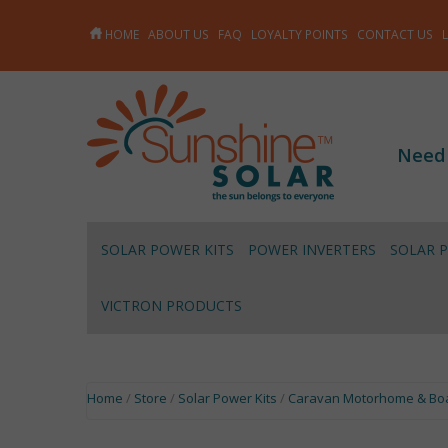
HOME
ABOUT US
FAQ
LOYALTY POINTS
CONTACT US
Need
SOLAR POWER KITS
POWER INVERTERS
SOLAR 
VICTRON PRODUCTS
Home
/
Store
/
Solar Power Kits
/
Caravan Motorhome & Boa