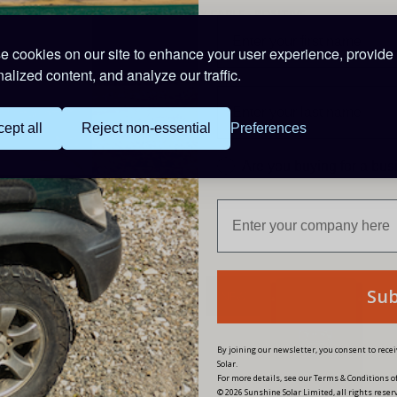
STARTER BATTERY CABLE - POSITIVE
1 x 2m of 4
mm
²
Cable -
Red with built-in fuse ho
 cookies on our site to enhance your user experience, provide
STARTER BATTERY CABLE- NEGATIVE
alized content, and analyze our traffic.
1 x 2m of 4
mm
²
Cable -
Black and one 10mm lug
ept all
Reject non-essential
Preferences
PRODUCT CODE: FKD30
Are you buying for a bu
Su
W
NEW
By joining our newsletter, you consent to rec
Solar.
For more details, see our Terms & Conditions of
© 2026 Sunshine Solar Limited, all rights reser