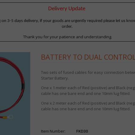
Delivery Update
 3-5 days delivery, if your goods are urgently required please let us know
order.
Thank you for your patience and understanding.
BATTERY TO DUAL CONTROLL
Two sets of fused cables for easy connection betwe
Starter Battery.
One x 1 meter each of Red (positive) and Black (nega
cable has one bare end and one 10mm lug fitted.
One x 2 meter each of Red (positive) and Black (nega
cable has one bare end and one 10mm lug fitted.
Item Number:
FKD30