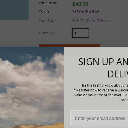
Your Price:
£43.90
Points:
12 Worth £0.60
Your Total:
£43.90 |
Earn 12 Points
Quantity:
SIGN UP AN
DELI
Description
Be the first to know about ne
Features
* Register now to receive a welc
valid on your first order over £1
LEISURE BATTERY CABLE - POSITIVE
prod
1 x 1m of 10mm
²
Cable - Red with built-in fuse 
LEISURE BATTERY CABLE - NEGATIVE
1 x 1m of 10
mm
²
Cable -
Black and one 10mm lug