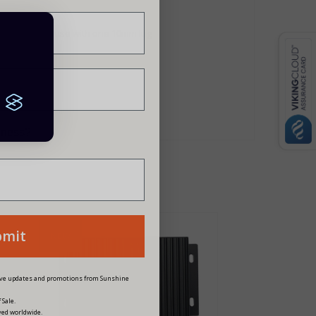
lder and 30A fuse with one 10mm lug
siness?
bmit
NEW
eive updates and promotions from Sunshine
 Sale.
ved worldwide.