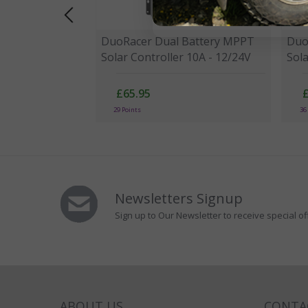
DuoRacer Dual Battery MPPT
Duo
Solar Controller 10A - 12/24V
Sola
£65.95
29 Points
36
Newsletters Signup
Sign up to Our Newsletter to receive special of
ABOUT US
CONTA