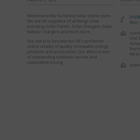
Welcome to the Sunshine Solar online store.
0150
We are UK suppliers of all things solar
Mon -
including; Solar Panels, Solar Chargers, Solar
Battery Chargers and much more.
Sunsh
Unit 
Our aim is to become the UK's preferred
Ashwe
online retailer of quality renewable energy
Norfo
products and accessories. Our ethos is one
NR16
of outstanding customer service and
competitive pricing.
supp