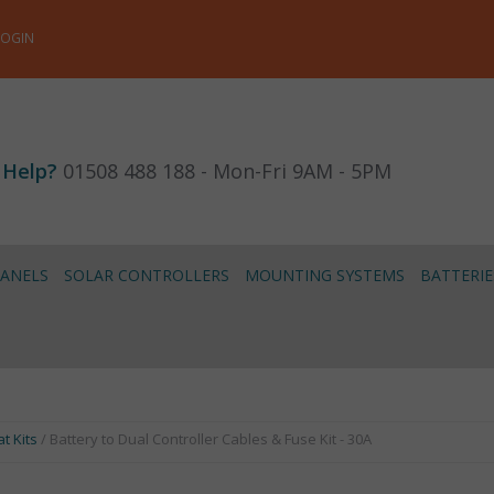
LOGIN
 Help?
01508 488 188 - Mon-Fri 9AM - 5PM
PANELS
SOLAR CONTROLLERS
MOUNTING SYSTEMS
BATTERIE
t Kits
/ Battery to Dual Controller Cables & Fuse Kit - 30A