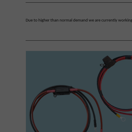
Due to higher than normal demand we are currently working on