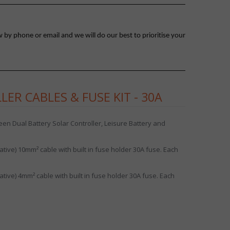
 by phone or email and we will do our best to prioritise your
ER CABLES & FUSE KIT - 30A
en Dual Battery Solar Controller, Leisure Battery and
tive) 10mm² cable with built in fuse holder 30A fuse. Each
tive) 4mm² cable with built in fuse holder 30A fuse. Each