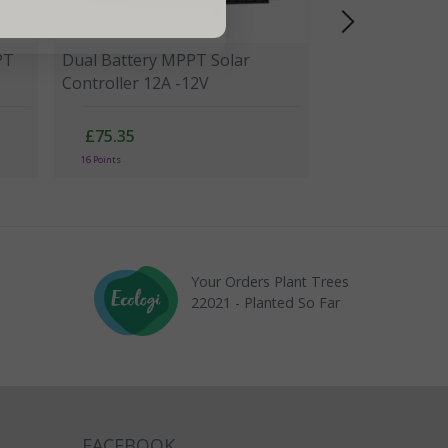
PT
Dual Battery MPPT Solar
Controller 12A -12V
£75.35
16 Points
Your Orders Plant Trees
22021 - Planted So Far
FACEBOOK