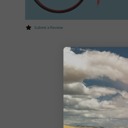
Submit a Review