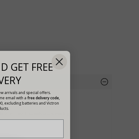
D GET FREE
VERY
w arrivals and special offers.
ome email with a
free delivery code
,
00, excluding batteries and Victron
ucts.
holder and 30A fuse with one 10mm lug