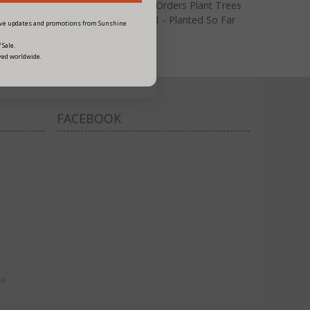
Your Orders Plant Trees
22031 - Planted So Far
eive updates and promotions from Sunshine
 Sale.
ved worldwide.
FACEBOOK
ce