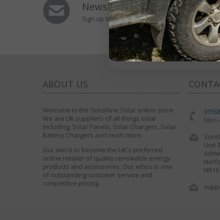
Newsletters Signup
Sign up to Our Newsletter to receive special of
ABOUT US
CONTA
Welcome to the Sunshine Solar online store.
0150
We are UK suppliers of all things solar
Mon -
including; Solar Panels, Solar Chargers, Solar
Battery Chargers and much more.
Sunsh
Unit 
Our aim is to become the UK's preferred
Ashwe
online retailer of quality renewable energy
Norfo
products and accessories. Our ethos is one
NR16
of outstanding customer service and
competitive pricing.
supp