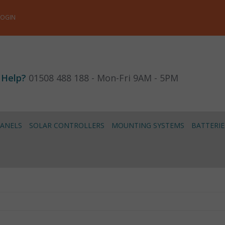
LOGIN
 Help?
01508 488 188 - Mon-Fri 9AM - 5PM
PANELS
SOLAR CONTROLLERS
MOUNTING SYSTEMS
BATTERIE