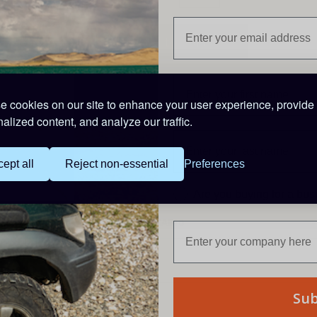
 cookies on our site to enhance your user experience, provide
Description
alized content, and analyze our traffic.
Heavy duty twin core, black & red cable.
Core cable size: 2.01 mm²
ept all
Reject non-essential
Preferences
Rating: 10A
Priced per metre
Are you buying for a bu
PRODUCT CODE: CAB10
Su