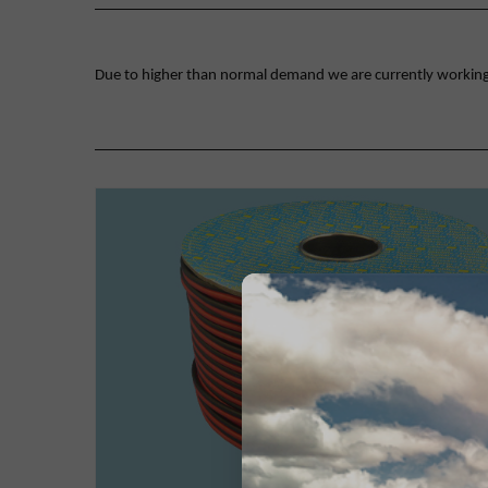
Due to higher than normal demand we are currently working on