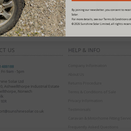
By joining our newsletter, you consent to rec
fers
Solar.
For more details, see our Terms & Conditions of
© 2026 Sunshine Solar Limited, all rights reser
CT US
HELP & INFO
Company Information
8 488188
 Fri 9am - 5pm
About Us
ine Solar Ltd
Returns Procedure
30, Ashwellthorpe Industrial Estate
llthorpe, Norwich
Terms & Conditions of Sale
lk
Privacy Information
 1ER
Testimonials
ort@sunshinesolar.co.uk
Caravan & Motorhome Fitting Servi
Frequently Asked Questions