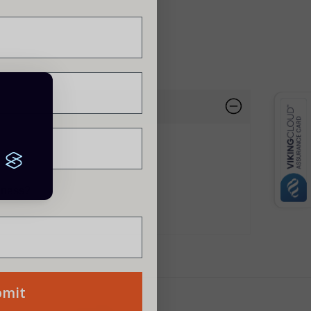
siness?
bmit