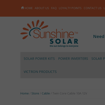
HOME
ABOUT US
FAQ
LOYALTY POINTS
CONTACT US
Need
SOLAR POWER KITS
POWER INVERTERS
SOLAR 
VICTRON PRODUCTS
Home
/
Store
/
Cable
/ Twin Core Cable 10A 12V