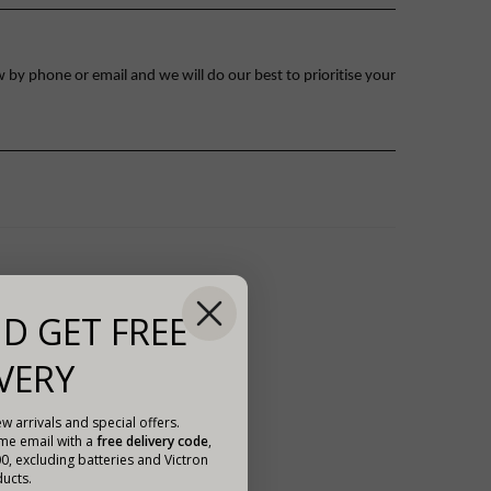
 by phone or email and we will do our best to prioritise your
D GET FREE
VERY
w arrivals and special offers.
ome email with a
free delivery code
,
00, excluding batteries and Victron
ucts.