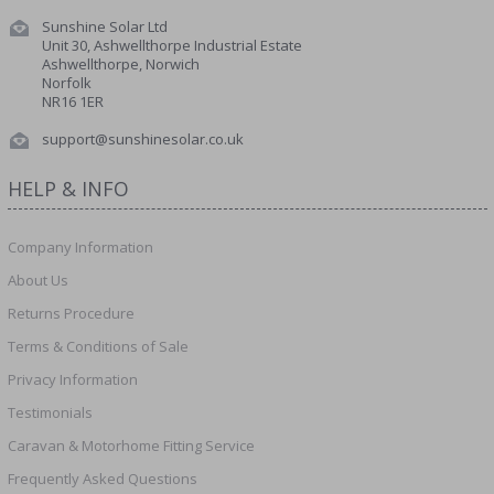
Sunshine Solar Ltd
Unit 30, Ashwellthorpe Industrial Estate
Ashwellthorpe, Norwich
Norfolk
NR16 1ER
support@sunshinesolar.co.uk
HELP & INFO
Company Information
About Us
Returns Procedure
Terms & Conditions of Sale
Privacy Information
Testimonials
Caravan & Motorhome Fitting Service
Frequently Asked Questions