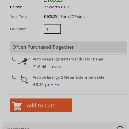
Points:
27 Worth £1.35
Your Total:
£105.25 |
Earn 27 Points
Quantity:
Often Purchased Together
Victron Energy Battery Indicator Panel
£18.46
|
6 Points
Victron Energy 2 Meter Extension Cable
£8.31
|
4 Points