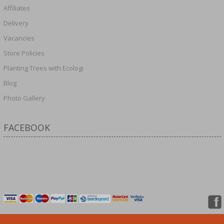
Affiliates
Delivery
Vacancies
Store Policies
Planting Trees with Ecologi
Blog
Photo Gallery
FACEBOOK