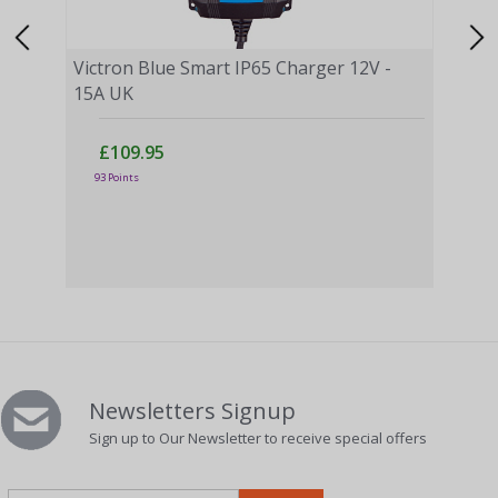
Victron Blue Smart IP65 Charger 12V -
15A UK
£109.95
Vict
93 Points
£
3 Po
Newsletters Signup
Sign up to Our Newsletter to receive special offers