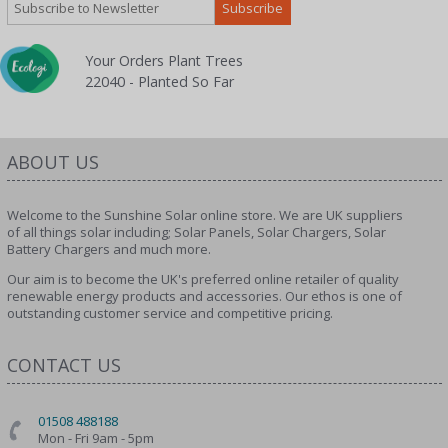
Your Orders Plant Trees
22040 - Planted So Far
ABOUT US
Welcome to the Sunshine Solar online store. We are UK suppliers
of all things solar including; Solar Panels, Solar Chargers, Solar
Battery Chargers and much more.
Our aim is to become the UK's preferred online retailer of quality
renewable energy products and accessories. Our ethos is one of
outstanding customer service and competitive pricing.
CONTACT US
01508 488188
Mon - Fri 9am - 5pm