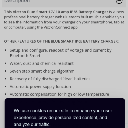
Description
This Victron Blue Smart 12V 10 amp IP65 Battery Charger
is a new
professional battery charger with Bluetooth built in! This enables you
to see the information from your charger on your smartphone, tablet
or computer, using the VictronConnect app.
OTHER FEATURES OF THE BLUE SMART IP65 BATTERY CHARGER:
Setup and configure, readout of voltage and current by
Bluetooth Smart
Water, dust and chemical resistant
Seven step smart charge algorithm
Recovery of fully discharged ‘dead’ batteries
Automatic power supply function
Automatic compensation for high or low temperature
Several other battery life enhancing features
Low power mode to charge smaller batteries
We use cookies on our site to enhance your user
experience, provide personalized content, and
Li-ion battery mode
analyze our traffic.
Setup and configure, readout of voltage and current by