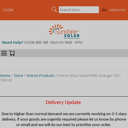
Search
LOGIN
Advanced
Need Help?
01508 488 188 - Mon-Fri 9AM - 5PM
Categories
Your Cart
Home
/
Store
/
Victron Products
/ Victron Blue Smart IP65 Charger 12V -
10A UK
Delivery Update
Due to higher than normal demand we are currently working on 3-5 days
delivery, if your goods are urgently required please let us know by phone
or email and we will do our best to prioritise your order.