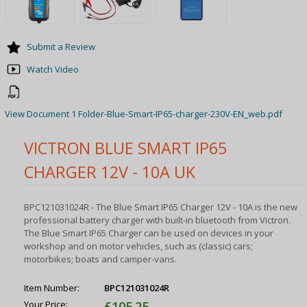
Submit a Review
Watch Video
View Document 1 Folder-Blue-Smart-IP65-charger-230V-EN_web.pdf
VICTRON BLUE SMART IP65
CHARGER 12V - 10A UK
BPC121031024R - The Blue Smart IP65 Charger 12V - 10A is the new
professional battery charger with built-in bluetooth from Victron.
The Blue Smart IP65 Charger can be used on devices in your
workshop and on motor vehicles, such as (classic) cars;
motorbikes; boats and camper-vans.
Item Number:
BPC121031024R
Your Price:
£105.25