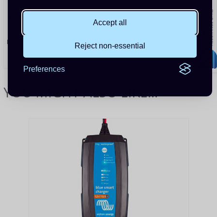
Bluetooth Smart (with VictronConnect app)
UK type plug
Accept all
PRODUCT CODE:
BPC121031024R
Reject non-essential
Preferences
YOU MIGHT ALSO LIKE...