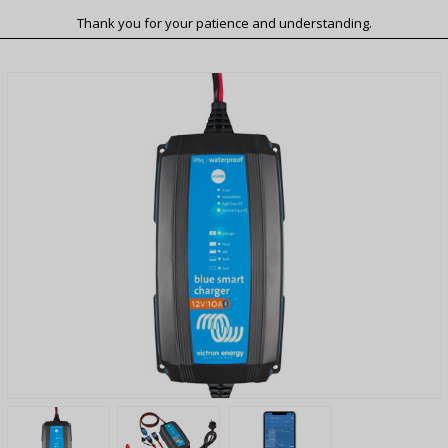
Thank you for your patience and understanding.