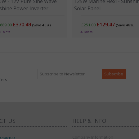
0W - 12V Pure Sine Wave
125W Marine Flexi - Sunshi
shine Power Inverter
Solar Panel
£370.49
£129.47
689.00
£251.00
(Save 46%)
(Save 48%)
2 Points
39 Points
fers
CT US
HELP & INFO
Company Information
8 488188