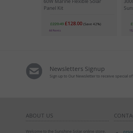
60W Marine Flexible Solar
300
Panel Kit
Sun
£128.00
£220.49
£
(Save 42%)
44 Points
15
Newsletters Signup
Sign up to Our Newsletter to receive special of
ABOUT US
CONTA
Welcome to the Sunshine Solar online store.
0150