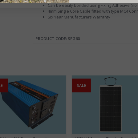
Can be easily bonded using Fixing Adhesive (no n
4mm Single Core Cable fitted with type MC4 Con
Six Year Manufacturers Warranty
PRODUCT CODE: SFG60
LE
SALE