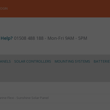
LOGIN
 Help?
01508 488 188 - Mon-Fri 9AM - 5PM
PANELS
SOLAR CONTROLLERS
MOUNTING SYSTEMS
BATTERIE
ine Flexi - Sunshine Solar Panel