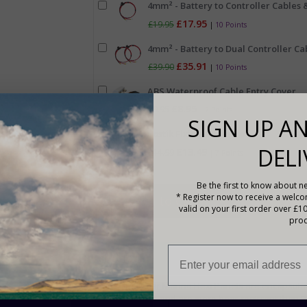
4mm² - Battery to Controller Cables &
£17.95
£19.95
|
10 Points
4mm² - Battery to Dual Controller Cab
£35.91
£39.90
|
10 Points
ABS Waterproof Cable Entry Cover
£8.95
£9.95
|
2 Points
SIGN UP AN
Bostik Fixing Adhesive
DELI
£13.49
£14.99
|
7 Points
Be the first to know about ne
* Register now to receive a welc
valid on your first order over £1
prod
Description
The Sunshine Solar Marine Flexi Panels are encapsulate
excellent flexibility, and are more heat-resistant than P