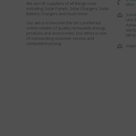
We are UK suppliers of all things solar
Mon -
including; Solar Panels, Solar Chargers, Solar
Battery Chargers and much more.
Sunsh
Unit 
Our aim is to become the UK's preferred
Ashwe
online retailer of quality renewable energy
Norfo
products and accessories. Our ethos is one
NR16
of outstanding customer service and
competitive pricing.
supp