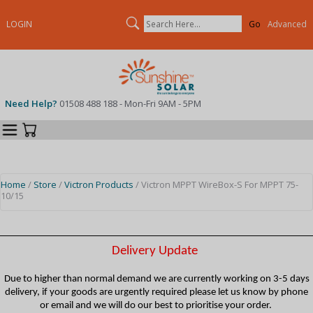
Search
LOGIN
Advanced
Need Help?
01508 488 188 - Mon-Fri 9AM - 5PM
Categories
Your Cart
Home
/
Store
/
Victron Products
/ Victron MPPT WireBox-S For MPPT 75-
10/15
Delivery Update
Due to higher than normal demand we are currently working on 3-5 days
delivery, if your goods are urgently required please let us know by phone
or email and we will do our best to prioritise your order.