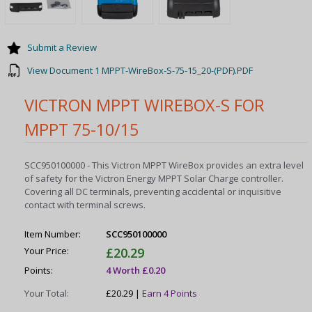
Submit a Review
View Document 1 MPPT-WireBox-S-75-15_20-(PDF).PDF
VICTRON MPPT WIREBOX-S FOR
MPPT 75-10/15
SCC950100000 - This Victron MPPT WireBox provides an extra level
of safety for the Victron Energy MPPT Solar Charge controller.
Covering all DC terminals, preventing accidental or inquisitive
contact with terminal screws.
Item Number:
SCC950100000
Your Price:
£20.29
Points:
4 Worth £0.20
Your Total:
£20.29 |
Earn 4 Points