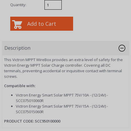
Quantity:
Description
This Victron MPPT WireBox provides an extra level of safety for the
Victron Energy MPPT Solar Charge controller. Covering all DC
terminals, preventing accidental or inquisitive contact with terminal
screws.
Compatible with:
Victron Energy Smart Solar MPPT 75V/10A - (12/24V) -
SCC075010060R
Victron Energy Smart Solar MPPT 75V/15A - (12/24V) -
SCC075015060R
PRODUCT CODE:
SCC950100000