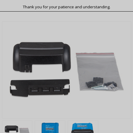
Thank you for your patience and understanding.