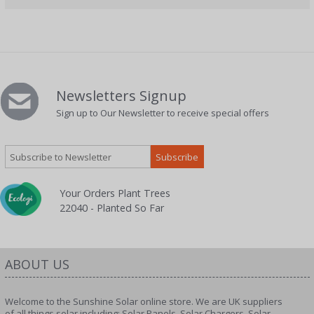
Newsletters Signup
Sign up to Our Newsletter to receive special offers
Your Orders Plant Trees
22040 - Planted So Far
ABOUT US
Welcome to the Sunshine Solar online store. We are UK suppliers
of all things solar including; Solar Panels, Solar Chargers, Solar