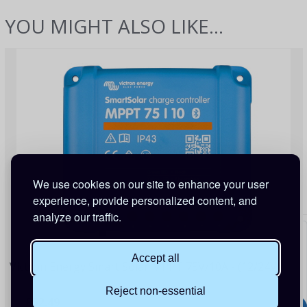
YOU MIGHT ALSO LIKE...
We use cookies on our site to enhance your user
experience, provide personalized content, and
analyze our traffic.
Accept all
Victron Energy Smart Solar MPPT 75V/10A - (12/24V)
Reject non-essential
£52.49