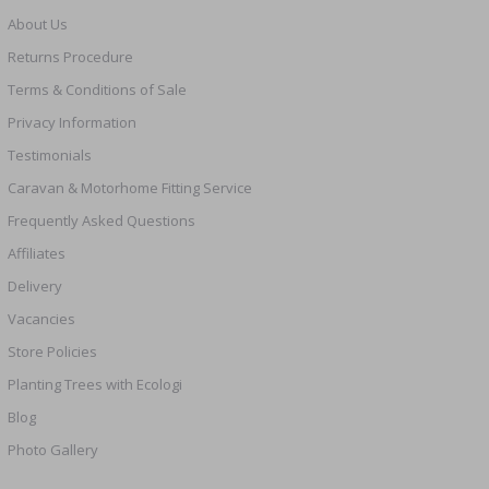
About Us
Returns Procedure
Terms & Conditions of Sale
Privacy Information
Testimonials
Caravan & Motorhome Fitting Service
Frequently Asked Questions
Affiliates
Delivery
Vacancies
Store Policies
Planting Trees with Ecologi
Blog
Photo Gallery