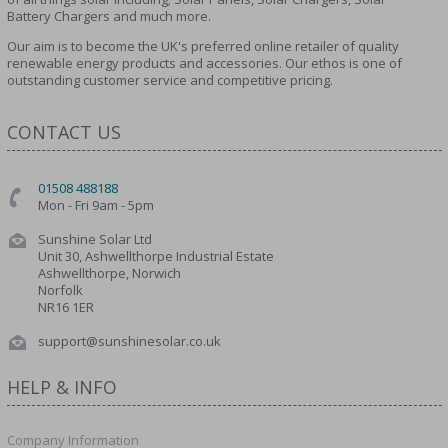
Battery Chargers and much more.
Our aim is to become the UK's preferred online retailer of quality
renewable energy products and accessories. Our ethos is one of
outstanding customer service and competitive pricing.
CONTACT US
01508 488188
Mon - Fri 9am - 5pm
Sunshine Solar Ltd
Unit 30, Ashwellthorpe Industrial Estate
Ashwellthorpe, Norwich
Norfolk
NR16 1ER
support@sunshinesolar.co.uk
HELP & INFO
Company Information