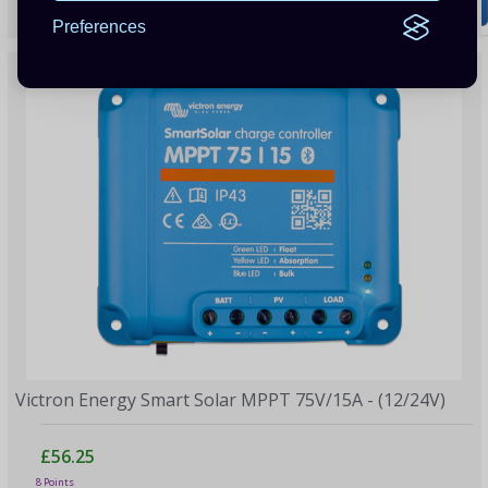
7 Points
Preferences
Victron Energy Smart Solar MPPT 75V/15A - (12/24V)
£56.25
8 Points