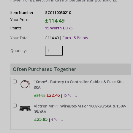
Power Point Detection in case of partial shading conditions.
Item Number:
SCC110030210
Your Price:
£114.49
Points:
15 Worth £0.75
Your Total:
£114.49 |
Earn 15 Points
Quantity:
Often Purchased Together
10mm² - Battery to Controller Cables & Fuse Kit -
30A
£22.46
£24.95
|
10 Points
Victron MPPT WireBox-M For 100V-30/50A & 150V-
35/45A
£25.85
|
4 Points