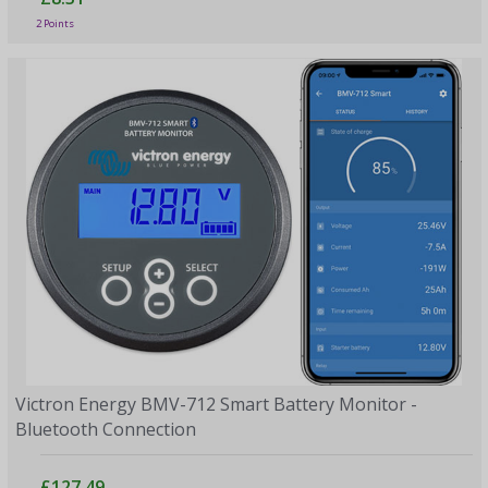
2 Points
Victron Energy BMV-712 Smart Battery Monitor -
Bluetooth Connection
£127.49