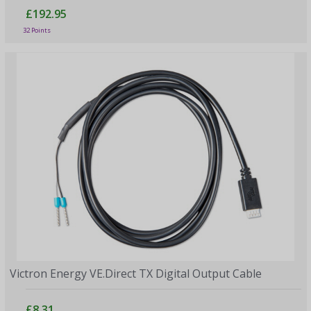
£192.95
32 Points
Victron Energy VE.Direct TX Digital Output Cable
£8.31