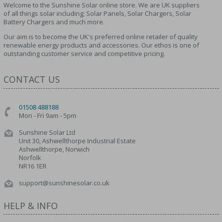
Welcome to the Sunshine Solar online store. We are UK suppliers
of all things solar including; Solar Panels, Solar Chargers, Solar
Battery Chargers and much more.
Our aim is to become the UK's preferred online retailer of quality
renewable energy products and accessories. Our ethos is one of
outstanding customer service and competitive pricing.
CONTACT US
01508 488188
Mon - Fri 9am - 5pm
Sunshine Solar Ltd
Unit 30, Ashwellthorpe Industrial Estate
Ashwellthorpe, Norwich
Norfolk
NR16 1ER
support@sunshinesolar.co.uk
HELP & INFO