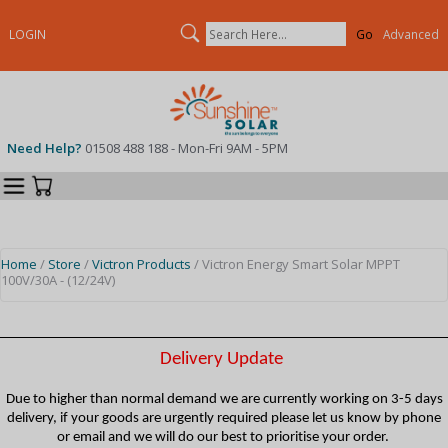
Search
LOGIN
Advanced
Need Help?
01508 488 188 - Mon-Fri 9AM - 5PM
Categories
Your Cart
Home
/
Store
/
Victron Products
/ Victron Energy Smart Solar MPPT
100V/30A - (12/24V)
Delivery Update
Due to higher than normal demand we are currently working on 3-5 days
delivery, if your goods are urgently required please let us know by phone
or email and we will do our best to prioritise your order.