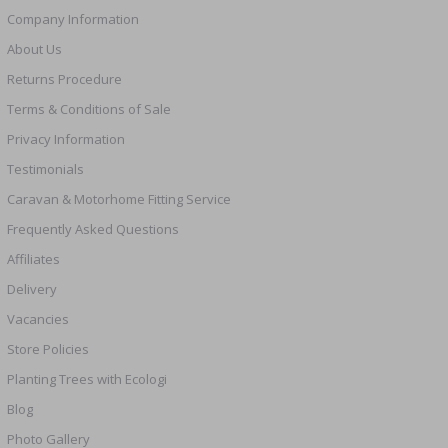
Company Information
About Us
Returns Procedure
Terms & Conditions of Sale
Privacy Information
Testimonials
Caravan & Motorhome Fitting Service
Frequently Asked Questions
Affiliates
Delivery
Vacancies
Store Policies
Planting Trees with Ecologi
Blog
Photo Gallery