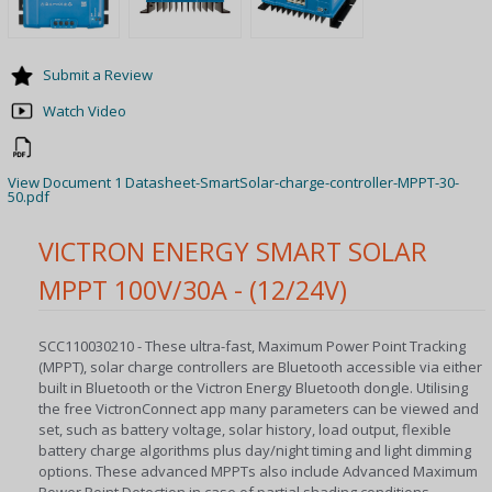
Submit a Review
Watch Video
View Document 1 Datasheet-SmartSolar-charge-controller-MPPT-30-
50.pdf
VICTRON ENERGY SMART SOLAR
MPPT 100V/30A - (12/24V)
SCC110030210 - These ultra-fast, Maximum Power Point Tracking
(MPPT), solar charge controllers are Bluetooth accessible via either
built in Bluetooth or the Victron Energy Bluetooth dongle. Utilising
the free VictronConnect app many parameters can be viewed and
set, such as battery voltage, solar history, load output, flexible
battery charge algorithms plus day/night timing and light dimming
options. These advanced MPPTs also include Advanced Maximum