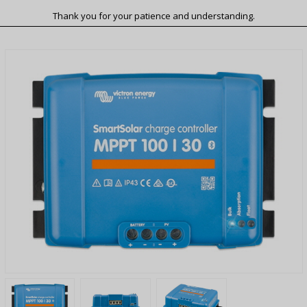
Thank you for your patience and understanding.