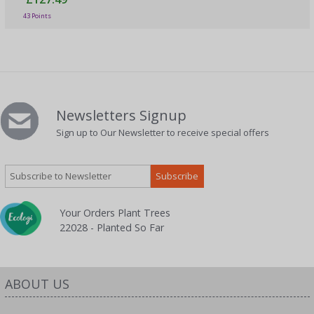
43 Points
Newsletters Signup
Sign up to Our Newsletter to receive special offers
Your Orders Plant Trees
22028 - Planted So Far
ABOUT US