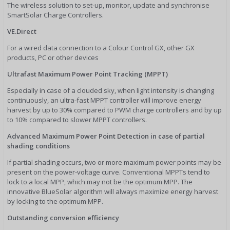
The wireless solution to set-up, monitor, update and synchronise
SmartSolar Charge Controllers.
VE.Direct
For a wired data connection to a Colour Control GX, other GX
products, PC or other devices
Ultrafast Maximum Power Point Tracking (MPPT)
Especially in case of a clouded sky, when light intensity is changing
continuously, an ultra-fast MPPT controller will improve energy
harvest by up to 30% compared to PWM charge controllers and by up
to 10% compared to slower MPPT controllers.
Advanced Maximum Power Point Detection in case of partial
shading conditions
If partial shading occurs, two or more maximum power points may be
present on the power-voltage curve. Conventional MPPTs tend to
lock to a local MPP, which may not be the optimum MPP. The
innovative BlueSolar algorithm will always maximize energy harvest
by locking to the optimum MPP.
Outstanding conversion efficiency