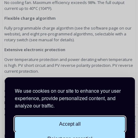
No cooling fan. Maximum efficiency exceeds 98%. The full output
current up to 40°C (104°F).
Flexible charge algorithm
Fully programmable charge algorithm (see the software page on our
website), and eight pre-programmed algorithms, selectable with a
rotary switch (see manual for details).
Extensive electronic protection
Over-temperature protection and power derating when temperature
is high. PV short circuit and PV reverse polarity protection. PV reverse
current protection.
Internal temperature sensor
We use cookies on our site to enhance your user
Compensates absorption and float charge voltage for temperature.
Optional external battery voltage and temperature sensing via
experience, provide personalized content, and
Bluetooth A Smart Battery Sense or a BMV-712 Smart Battery Monitor
analyze our traffic.
can be used to communicate battery voltage and temperature to one
or more Smart Solar Charge Controllers.
Accept all
PRODUCT CODE: SCC110030210