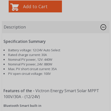
Description
Specification Summary
Battery voltage: 12/24V Auto Select
Rated charge current: 30A
Nominal PV power, 12V: 440W
Nominal PV power, 24V: 880W
Max. PV short circuit current: 35A
PV open circuit voltage: 100V
Victron Energy Smart Solar MPPT
Features of the -
100V/30A - (12/24V)
Bluetooth Smart built-in