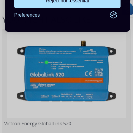
Reject non-essential
Preferences
YOU MIGHT ALSO LIKE...
Victron Energy GlobalLink 520