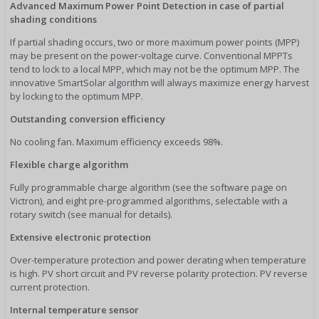
Advanced Maximum Power Point Detection in case of partial
shading conditions
If partial shading occurs, two or more maximum power points (MPP)
may be present on the power-voltage curve. Conventional MPPTs
tend to lock to a local MPP, which may not be the optimum MPP. The
innovative SmartSolar algorithm will always maximize energy harvest
by locking to the optimum MPP.
Outstanding conversion efficiency
No cooling fan. Maximum efficiency exceeds 98%.
Flexible charge algorithm
Fully programmable charge algorithm (see the software page on
Victron), and eight pre-programmed algorithms, selectable with a
rotary switch (see manual for details).
Extensive electronic protection
Over-temperature protection and power derating when temperature
is high. PV short circuit and PV reverse polarity protection. PV reverse
current protection.
Internal temperature sensor