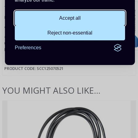
To connect for example to a VE.BUS BMS.
Programmable relay
Accept all
Can be programmed to trip on an alarm, or other events.
Reject non-essential
Optional:
SmartSolar pluggable LCD display Simply remove the
rubber seal that protects the plug on the front of the controller, and
Preferences
plug-in the display.
PRODUCT CODE: SCC125070521
YOU MIGHT ALSO LIKE...