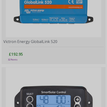
Victron Energy GlobalLink 520
£192.95
32 Points