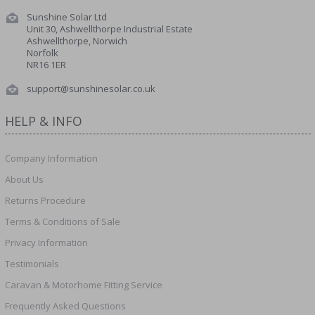
Sunshine Solar Ltd
Unit 30, Ashwellthorpe Industrial Estate
Ashwellthorpe, Norwich
Norfolk
NR16 1ER
support@sunshinesolar.co.uk
HELP & INFO
Company Information
About Us
Returns Procedure
Terms & Conditions of Sale
Privacy Information
Testimonials
Caravan & Motorhome Fitting Service
Frequently Asked Questions