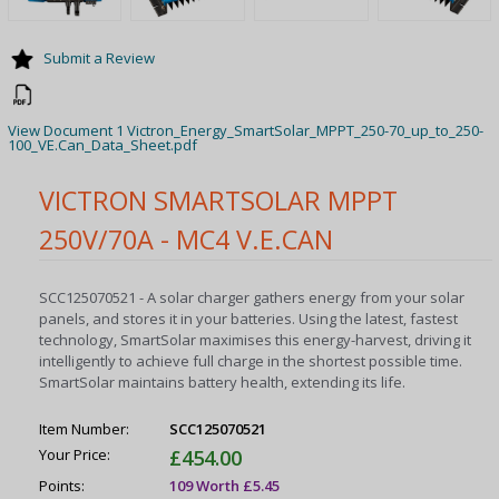
Submit a Review
View Document 1 Victron_Energy_SmartSolar_MPPT_250-70_up_to_250-
100_VE.Can_Data_Sheet.pdf
VICTRON SMARTSOLAR MPPT
250V/70A - MC4 V.E.CAN
SCC125070521 - A solar charger gathers energy from your solar
panels, and stores it in your batteries. Using the latest, fastest
technology, SmartSolar maximises this energy-harvest, driving it
intelligently to achieve full charge in the shortest possible time.
SmartSolar maintains battery health, extending its life.
Item Number:
SCC125070521
Your Price:
£454.00
Points:
109 Worth £5.45