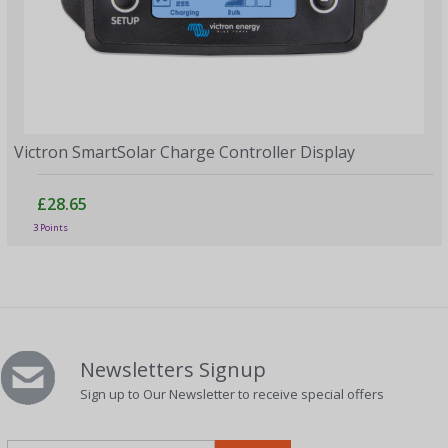
Victron SmartSolar Charge Controller Display
£28.65
3 Points
Newsletters Signup
Sign up to Our Newsletter to receive special offers