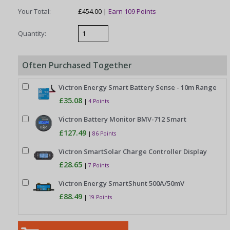
Your Total:
£454.00 |
Earn 109 Points
Quantity:
Often Purchased Together
Victron Energy Smart Battery Sense - 10m Range
£35.08
|
4 Points
Victron Battery Monitor BMV-712 Smart
£127.49
|
86 Points
Victron SmartSolar Charge Controller Display
£28.65
|
7 Points
Victron Energy SmartShunt 500A/50mV
£88.49
|
19 Points