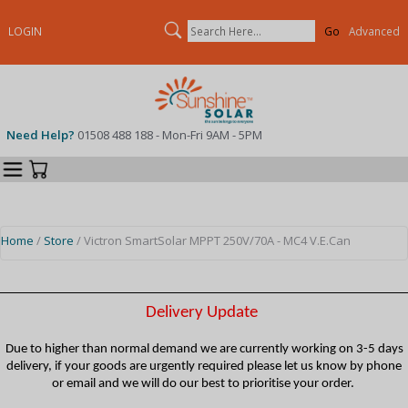
Search
LOGIN
Advanced
Need Help?
01508 488 188 - Mon-Fri 9AM - 5PM
Categories
Your Cart
Home
/
Store
/ Victron SmartSolar MPPT 250V/70A - MC4 V.E.Can
Delivery Update
Due to higher than normal demand we are currently working on 3-5 days
delivery, if your goods are urgently required please let us know by phone
or email and we will do our best to prioritise your order.