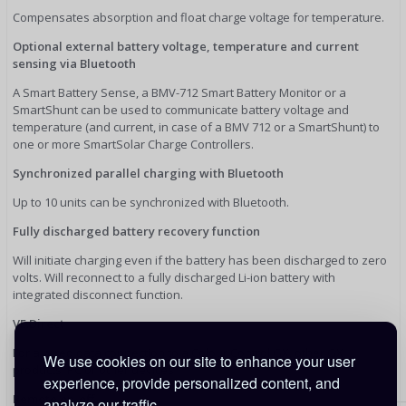
Compensates absorption and float charge voltage for temperature.
Optional external battery voltage, temperature and current
sensing via Bluetooth
A Smart Battery Sense, a BMV-712 Smart Battery Monitor or a
SmartShunt can be used to communicate battery voltage and
temperature (and current, in case of a BMV 712 or a SmartShunt) to
one or more SmartSolar Charge Controllers.
Synchronized parallel charging with Bluetooth
Up to 10 units can be synchronized with Bluetooth.
Fully discharged battery recovery function
Will initiate charging even if the battery has been discharged to zero
volts. Will reconnect to a fully discharged Li-ion battery with
integrated disconnect function.
VE.Direct
For a wired data connection to a Colour Control GX, other GX
We use cookies on our site to enhance your user
products, PC or other devices
experience, provide personalized content, and
Remote on-off
analyze our traffic.