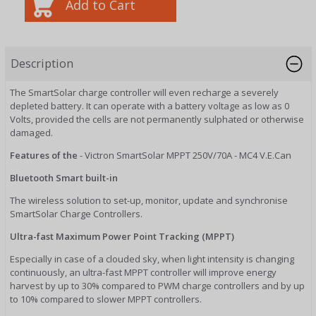
Description
The SmartSolar charge controller will even recharge a severely
depleted battery. It can operate with a battery voltage as low as 0
Volts, provided the cells are not permanently sulphated or otherwise
damaged.
Features of the
- Victron SmartSolar MPPT 250V/70A - MC4 V.E.Can
Bluetooth Smart built-in
The wireless solution to set-up, monitor, update and synchronise
SmartSolar Charge Controllers.
Ultra-fast Maximum Power Point Tracking (MPPT)
Especially in case of a clouded sky, when light intensity is changing
continuously, an ultra-fast MPPT controller will improve energy
harvest by up to 30% compared to PWM charge controllers and by up
to 10% compared to slower MPPT controllers.