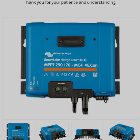
Thank you for your patience and understanding.