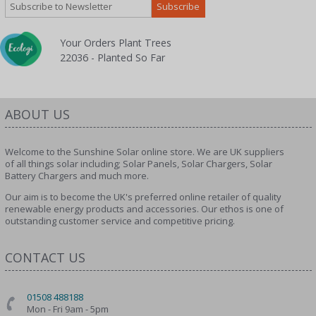
Your Orders Plant Trees
22036 - Planted So Far
ABOUT US
Welcome to the Sunshine Solar online store. We are UK suppliers
of all things solar including; Solar Panels, Solar Chargers, Solar
Battery Chargers and much more.
Our aim is to become the UK's preferred online retailer of quality
renewable energy products and accessories. Our ethos is one of
outstanding customer service and competitive pricing.
CONTACT US
01508 488188
Mon - Fri 9am - 5pm