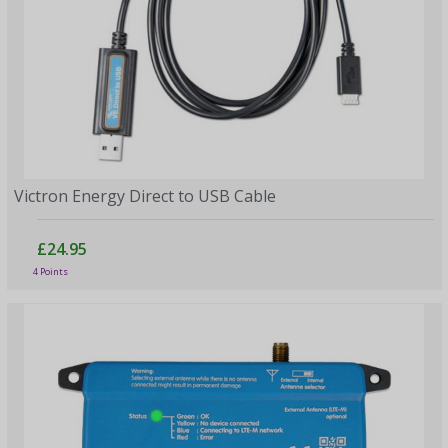
Victron Energy Direct to USB Cable
£24.95
4 Points