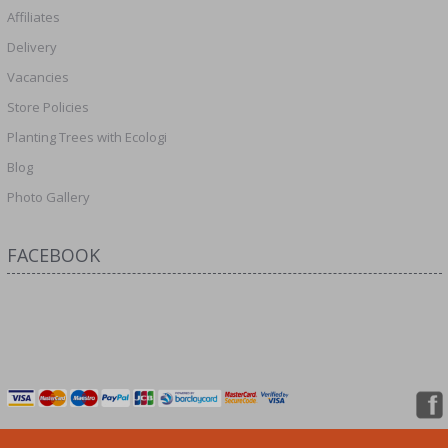
Affiliates
Delivery
Vacancies
Store Policies
Planting Trees with Ecologi
Blog
Photo Gallery
FACEBOOK