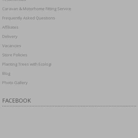
Caravan & Motorhome Fitting Service
Frequently Asked Questions
Affiliates
Delivery
Vacancies
Store Policies
Planting Trees with Ecologi
Blog
Photo Gallery
FACEBOOK