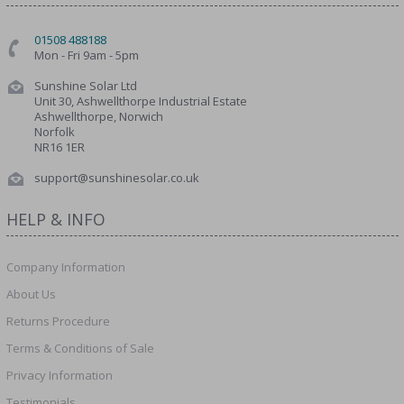
01508 488188
Mon - Fri 9am - 5pm
Sunshine Solar Ltd
Unit 30, Ashwellthorpe Industrial Estate
Ashwellthorpe, Norwich
Norfolk
NR16 1ER
support@sunshinesolar.co.uk
HELP & INFO
Company Information
About Us
Returns Procedure
Terms & Conditions of Sale
Privacy Information
Testimonials