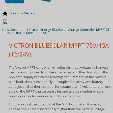
Submit a Review
View Document 1 Victron-Energy-BlueSolar-Charge-Controller-MPPT-75-
10-75-15-100-15-MPPT-100-20.PDF
VICTRON BLUESOLAR MPPT 75V/15A
(12/24V)
The Victron MPPT controller will adjust its input voltage to harvest
the maximum power from the solar array and then transform this
power to supply the varying voltage requirement, of the battery
plus load. Thus, it essentially decouples the array and battery
voltages so that there can be, for example, a 12 volt battery on one
side of the MPPT charge controller and a large number of cells
wired in series to produce 36 volts on the other.
To fully exploit the potential of the MPPT controller, the array
voltage should be substantially higher than the battery voltage.