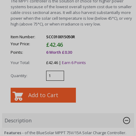
The MPPT controller is the solution of choice for higher power
systems because of the lowest overall system cost due to smaller
cable cross sectional areas. It will also harvest substantially more
power when the solar cell temperature is low (below 45°C), or very
high (above 75°C), or when irradiance is very low.
Item Number:
SCC010015050R
Your Price:
£42.46
Points:
6 Worth £0.30
Your Total:
£42.46 |
Earn 6 Points
Quantity:
Description
Features -
of the BlueSolar MPPT 75V/15A Solar Charge Controller.