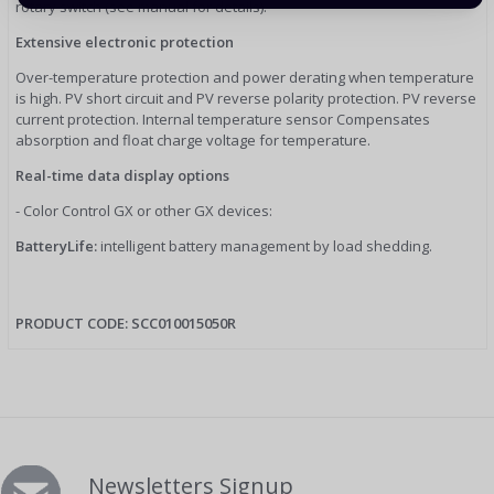
rotary switch (see manual for details).
Extensive electronic protection
Over-temperature protection and power derating when temperature
is high. PV short circuit and PV reverse polarity protection. PV reverse
current protection. Internal temperature sensor Compensates
absorption and float charge voltage for temperature.
Real-time data display options
- Color Control GX or other GX devices:
BatteryLife:
intelligent battery management by load shedding.
PRODUCT CODE:
SCC010015050R
Newsletters Signup