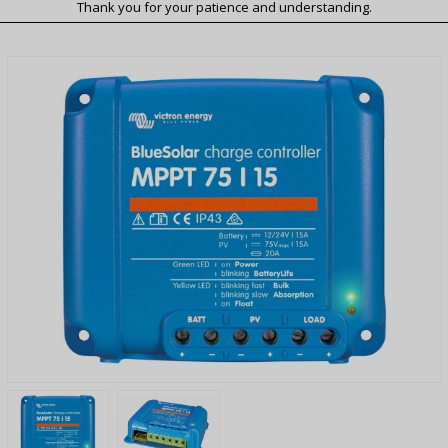
Thank you for your patience and understanding.