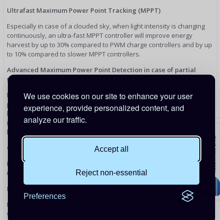
Ultrafast Maximum Power Point Tracking (MPPT)
Especially in case of a clouded sky, when light intensity is changing
continuously, an ultra-fast MPPT controller will improve energy
harvest by up to 30% compared to PWM charge controllers and by up
to 10% compared to slower MPPT controllers.
Advanced Maximum Power Point Detection in case of partial
shading conditions
We use cookies on our site to enhance your user
If partial shading occurs, two or more maximum power points may be
present on the power-voltage curve. Conventional MPPTs tend to
experience, provide personalized content, and
lock to a local MPP, which may not be the optimum MPP. The
analyze our traffic.
innovative BlueSolar algorithm will always maximize energy harvest
by locking to the optimum MPP.
Outstanding conversion efficiency
Accept all
No cooling fan. Maximum efficiency exceeds 98%. Full output current
Reject non-essential
up to 40°C (104°F).
Flexible charge algorithm
Preferences
Fully programmable charge algorithm (see the software page on our
website), and eight preprogrammed algorithms, selectable with a