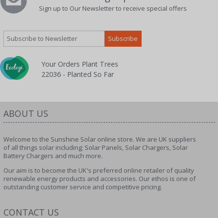
Sign up to Our Newsletter to receive special offers
Your Orders Plant Trees
22036 - Planted So Far
ABOUT US
Welcome to the Sunshine Solar online store. We are UK suppliers
of all things solar including; Solar Panels, Solar Chargers, Solar
Battery Chargers and much more.
Our aim is to become the UK's preferred online retailer of quality
renewable energy products and accessories. Our ethos is one of
outstanding customer service and competitive pricing.
CONTACT US