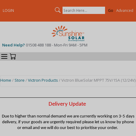
Search
LOGIN
Advanced
Need Help?
01508 488 188 - Mon-Fri 9AM - 5PM
Categories
Your Cart
Home
/
Store
/
Victron Products
/ Victron BlueSolar MPPT 75V/15A (12/24V)
Delivery Update
Due to higher than normal demand we are currently working on 3-5 days
delivery, if your goods are urgently required please let us know by phone
or email and we will do our best to prioritise your order.