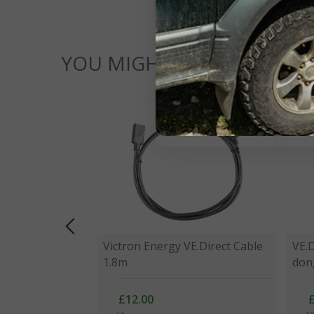
YOU MIGHT ALSO LIKE...
Victron Energy VE.Direct Cable
VE.
1.8m
don
£12.00