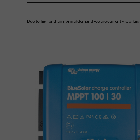
Due to higher than normal demand we are currently working on