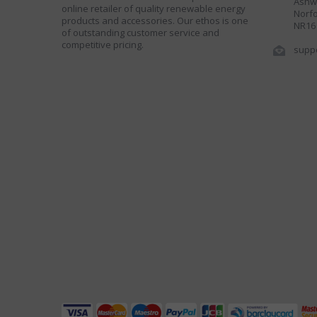
Ashwe
online retailer of quality renewable energy
Norfo
products and accessories. Our ethos is one
NR16
of outstanding customer service and
competitive pricing.
supp