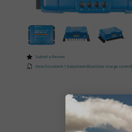
Submit a Review
View Document 1 Datasheet-BlueSolar-charge-control