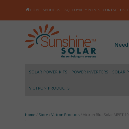
HOME
ABOUT US
FAQ
LOYALTY POINTS
CONTACT US
Need
SOLAR POWER KITS
POWER INVERTERS
SOLAR 
VICTRON PRODUCTS
Home
/
Store
/
Victron Products
/ Victron BlueSolar MPPT 10