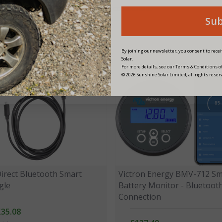
PRODUCT CODE:
SCC020030200
Su
By joining our newsletter, you consent to rec
Solar.
For more details, see our Terms & Conditions of
© 2026 Sunshine Solar Limited, all rights reser
Direct Bluetooth Smart
Victron Energy BMV-712 Sm
gle
Battery Monitor - Bluetoot
Connection
£35.08