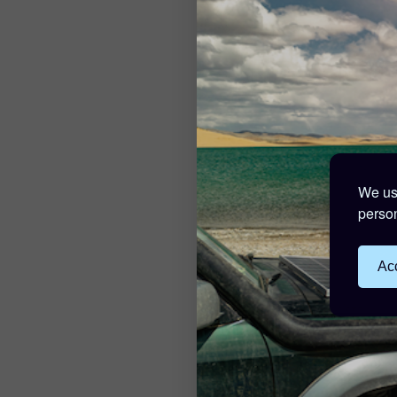
We use
person
Acc