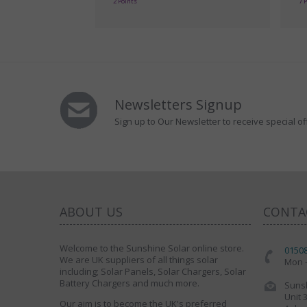
2 Points
7 
Newsletters Signup
Sign up to Our Newsletter to receive special of
ABOUT US
CONTA
Welcome to the Sunshine Solar online store.
0150
We are UK suppliers of all things solar
Mon -
including; Solar Panels, Solar Chargers, Solar
Battery Chargers and much more.
Sunsh
Unit 
Our aim is to become the UK's preferred