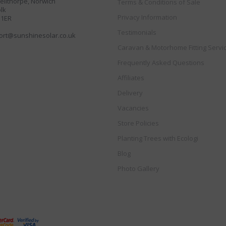
llthorpe, Norwich
Terms & Conditions of Sale
lk
Privacy Information
 1ER
Testimonials
ort@sunshinesolar.co.uk
Caravan & Motorhome Fitting Servi
Frequently Asked Questions
Affiliates
Delivery
Vacancies
Store Policies
Planting Trees with Ecologi
Blog
Photo Gallery