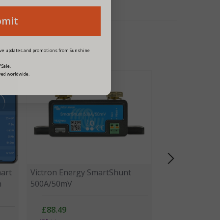
bmit
eive updates and promotions from Sunshine
 Sale.
ved worldwide.
art
Victron Energy SmartShunt
h
500A/50mV
£88.49