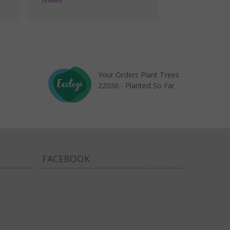
19 Points
Your Orders Plant Trees
22036 - Planted So Far
FACEBOOK