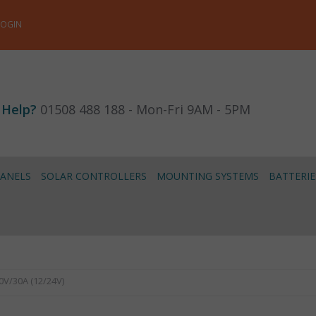
LOGIN
 Help?
01508 488 188 - Mon-Fri 9AM - 5PM
PANELS
SOLAR CONTROLLERS
MOUNTING SYSTEMS
BATTERIE
0V/30A (12/24V)