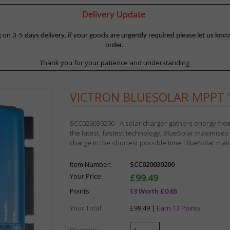
Delivery Update
 3-5 days delivery, if your goods are urgently required please let us know
order.
Thank you for your patience and understanding.
VICTRON BLUESOLAR MPPT 1
SCC020030200 - A solar charger gathers energy from 
the latest, fastest technology, BlueSolar maximises th
charge in the shortest possible time. BlueSolar maint
Item Number:
SCC020030200
Your Price:
£99.49
Points:
13 Worth £0.65
Your Total:
£99.49 |
Earn 13 Points
Quantity: