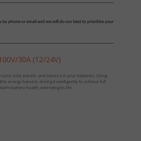
 by phone or email and we will do our best to prioritise your
00V/30A (12/24V)
your solar panels, and stores it in your batteries. Using
is energy-harvest, driving it intelligently to achieve full
ains battery health, extending its life.