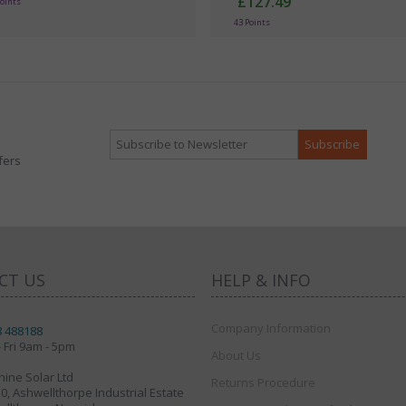
£127.49
Points
43 Points
fers
CT US
HELP & INFO
Company Information
8 488188
 Fri 9am - 5pm
About Us
ine Solar Ltd
Returns Procedure
30, Ashwellthorpe Industrial Estate