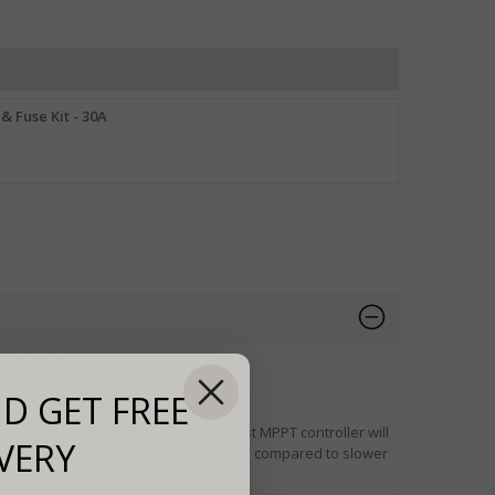
& Fuse Kit - 30A
e Controller.
D GET FREE
 is changing continuously, an ultra-fast MPPT controller will
VERY
 charge controllers and by up to 10% compared to slower