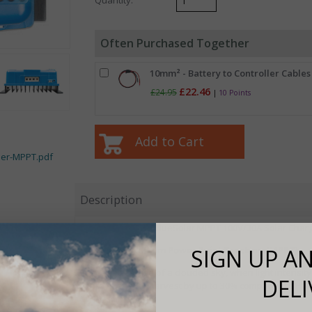
Often Purchased Together
10mm² - Battery to Controller Cables 
£22.46
£24.95
|
10 Points
ler-MPPT.pdf
Description
Features -
of the BlueSolar MPPT 100V/30A Solar Charg
Ultrafast Maximum Power Point Tracking (MPPT)
SIGN UP AN
Especially in case of a clouded sky, when light intensity
DELI
improve energy harvest by up to 30% compared to PWM
MPPT controllers.