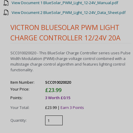
View Document 1 BlueSolar_PWM_Light_12-24V_Manual.pdf
View Document 2 BlueSolar_PWM_Light_12-24V_Data_Sheet.pdf
VICTRON BLUESOLAR PWM LIGHT
CHARGE CONTROLLER 12/24V 20A
SCC010020020 - This BlueSolar Charge Controller series uses Pulse
Width Modulation (PWM) charge voltage control combined with a
multistage charge control algorithm and features lighting control
functionality.
Item Number:
SCC010020020
Your Price:
£23.99
Points:
3 Worth £0.15
Your Total:
£23.99 |
Earn 3 Points
Quantity: