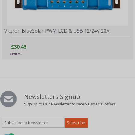
Victron BlueSolar PWM LCD & USB 12/24V 20A
£30.46
4 Points
Newsletters Signup
Sign up to Our Newsletter to receive special offers