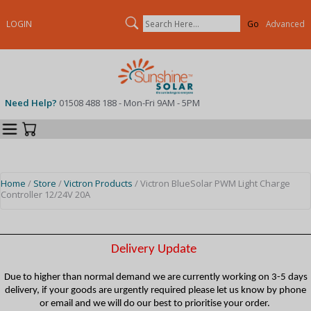
Search
LOGIN
Advanced
Need Help?
01508 488 188 - Mon-Fri 9AM - 5PM
Categories
Your Cart
Home
/
Store
/
Victron Products
/ Victron BlueSolar PWM Light Charge
Controller 12/24V 20A
Delivery Update
Due to higher than normal demand we are currently working on 3-5 days
delivery, if your goods are urgently required please let us know by phone
or email and we will do our best to prioritise your order.