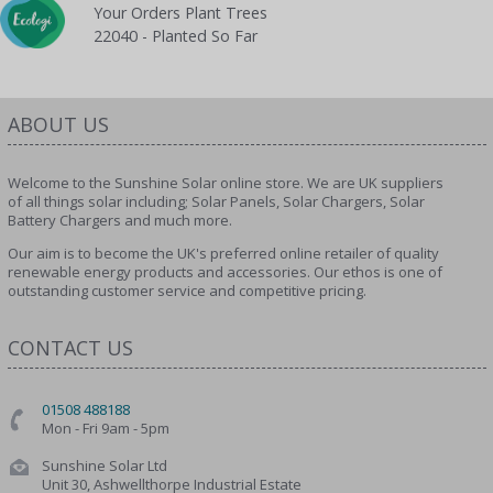
Your Orders Plant Trees
22040 - Planted So Far
ABOUT US
Welcome to the Sunshine Solar online store. We are UK suppliers
of all things solar including; Solar Panels, Solar Chargers, Solar
Battery Chargers and much more.
Our aim is to become the UK's preferred online retailer of quality
renewable energy products and accessories. Our ethos is one of
outstanding customer service and competitive pricing.
CONTACT US
01508 488188
Mon - Fri 9am - 5pm
Sunshine Solar Ltd
Unit 30, Ashwellthorpe Industrial Estate