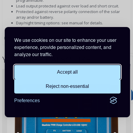
programmable.
Load output protected against over load and short circuit.
Protected against reverse polarity connection of the solar
array and/or battery.
Day/night timing options: see manual for details.
PRODUCT CODE:
SCC010020020
We use cookies on our site to enhance your user
experience, provide personalized content, and
analyze our traffic.
YOU MIGHT ALSO LIKE...
Accept all
Reject non-essential
Preferences