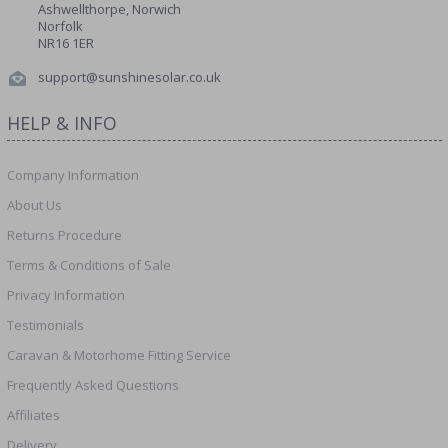
Ashwellthorpe, Norwich
Norfolk
NR16 1ER
support@sunshinesolar.co.uk
HELP & INFO
Company Information
About Us
Returns Procedure
Terms & Conditions of Sale
Privacy Information
Testimonials
Caravan & Motorhome Fitting Service
Frequently Asked Questions
Affiliates
Delivery