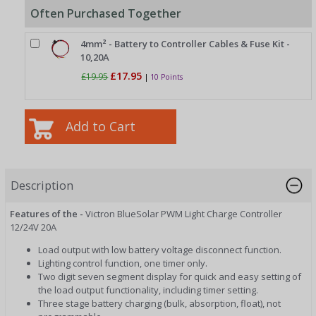
Often Purchased Together
4mm² - Battery to Controller Cables & Fuse Kit -
10,20A
£17.95
£19.95
|
10 Points
Description
Features of the -
Victron BlueSolar PWM Light Charge Controller
12/24V 20A
Load output with low battery voltage disconnect function.
Lighting control function, one timer only.
Two digit seven segment display for quick and easy setting of
the load output functionality, including timer setting.
Three stage battery charging (bulk, absorption, float), not