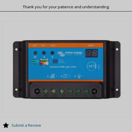
Thank you for your patience and understanding.
Submit a Review