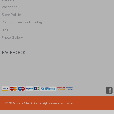
Vacancies
Store Policies
Planting Trees with Ecologi
Blog
Photo Gallery
FACEBOOK
© 2026 Sunshine Solar Limited, all rights reserved worldwide.