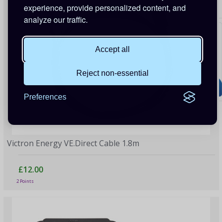
experience, provide personalized content, and
analyze our traffic.
Accept all
Reject non-essential
Preferences
Victron Energy VE.Direct Cable 1.8m
£12.00
2 Points