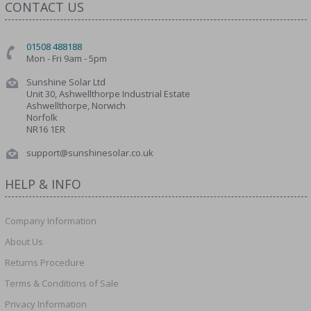
CONTACT US
01508 488188
Mon - Fri 9am - 5pm
Sunshine Solar Ltd
Unit 30, Ashwellthorpe Industrial Estate
Ashwellthorpe, Norwich
Norfolk
NR16 1ER
support@sunshinesolar.co.uk
HELP & INFO
Company Information
About Us
Returns Procedure
Terms & Conditions of Sale
Privacy Information