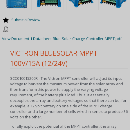
Submit a Review
View Document 1 Datasheet-Blue-Solar-Charge-Controller-MPPT.pdf
VICTRON BLUESOLAR MPPT
100V/15A (12/24V)
SCC010015200R - The Victron MPPT controller will adjust its input
voltage to harvest the maximum power from the solar array and
then transform this power to supply the varying voltage
requirement, of the battery plus load. Thus, it essentially
decouples the array and battery voltages so that there can be, for
example, a 12 volt battery on one side of the MPPT charge
controller and a large number of cells wired in series to produce 36
volts on the other.
To fully exploit the potential of the MPPT controller, the array