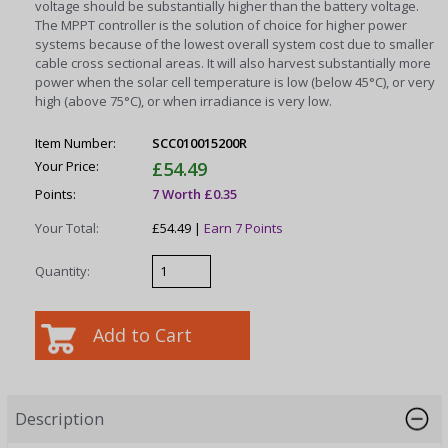
voltage should be substantially higher than the battery voltage.
The MPPT controller is the solution of choice for higher power
systems because of the lowest overall system cost due to smaller
cable cross sectional areas. It will also harvest substantially more
power when the solar cell temperature is low (below 45°C), or very
high (above 75°C), or when irradiance is very low.
Item Number:
SCC010015200R
Your Price:
£54.49
Points:
7 Worth £0.35
Your Total:
£54.49 |
Earn 7 Points
Quantity:
Description