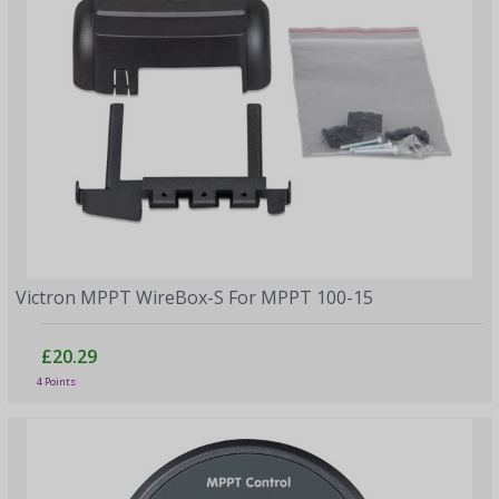
Victron MPPT WireBox-S For MPPT 100-15
£20.29
4 Points