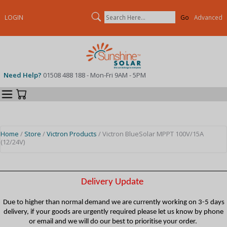
Search
LOGIN
Advanced
Need Help?
01508 488 188 - Mon-Fri 9AM - 5PM
Categories
Your Cart
Home
/
Store
/
Victron Products
/ Victron BlueSolar MPPT 100V/15A
(12/24V)
Delivery Update
Due to higher than normal demand we are currently working on 3-5 days
delivery, if your goods are urgently required please let us know by phone
or email and we will do our best to prioritise your order.