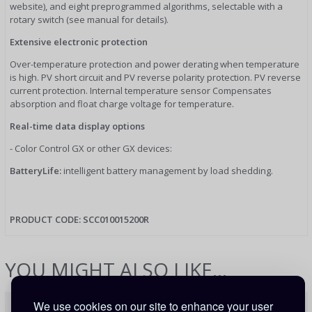
website), and eight preprogrammed algorithms, selectable with a
rotary switch (see manual for details).
Extensive electronic protection
Over-temperature protection and power derating when temperature
is high. PV short circuit and PV reverse polarity protection. PV reverse
current protection. Internal temperature sensor Compensates
absorption and float charge voltage for temperature.
Real-time data display options
- Color Control GX or other GX devices:
BatteryLife:
intelligent battery management by load shedding.
PRODUCT CODE:
SCC010015200R
YOU MIGHT ALSO LIKE...
We use cookies on our site to enhance your user