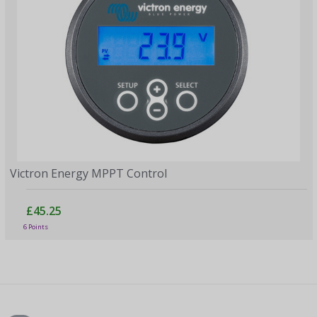
Victron Energy MPPT Control
£45.25
6 Points