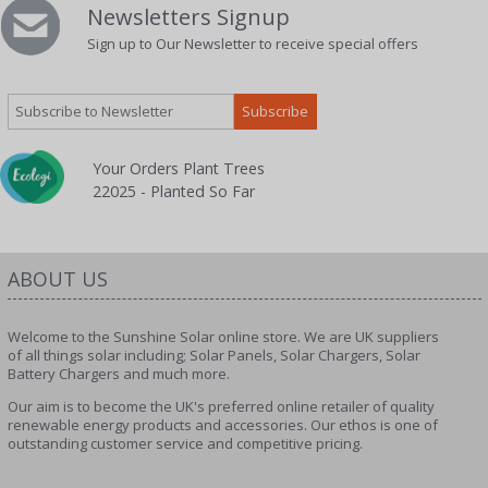
Newsletters Signup
Sign up to Our Newsletter to receive special offers
Your Orders Plant Trees
22025 - Planted So Far
ABOUT US
Welcome to the Sunshine Solar online store. We are UK suppliers
of all things solar including; Solar Panels, Solar Chargers, Solar
Battery Chargers and much more.
Our aim is to become the UK's preferred online retailer of quality
renewable energy products and accessories. Our ethos is one of
outstanding customer service and competitive pricing.