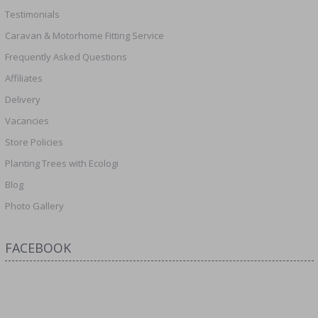
Testimonials
Caravan & Motorhome Fitting Service
Frequently Asked Questions
Affiliates
Delivery
Vacancies
Store Policies
Planting Trees with Ecologi
Blog
Photo Gallery
FACEBOOK