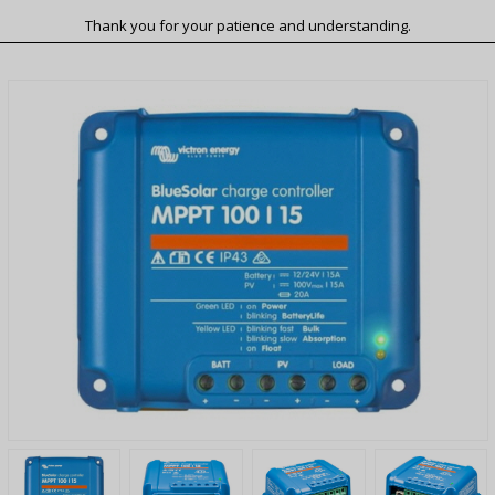
Thank you for your patience and understanding.