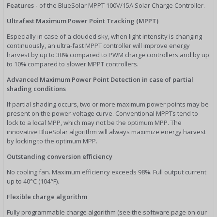
Features -
of the BlueSolar MPPT 100V/15A Solar Charge Controller.
Ultrafast Maximum Power Point Tracking (MPPT)
Especially in case of a clouded sky, when light intensity is changing
continuously, an ultra-fast MPPT controller will improve energy
harvest by up to 30% compared to PWM charge controllers and by up
to 10% compared to slower MPPT controllers.
Advanced Maximum Power Point Detection in case of partial
shading conditions
If partial shading occurs, two or more maximum power points may be
present on the power-voltage curve. Conventional MPPTs tend to
lock to a local MPP, which may not be the optimum MPP. The
innovative BlueSolar algorithm will always maximize energy harvest
by locking to the optimum MPP.
Outstanding conversion efficiency
No cooling fan. Maximum efficiency exceeds 98%. Full output current
up to 40°C (104°F).
Flexible charge algorithm
Fully programmable charge algorithm (see the software page on our