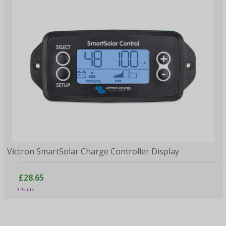
Victron SmartSolar Charge Controller Display
£28.65
3 Points