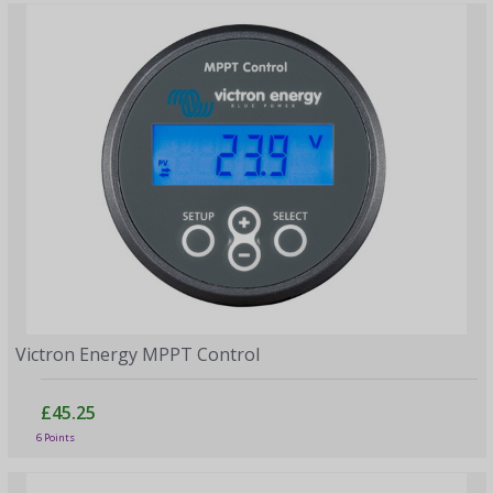
Victron Energy MPPT Control
£45.25
6 Points