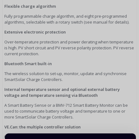
Flexible charge algorithm
Fully programmable charge algorithm, and eight pre-programmed
algorithms, selectable with a rotary switch (see manual for details).
Extensive electronic protection
Over-temperature protection and power derating when temperature
is high. PV short circuit and PV reverse polarity protection. PV reverse
current protection.
Bluetooth Smart built-in
The wireless solution to set-up, monitor, update and synchronise
SmartSolar Charge Controllers.
Internal temperature sensor and optional external battery
voltage and temperature sensing via Bluetooth
A Smart Battery Sense or a BMV-712 Smart Battery Monitor can be
used to communicate battery voltage and temperature to one or
more SmartSolar Charge Controllers.
VE.Can: the multiple controller solution
Up to 25 units can be synchronised with VE.Can