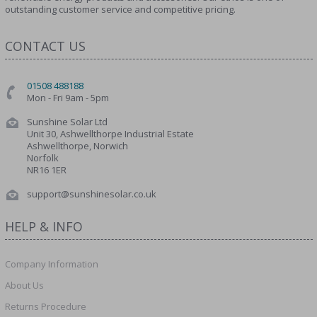
outstanding customer service and competitive pricing.
CONTACT US
01508 488188
Mon - Fri 9am - 5pm
Sunshine Solar Ltd
Unit 30, Ashwellthorpe Industrial Estate
Ashwellthorpe, Norwich
Norfolk
NR16 1ER
support@sunshinesolar.co.uk
HELP & INFO
Company Information
About Us
Returns Procedure