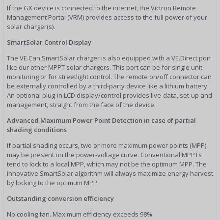
If the GX device is connected to the internet, the Victron Remote
Management Portal (VRM) provides access to the full power of your
solar charger(s).
SmartSolar Control Display
The VE.Can SmartSolar charger is also equipped with a VE.Direct port
like our other MPPT solar chargers. This port can be for single unit
monitoring or for streetlight control. The remote on/off connector can
be externally controlled by a third-party device like a lithium battery.
An optional plug-in LCD display/control provides live-data, set-up and
management, straight from the face of the device.
Advanced Maximum Power Point Detection in case of partial
shading conditions
If partial shading occurs, two or more maximum power points (MPP)
may be present on the power-voltage curve. Conventional MPPTs
tend to lock to a local MPP, which may not be the optimum MPP. The
innovative SmartSolar algorithm will always maximize energy harvest
by locking to the optimum MPP.
Outstanding conversion efficiency
No cooling fan. Maximum efficiency exceeds 98%.