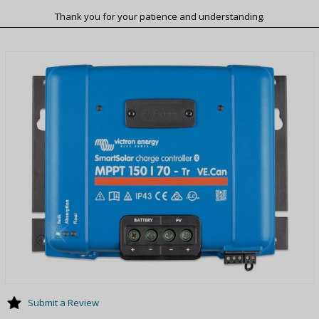
Thank you for your patience and understanding.
Submit a Review