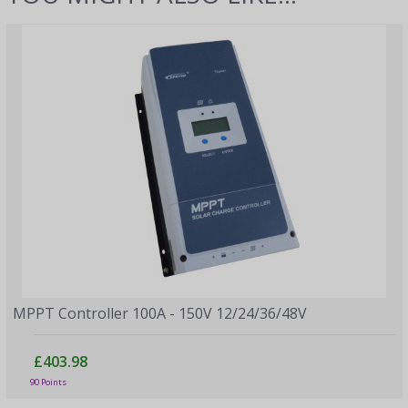
MPPT Controller 100A - 150V 12/24/36/48V
£403.98
90 Points