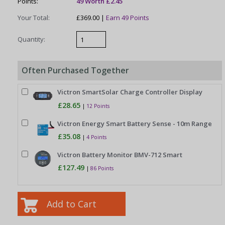
Points:
49 Worth £2.45
Your Total:
£369.00 |
Earn 49 Points
Quantity:
Often Purchased Together
Victron SmartSolar Charge Controller Display
£28.65
|
12 Points
Victron Energy Smart Battery Sense - 10m Range
£35.08
|
4 Points
Victron Battery Monitor BMV-712 Smart
£127.49
|
86 Points