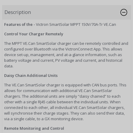
Description
Features of the -
Victron SmartSolar MPPT 150V/70A-Tr VE.Can
Control Your Charger Remotely
The MPPT VE.Can SmartSolar charger can be remotely controlled and
configured over Bluetooth via the VictronConnect App. This allows
device set-up, management, and at-a-glance information, such as
battery voltage and current, PV voltage and current, and historical
data.
Daisy Chain Additional Units
The VE.Can SmartSolar charger is equipped with CAN bus ports. This
allows for communication with additional VE.Can SmartSolar
chargers. The additional units are simply “daisy chained” to each
other with a single RJ45 cable between the individual units. When
connected to each other, all individual VE.Can SmartSolar chargers,
will synchronise their charge stages. They can also send their data,
via a single cable, to a GX monitoring device.
Remote Monitoring and Control