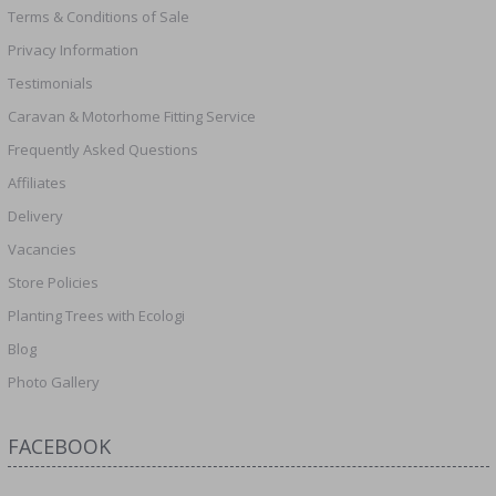
Terms & Conditions of Sale
Privacy Information
Testimonials
Caravan & Motorhome Fitting Service
Frequently Asked Questions
Affiliates
Delivery
Vacancies
Store Policies
Planting Trees with Ecologi
Blog
Photo Gallery
FACEBOOK