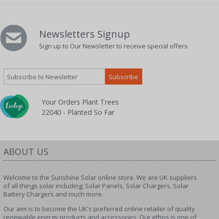
Newsletters Signup
Sign up to Our Newsletter to receive special offers
Your Orders Plant Trees
22040 - Planted So Far
ABOUT US
Welcome to the Sunshine Solar online store. We are UK suppliers
of all things solar including; Solar Panels, Solar Chargers, Solar
Battery Chargers and much more.
Our aim is to become the UK's preferred online retailer of quality
renewable energy products and accessories. Our ethos is one of