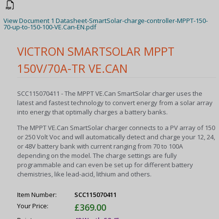
View Document 1 Datasheet-SmartSolar-charge-controller-MPPT-150-
70-up-to-150-100-VE.Can-EN.pdf
VICTRON SMARTSOLAR MPPT
150V/70A-TR VE.CAN
SCC115070411 - The MPPT VE.Can SmartSolar charger uses the
latest and fastest technology to convert energy from a solar array
into energy that optimally charges a battery banks.
The MPPT VE.Can SmartSolar charger connects to a PV array of 150
or 250 Volt Voc and will automatically detect and charge your 12, 24,
or 48V battery bank with current ranging from 70 to 100A
depending on the model. The charge settings are fully
programmable and can even be set up for different battery
chemistries, like lead-acid, lithium and others.
Item Number:
SCC115070411
Your Price:
£369.00