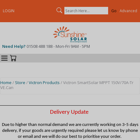
Search
LOGIN
Advanced
Need Help?
01508 488 188 - Mon-Fri 9AM - 5PM
Categories
Your Cart
Home
/
Store
/
Victron Products
/ Victron SmartSolar MPPT 150V/70A-Tr
VE.Can
Delivery Update
Due to higher than normal demand we are currently working on 3-5 days
delivery, if your goods are urgently required please let us know by phone
or email and we will do our best to prioritise your order.