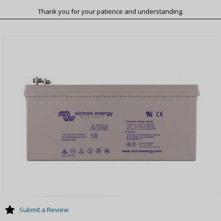
Thank you for your patience and understanding.
Submit a Review