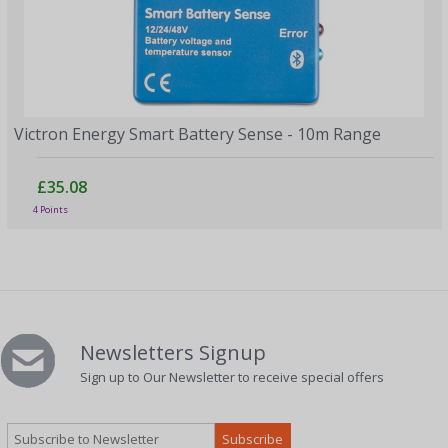
Victron Energy Smart Battery Sense - 10m Range
£35.08
4 Points
Newsletters Signup
Sign up to Our Newsletter to receive special offers