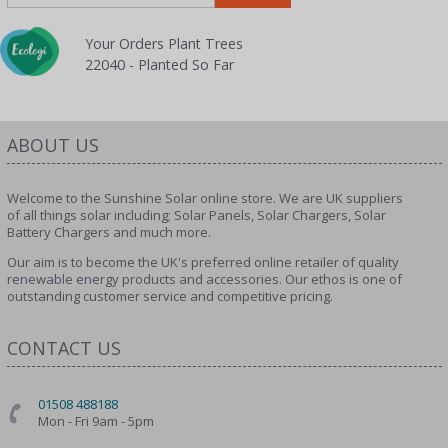
Your Orders Plant Trees
22040 - Planted So Far
ABOUT US
Welcome to the Sunshine Solar online store. We are UK suppliers
of all things solar including; Solar Panels, Solar Chargers, Solar
Battery Chargers and much more.
Our aim is to become the UK's preferred online retailer of quality
renewable energy products and accessories. Our ethos is one of
outstanding customer service and competitive pricing.
CONTACT US
01508 488188
Mon - Fri 9am - 5pm