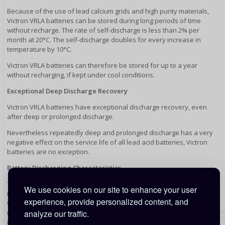
Because of the use of lead calcium grids and high purity materials,
Victron VRLA batteries can be stored during long periods of time
without recharge. The rate of self-discharge is less than 2% per
month at 20°C. The self-discharge doubles for every increase in
temperature by 10°C.
Victron VRLA batteries can therefore be stored for up to a year
without recharging, if kept under cool conditions.
Exceptional Deep Discharge Recovery
Victron VRLA batteries have exceptional discharge recovery, even
after deep or prolonged discharge.
Nevertheless repeatedly deep and prolonged discharge has a very
negative effect on the service life of all lead acid batteries, Victron
batteries are no exception.
Battery Discharging Characteristics
The rated capacity of Victron AGM and Gel Deep Cycle batteries
We use cookies on our site to enhance your user
refers to 20 hour discharge, in other words: a discharge current of
experience, provide personalized content, and
0,05 C. The rated capacity of Victron Tubular Plate Long Life batteries
refers to 10 hours discharge. The effective capacity decreases with
analyze our traffic.
increasing discharge current (see table 1). Please note that the