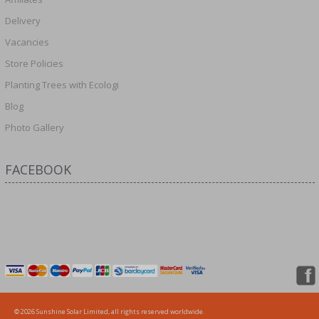
Delivery
Vacancies
Store Policies
Planting Trees with Ecologi
Blog
Photo Gallery
FACEBOOK
© 2026 Sunshine Solar Limited, all rights reserved worldwide.