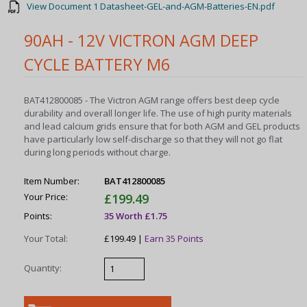
View Document 1 Datasheet-GEL-and-AGM-Batteries-EN.pdf
90AH - 12V VICTRON AGM DEEP
CYCLE BATTERY M6
BAT412800085 - The Victron AGM range offers best deep cycle
durability and overall longer life. The use of high purity materials
and lead calcium grids ensure that for both AGM and GEL products
have particularly low self-discharge so that they will not go flat
during long periods without charge.
Item Number:
BAT412800085
Your Price:
£199.49
Points:
35 Worth £1.75
Your Total:
£199.49 |
Earn 35 Points
Quantity: