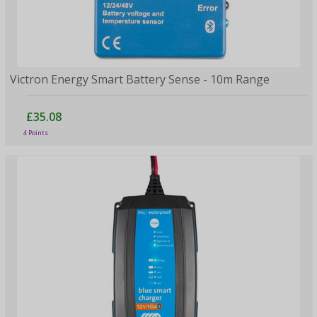
Victron Energy Smart Battery Sense - 10m Range
£35.08
4 Points