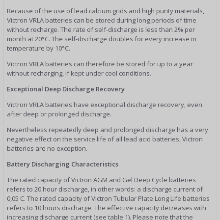
Because of the use of lead calcium grids and high purity materials,
Victron VRLA batteries can be stored during long periods of time
without recharge. The rate of self-discharge is less than 2% per
month at 20°C. The self-discharge doubles for every increase in
temperature by 10°C.
Victron VRLA batteries can therefore be stored for up to a year
without recharging, if kept under cool conditions.
Exceptional Deep Discharge Recovery
Victron VRLA batteries have exceptional discharge recovery, even
after deep or prolonged discharge.
Nevertheless repeatedly deep and prolonged discharge has a very
negative effect on the service life of all lead acid batteries, Victron
batteries are no exception.
Battery Discharging Characteristics
The rated capacity of Victron AGM and Gel Deep Cycle batteries
refers to 20 hour discharge, in other words: a discharge current of
0,05 C. The rated capacity of Victron Tubular Plate Long Life batteries
refers to 10 hours discharge. The effective capacity decreases with
increasing discharge current (see table 1). Please note that the