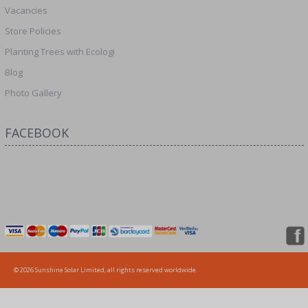
Vacancies
Store Policies
Planting Trees with Ecologi
Blog
Photo Gallery
FACEBOOK
© 2026 Sunshine Solar Limited, all rights reserved worldwide.