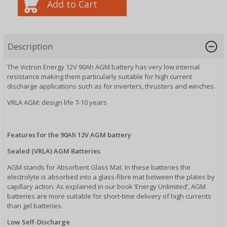
Description
The Victron Energy 12V 90Ah AGM battery has very low internal
resistance making them particularly suitable for high current
discharge applications such as for inverters, thrusters and winches.
VRLA AGM: design life 7-10 years
Features for the 90Ah 12V AGM battery
Sealed (VRLA) AGM Batteries
AGM stands for Absorbent Glass Mat. In these batteries the
electrolyte is absorbed into a glass-fibre mat between the plates by
capillary action. As explained in our book ‘Energy Unlimited’, AGM
batteries are more suitable for short-time delivery of high currents
than gel batteries.
Low Self-Discharge