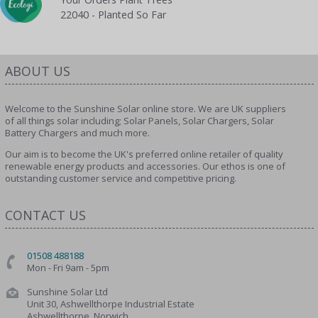
22040 - Planted So Far
ABOUT US
Welcome to the Sunshine Solar online store. We are UK suppliers
of all things solar including; Solar Panels, Solar Chargers, Solar
Battery Chargers and much more.
Our aim is to become the UK's preferred online retailer of quality
renewable energy products and accessories. Our ethos is one of
outstanding customer service and competitive pricing.
CONTACT US
01508 488188
Mon - Fri 9am - 5pm
Sunshine Solar Ltd
Unit 30, Ashwellthorpe Industrial Estate
Ashwellthorpe, Norwich