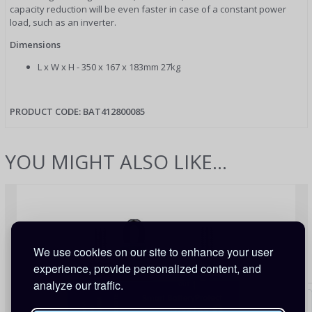
capacity reduction will be even faster in case of a constant power
load, such as an inverter.
Dimensions
L x W x H - 350 x 167 x 183mm 27kg
PRODUCT CODE:
BAT412800085
YOU MIGHT ALSO LIKE...
We use cookies on our site to enhance your user
experience, provide personalized content, and
analyze our traffic.