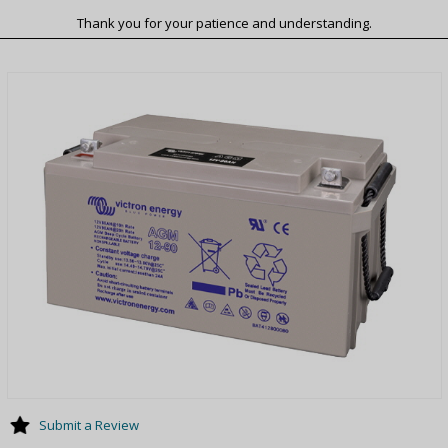
Thank you for your patience and understanding.
Submit a Review