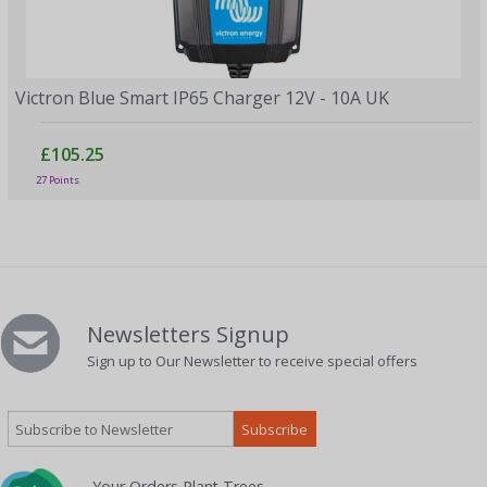
Victron Blue Smart IP65 Charger 12V - 10A UK
£105.25
27 Points
Newsletters Signup
Sign up to Our Newsletter to receive special offers
Your Orders Plant Trees