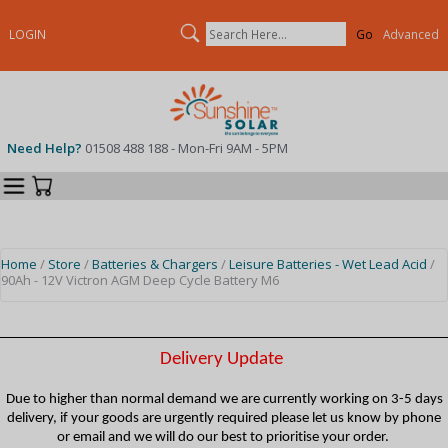
Search
LOGIN
Advanced
Need Help?
01508 488 188 - Mon-Fri 9AM - 5PM
Categories
Your Cart
Home
/
Store
/
Batteries & Chargers
/
Leisure Batteries - Wet Lead Acid
/
90Ah - 12V Victron AGM Deep Cycle Battery M6
Delivery Update
Due to higher than normal demand we are currently working on 3-5 days
delivery, if your goods are urgently required please let us know by phone
or email and we will do our best to prioritise your order.