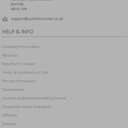
Norfolk
NR16 1ER
support@sunshinesolar.co.uk
HELP & INFO
Company Information
About Us
Returns Procedure
Terms & Conditions of Sale
Privacy Information
Testimonials
Caravan & Motorhome Fitting Service
Frequently Asked Questions
Affiliates
Delivery