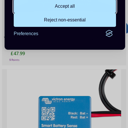
Accept all
Reject non-essential
Preferences
Victron Energy Smart Battery Protect 12/24V 65A
£47.99
9 Points