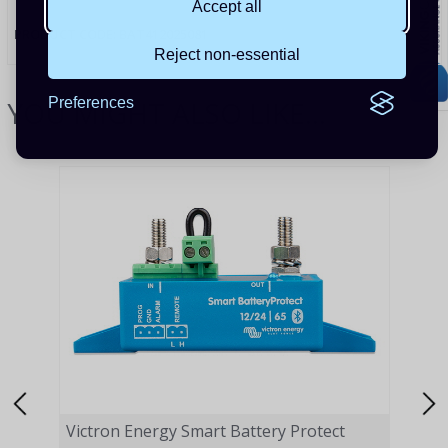
Accept all
PRODUCT CODE:
BAT412025081
Reject non-essential
YOU MIGHT ALSO LIKE...
Preferences
Victron Energy Smart Battery Protect