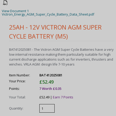
View Document 1
Victron_Energy_AGM_Super_Cycle_Battery_Data_Sheet.pdf
25AH - 12V VICTRON AGM SUPER
CYCLE BATTERY (M5)
BAT412025081 - The Victron AGM Super Cycle Batteries have a very
low internal resistance making them particularly suitable for high
current discharge applications such as for inverters, thrusters and
winches. VRLA AGM: design life 7-10 years
Item Number:
BAT412025081
Your Price:
£52.49
Points:
7 Worth £0.35
Your Total:
£52.49 |
Earn 7 Points
Quantity: