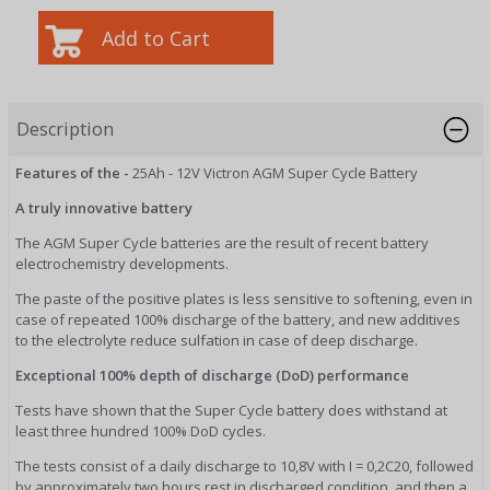
Description
Features of the -
25Ah - 12V Victron AGM Super Cycle Battery
A truly innovative battery
The AGM Super Cycle batteries are the result of recent battery
electrochemistry developments.
The paste of the positive plates is less sensitive to softening, even in
case of repeated 100% discharge of the battery, and new additives
to the electrolyte reduce sulfation in case of deep discharge.
Exceptional 100% depth of discharge (DoD) performance
Tests have shown that the Super Cycle battery does withstand at
least three hundred 100% DoD cycles.
The tests consist of a daily discharge to 10,8V with I = 0,2C20, followed
by approximately two hours rest in discharged condition, and then a