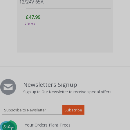
12/24V 65A
£47.99
Vict
9 Points
Ran
£
4 Po
Newsletters Signup
Sign up to Our Newsletter to receive special offers
Your Orders Plant Trees