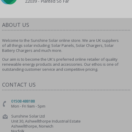
22039 - Planted So Far
ABOUT US
Welcome to the Sunshine Solar online store. We are UK suppliers
of all things solar including; Solar Panels, Solar Chargers, Solar
Battery Chargers and much more.
Our aim is to become the UK's preferred online retailer of quality
renewable energy products and accessories. Our ethos is one of
outstanding customer service and competitive pricing.
CONTACT US
01508 488188
Mon - Fri 9am - 5pm
Sunshine Solar Ltd
Unit 30, Ashwellthorpe Industrial Estate
Ashwellthorpe, Norwich
Norfolk