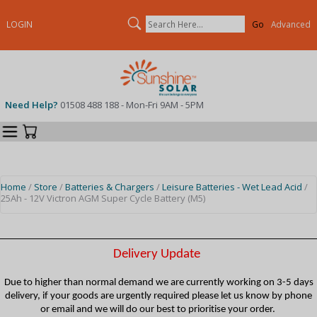
Search
LOGIN
Advanced
Need Help?
01508 488 188 - Mon-Fri 9AM - 5PM
Categories
Your Cart
Home
/
Store
/
Batteries & Chargers
/
Leisure Batteries - Wet Lead Acid
/
25Ah - 12V Victron AGM Super Cycle Battery (M5)
Delivery Update
Due to higher than normal demand we are currently working on 3-5 days
delivery, if your goods are urgently required please let us know by phone
or email and we will do our best to prioritise your order.