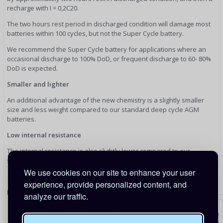
recharge with I = 0,2C20.
The two hours rest period in discharged condition will damage most
batteries within 100 cycles, but not the Super Cycle battery.
We recommend the Super Cycle battery for applications where an
occasional discharge to 100% DoD, or frequent discharge to 60- 80%
DoD is expected.
Smaller and lighter
An additional advantage of the new chemistry is a slightly smaller
size and less weight compared to our standard deep cycle AGM
batteries.
Low internal resistance
The internal resistance is also slightly lower compared to our
standard deep cycle AGM batteries.
We use cookies on our site to enhance your user
experience, provide personalized content, and
Dimensions
analyze our traffic.
L x W x H - 181 x 77 x 175mm 6.5kg