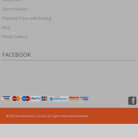
Store Policies
Planting Trees with Ecologi
Blog
Photo Gallery
FACEBOOK
© 2026 Sunshine Solar Limited, all rights reserved worldwide.