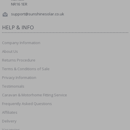
NR16 1ER
support@sunshinesolar.co.uk
HELP & INFO
Company Information
About Us
Returns Procedure
Terms & Conditions of Sale
Privacy Information
Testimonials
Caravan & Motorhome Fitting Service
Frequently Asked Questions
Affiliates
Delivery
Vacancies