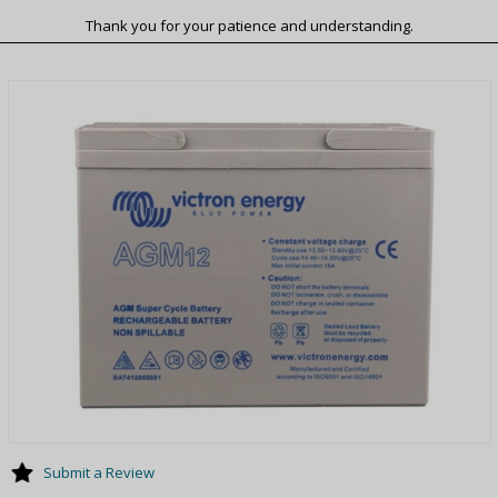
Thank you for your patience and understanding.
Submit a Review