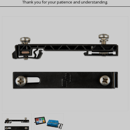
Thank you for your patience and understanding.