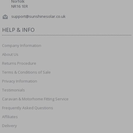
Norfolk
NR16 1ER
support@sunshinesolar.co.uk
HELP & INFO
Company Information
About Us
Returns Procedure
Terms & Conditions of Sale
Privacy Information
Testimonials
Caravan & Motorhome Fitting Service
Frequently Asked Questions
Affiliates
Delivery