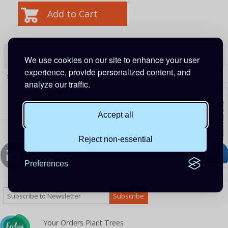
Description
We use cookies on our site to enhance your user
experience, provide personalized content, and
PRODUCT CODE:
ADA500140100
analyze our traffic.
Accept all
Reject non-essential
Newsletters Signup
Preferences
Sign up to Our Newsletter to receive special offers
Your Orders Plant Trees