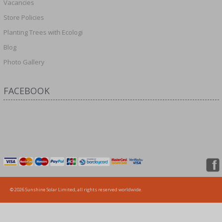
Vacancies
Store Policies
Planting Trees with Ecologi
Blog
Photo Gallery
FACEBOOK
© 2026 Sunshine Solar Limited, all rights reserved worldwide.