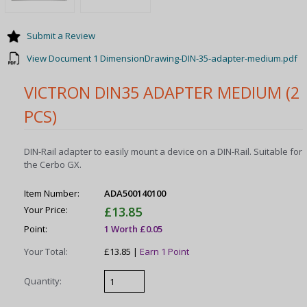
Submit a Review
View Document 1 DimensionDrawing-DIN-35-adapter-medium.pdf
VICTRON DIN35 ADAPTER MEDIUM (2
PCS)
DIN-Rail adapter to easily mount a device on a DIN-Rail. Suitable for
the Cerbo GX.
Item Number:
ADA500140100
Your Price:
£13.85
Point:
1 Worth £0.05
Your Total:
£13.85 |
Earn 1 Point
Quantity: