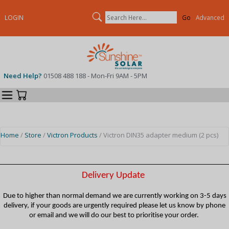
Search
LOGIN
Advanced
Need Help?
01508 488 188 - Mon-Fri 9AM - 5PM
Categories
Your Cart
Home
/
Store
/
Victron Products
/ Victron DIN35 adapter medium (2 pcs)
Delivery Update
Due to higher than normal demand we are currently working on 3-5 days
delivery, if your goods are urgently required please let us know by phone
or email and we will do our best to prioritise your order.