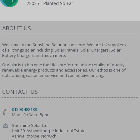
22025 - Planted So Far
ABOUT US
Welcome to the Sunshine Solar online store. We are UK suppliers
of all things solar including; Solar Panels, Solar Chargers, Solar
Battery Chargers and much more.
Our aim is to become the UK's preferred online retailer of quality
renewable energy products and accessories. Our ethos is one of
outstanding customer service and competitive pricing.
CONTACT US
01508 488188
Mon - Fri 9am - 5pm
Sunshine Solar Ltd
Unit 30, Ashwellthorpe Industrial Estate
Ashwellthorpe, Norwich