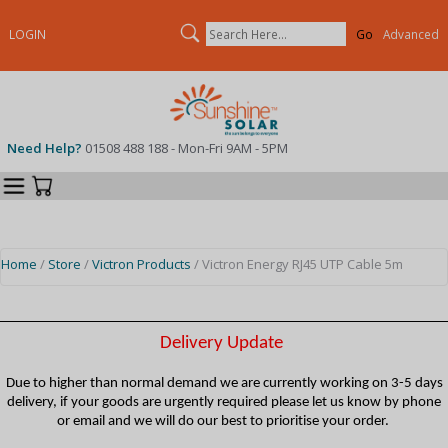
Search
LOGIN
Advanced
Need Help?
01508 488 188 - Mon-Fri 9AM - 5PM
Categories
Your Cart
Home
/
Store
/
Victron Products
/ Victron Energy RJ45 UTP Cable 5m
Delivery Update
Due to higher than normal demand we are currently working on 3-5 days
delivery, if your goods are urgently required please let us know by phone
or email and we will do our best to prioritise your order.