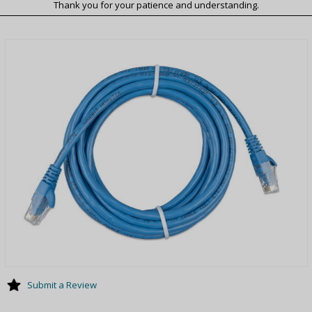
Thank you for your patience and understanding.
Submit a Review