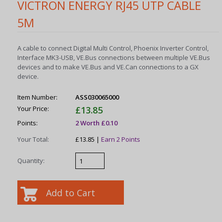
VICTRON ENERGY RJ45 UTP CABLE
5M
A cable to connect Digital Multi Control, Phoenix Inverter Control,
Interface MK3-USB, VE.Bus connections between multiple VE.Bus
devices and to make VE.Bus and VE.Can connections to a GX
device.
Item Number:
ASS030065000
Your Price:
£13.85
Points:
2 Worth £0.10
Your Total:
£13.85 |
Earn 2 Points
Quantity: