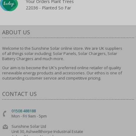
Your Orders Plant Trees
22036 - Planted So Far
ABOUT US
Welcome to the Sunshine Solar online store. We are UK suppliers
of all things solar including; Solar Panels, Solar Chargers, Solar
Battery Chargers and much more.
Our aim is to become the UK's preferred online retailer of quality
renewable energy products and accessories. Our ethos is one of
outstanding customer service and competitive pricing.
CONTACT US
01508 488188
Mon - Fri 9am - 5pm
Sunshine Solar Ltd
Unit 30, Ashwellthorpe Industrial Estate