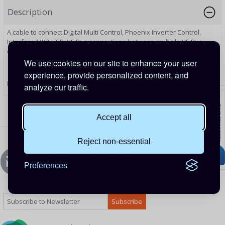
Description
A cable to connect Digital Multi Control, Phoenix Inverter Control,
Interface MK3-USB, VE.Bus connections between multiple VE.Bus
devices and to make VE.Bus and VE.Can connections to a GX device.
We use cookies on our site to enhance your user
experience, provide personalized content, and
PRODUCT CODE:
ASS030065000
analyze our traffic.
Accept all
Reject non-essential
Newsletters Signup
Preferences
Sign up to Our Newsletter to receive special offers