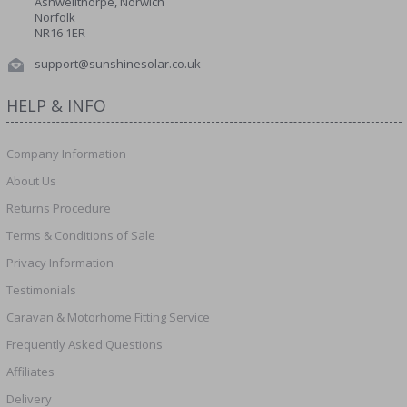
Ashwellthorpe, Norwich
Norfolk
NR16 1ER
support@sunshinesolar.co.uk
HELP & INFO
Company Information
About Us
Returns Procedure
Terms & Conditions of Sale
Privacy Information
Testimonials
Caravan & Motorhome Fitting Service
Frequently Asked Questions
Affiliates
Delivery