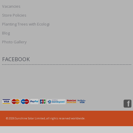
Vacancies
Store Policies
Planting Trees with Ecologi
Blog
Photo Gallery
FACEBOOK
© 2026 Sunshine Solar Limited, all rights reserved worldwide.