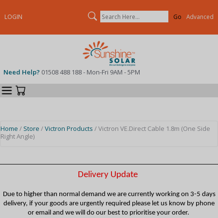
Search
LOGIN
Advanced
Need Help?
01508 488 188 - Mon-Fri 9AM - 5PM
Categories
Your Cart
Home
/
Store
/
Victron Products
/ Victron VE.Direct Cable 1.8m (One Side
Right Angle)
Delivery Update
Due to higher than normal demand we are currently working on 3-5 days
delivery, if your goods are urgently required please let us know by phone
or email and we will do our best to prioritise your order.