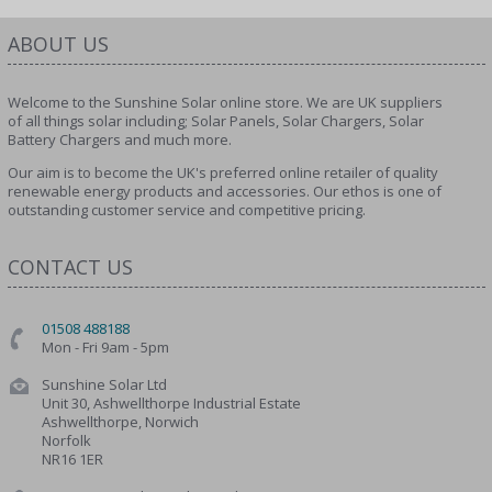
ABOUT US
Welcome to the Sunshine Solar online store. We are UK suppliers
of all things solar including; Solar Panels, Solar Chargers, Solar
Battery Chargers and much more.
Our aim is to become the UK's preferred online retailer of quality
renewable energy products and accessories. Our ethos is one of
outstanding customer service and competitive pricing.
CONTACT US
01508 488188
Mon - Fri 9am - 5pm
Sunshine Solar Ltd
Unit 30, Ashwellthorpe Industrial Estate
Ashwellthorpe, Norwich
Norfolk
NR16 1ER