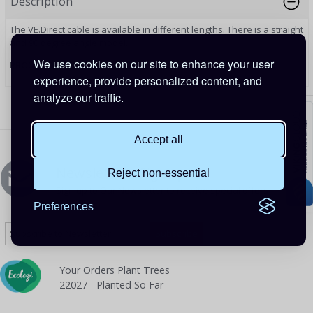
Description
The VE.Direct cable is available in different lengths. There is a straight
and 90 degree angle model.
We use cookies on our site to enhance your user
PRODUCT CODE: ASS030531218
experience, provide personalized content, and
analyze our traffic.
Accept all
Newsletters Signup
Reject non-essential
Sign up to Our Newsletter to receive special offers
Preferences
Your Orders Plant Trees
22027 - Planted So Far