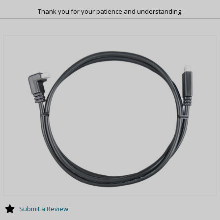
Thank you for your patience and understanding.
Submit a Review