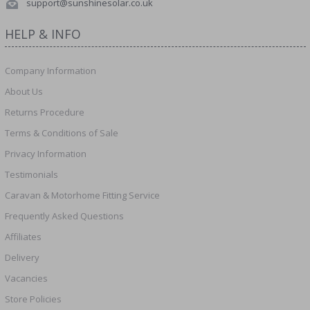
support@sunshinesolar.co.uk
HELP & INFO
Company Information
About Us
Returns Procedure
Terms & Conditions of Sale
Privacy Information
Testimonials
Caravan & Motorhome Fitting Service
Frequently Asked Questions
Affiliates
Delivery
Vacancies
Store Policies