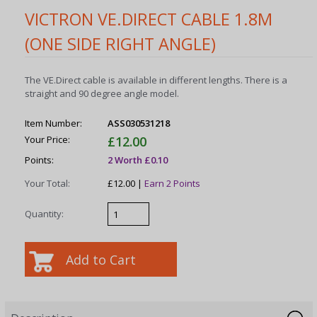
VICTRON VE.DIRECT CABLE 1.8M
(ONE SIDE RIGHT ANGLE)
The VE.Direct cable is available in different lengths. There is a
straight and 90 degree angle model.
Item Number:
ASS030531218
Your Price:
£12.00
Points:
2 Worth £0.10
Your Total:
£12.00 |
Earn 2 Points
Quantity: