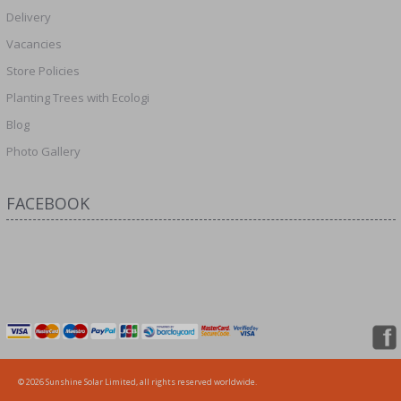
Delivery
Vacancies
Store Policies
Planting Trees with Ecologi
Blog
Photo Gallery
FACEBOOK
© 2026 Sunshine Solar Limited, all rights reserved worldwide.