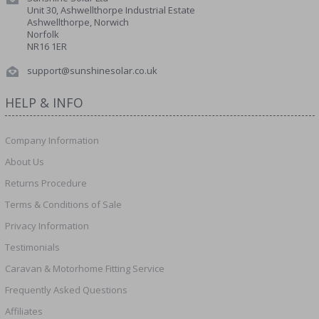
Unit 30, Ashwellthorpe Industrial Estate
Ashwellthorpe, Norwich
Norfolk
NR16 1ER
support@sunshinesolar.co.uk
HELP & INFO
Company Information
About Us
Returns Procedure
Terms & Conditions of Sale
Privacy Information
Testimonials
Caravan & Motorhome Fitting Service
Frequently Asked Questions
Affiliates