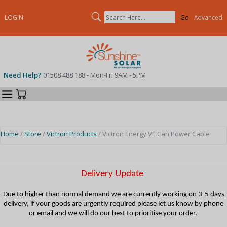
Search
LOGIN
Advanced
Need Help?
01508 488 188 - Mon-Fri 9AM - 5PM
Categories
Your Cart
Home
/
Store
/
Victron Products
/ Victron Energy VE.Can Power Cable
Delivery Update
Due to higher than normal demand we are currently working on 3-5 days
delivery, if your goods are urgently required please let us know by phone
or email and we will do our best to prioritise your order.