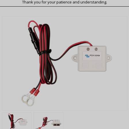
Thank you for your patience and understanding.