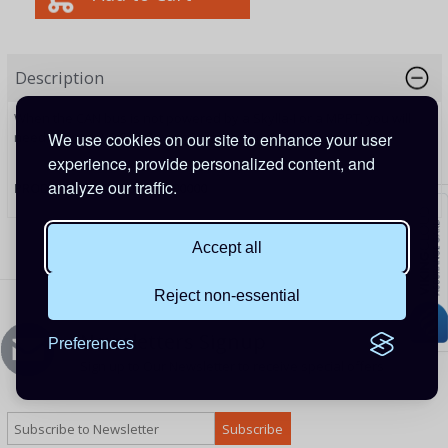
Description
When the CAN bus is not powered by a Skylla-I or a MPPT, you will
need the new VE.Can Power Cable to supply the power.
We use cookies on our site to enhance your user
experience, provide personalized content, and
analyze our traffic.
PRODUCT CODE:
ASS030690000
Accept all
Reject non-essential
Newsletters Signup
Preferences
Sign up to Our Newsletter to receive special offers