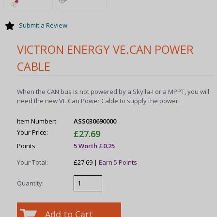
Submit a Review
VICTRON ENERGY VE.CAN POWER
CABLE
When the CAN bus is not powered by a Skylla-I or a MPPT, you will
need the new VE.Can Power Cable to supply the power.
Item Number:
ASS030690000
Your Price:
£27.69
Points:
5 Worth £0.25
Your Total:
£27.69 |
Earn 5 Points
Quantity: