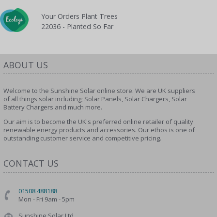
Your Orders Plant Trees
22036 - Planted So Far
ABOUT US
Welcome to the Sunshine Solar online store. We are UK suppliers
of all things solar including; Solar Panels, Solar Chargers, Solar
Battery Chargers and much more.
Our aim is to become the UK's preferred online retailer of quality
renewable energy products and accessories. Our ethos is one of
outstanding customer service and competitive pricing.
CONTACT US
01508 488188
Mon - Fri 9am - 5pm
Sunshine Solar Ltd