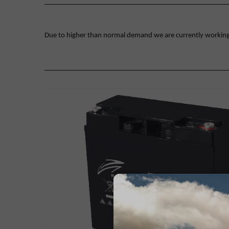
Due to higher than normal demand we are currently working on