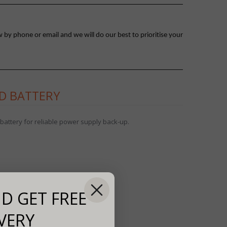
 by phone or email and we will do our best to prioritise your
ID BATTERY
battery for reliable power supply back-up.
D GET FREE
VERY