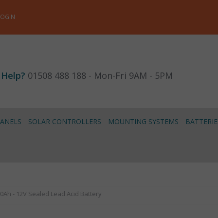
LOGIN
 Help?
01508 488 188 - Mon-Fri 9AM - 5PM
PANELS
SOLAR CONTROLLERS
MOUNTING SYSTEMS
BATTERIE
20Ah - 12V Sealed Lead Acid Battery