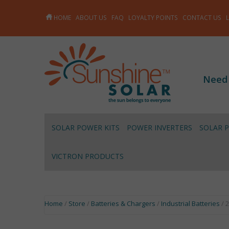
HOME
ABOUT US
FAQ
LOYALTY POINTS
CONTACT US
Need
SOLAR POWER KITS
POWER INVERTERS
SOLAR 
VICTRON PRODUCTS
Home
/
Store
/
Batteries & Chargers
/
Industrial Batteries
/ 