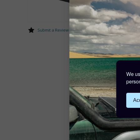
Submit a Review
We use
person
Acc