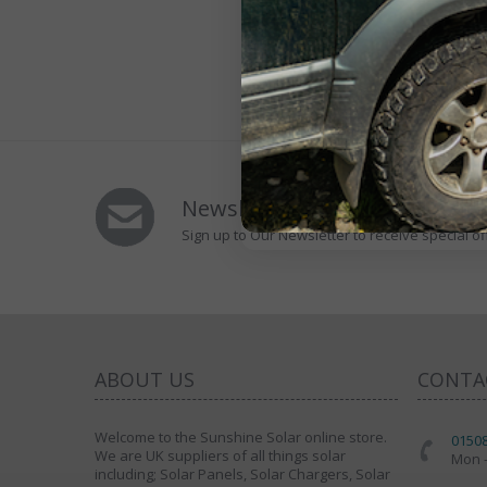
Newsletters Signup
Sign up to Our Newsletter to receive special of
ABOUT US
CONTA
Welcome to the Sunshine Solar online store.
0150
We are UK suppliers of all things solar
Mon -
including; Solar Panels, Solar Chargers, Solar