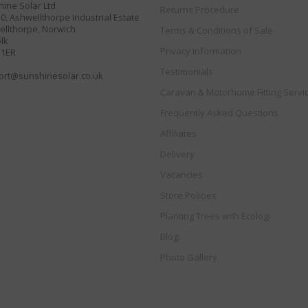
ine Solar Ltd
Returns Procedure
30, Ashwellthorpe Industrial Estate
llthorpe, Norwich
Terms & Conditions of Sale
lk
Privacy Information
 1ER
Testimonials
ort@sunshinesolar.co.uk
Caravan & Motorhome Fitting Servi
Frequently Asked Questions
Affiliates
Delivery
Vacancies
Store Policies
Planting Trees with Ecologi
Blog
Photo Gallery