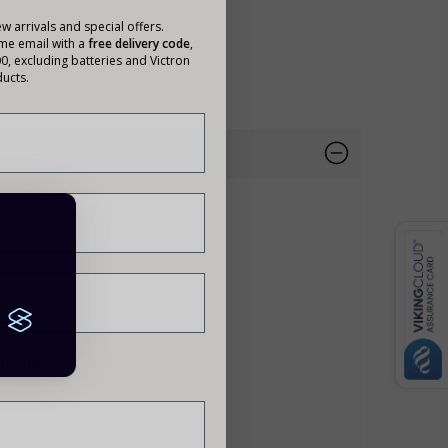
w arrivals and special offers.
ome email with a
free delivery code
,
00, excluding batteries and Victron
ucts.
siness?