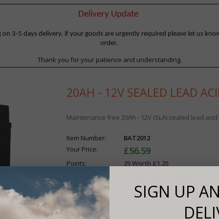
Delivery Update
 3-5 days delivery, if your goods are urgently required please let us know
order.
Thank you for your patience and understanding.
20AH - 12V SEALED LEAD AC
Maintenance free 20Ah - 12V (SLA) sealed lead acid 
Item Number:
BAT2012
Your Price:
£56.59
Points:
25 Worth £1.25
Your Total:
£56.59 |
Earn 25 Points
SIGN UP AN
Quantity:
DELI