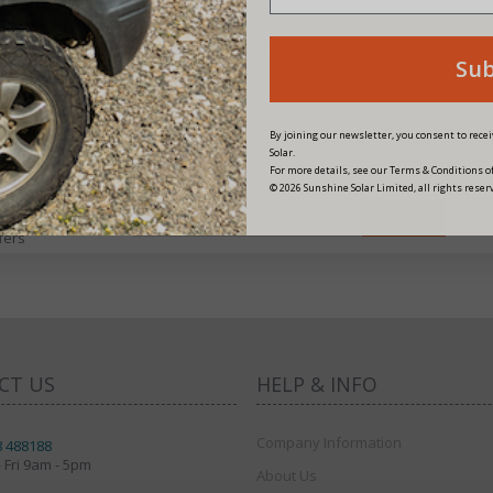
PRODUCT CODE: BAT2012
Su
By joining our newsletter, you consent to rec
Solar.
For more details, see our Terms & Conditions of
© 2026 Sunshine Solar Limited, all rights reser
fers
CT US
HELP & INFO
Company Information
8 488188
 Fri 9am - 5pm
About Us