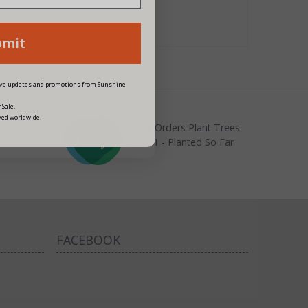
bmit
eive updates and promotions from Sunshine
 Sale.
ved worldwide.
Your Orders Plant Trees
22021 - Planted So Far
FACEBOOK