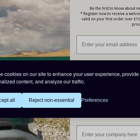
Be the first to know about ne
* Register now to receive a welc
valid on your first order over £1
prod
Description
Features
Low pressure relief valve
 cookies on our site to enhance your user experience, provide
Can be used in any position
alized content, and analyze our traffic.
Excellent recovery rate from deep discharge
Low self discharge of 3% per month
Specifications
ept all
Reject non-essential
Preferences
20Ah - 12Volt Sealed Lead Acid Battery
Are you buying for a bu
Length: 181mm
Width: 77mm
Height: 167mm
Weight: 5.90 kg
Warranty: One Year