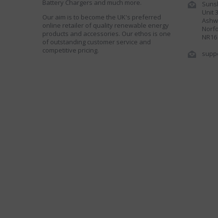
Battery Chargers and much more.
Sunsh
Unit 
Our aim is to become the UK's preferred
Ashwe
online retailer of quality renewable energy
Norfo
products and accessories. Our ethos is one
NR16
of outstanding customer service and
competitive pricing.
supp