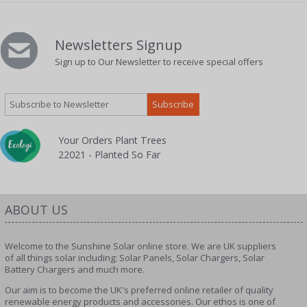
Newsletters Signup
Sign up to Our Newsletter to receive special offers
Your Orders Plant Trees
22021 - Planted So Far
ABOUT US
Welcome to the Sunshine Solar online store. We are UK suppliers
of all things solar including; Solar Panels, Solar Chargers, Solar
Battery Chargers and much more.
Our aim is to become the UK's preferred online retailer of quality
renewable energy products and accessories. Our ethos is one of