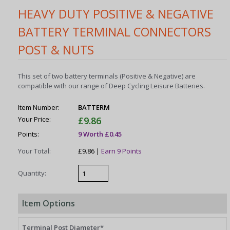
HEAVY DUTY POSITIVE & NEGATIVE
BATTERY TERMINAL CONNECTORS
POST & NUTS
This set of two battery terminals (Positive & Negative) are
compatible with our range of Deep Cycling Leisure Batteries.
Item Number:
BATTERM
Your Price:
£9.86
Points:
9 Worth £0.45
Your Total:
£9.86 |
Earn 9 Points
Quantity:
Item Options
Terminal Post Diameter*