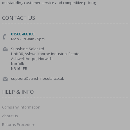
outstanding customer service and competitive pricing.
CONTACT US
01508 488188
Mon - Fri 9am - 5pm
Sunshine Solar Ltd
Unit 30, Ashwellthorpe Industrial Estate
Ashwellthorpe, Norwich
Norfolk
NR16 1ER
support@sunshinesolar.co.uk
HELP & INFO
Company Information
About Us
Returns Procedure