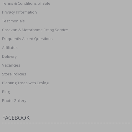
Terms & Conditions of Sale
Privacy Information
Testimonials
Caravan & Motorhome Fitting Service
Frequently Asked Questions
Affiliates
Delivery
Vacancies
Store Policies
Planting Trees with Ecologi
Blog
Photo Gallery
FACEBOOK