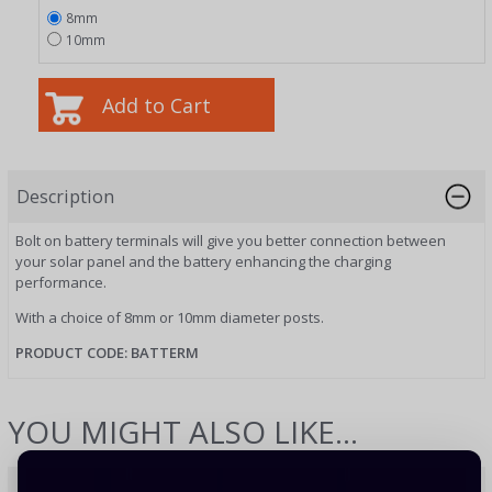
8mm
10mm
Description
Bolt on battery terminals will give you better connection between
your solar panel and the battery enhancing the charging
performance.
With a choice of 8mm or 10mm diameter posts.
PRODUCT CODE: BATTERM
YOU MIGHT ALSO LIKE...