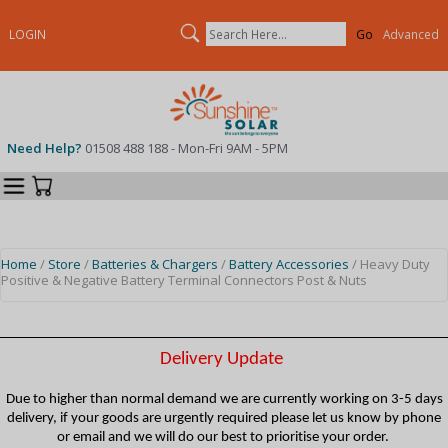
Search
LOGIN
Advanced
Need Help?
01508 488 188 - Mon-Fri 9AM - 5PM
Categories
Your Cart
Home
/
Store
/
Batteries & Chargers
/
Battery Accessories
/ Heavy Duty
Positive & Negative Battery Terminal Connectors Post & Nuts
Delivery Update
Due to higher than normal demand we are currently working on 3-5 days
delivery, if your goods are urgently required please let us know by phone
or email and we will do our best to prioritise your order.