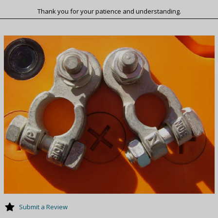
Thank you for your patience and understanding.
Submit a Review