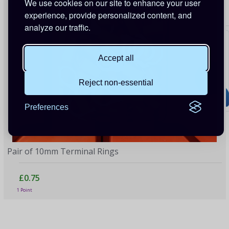
We use cookies on our site to enhance your user
experience, provide personalized content, and
analyze our traffic.
Accept all
Reject non-essential
Preferences
Pair of 10mm Terminal Rings
£0.75
1 Point