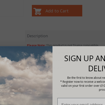
Description
Please Note:
This product is not Truma compatible.
Mobile Phone Requirements
SIGN UP AN
Android:
Android Version 5.0 or above
DELI
IOS:
Apple IOS 4.0 or above
Specifications
Be the first to know about ne
* Register now to receive a welc
Input Voltage: 5V (controller supply)
valid on your first order over £1
Standby Current: <10mA
prod
Cable length: 3m
Communication Distance: <10m
Dimensions: 67 x 35 x 20mm