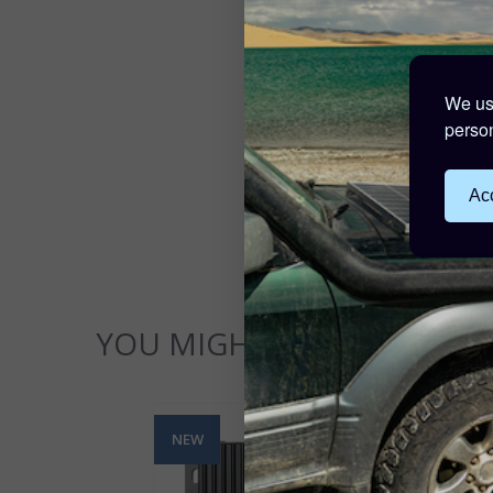
We use
person
Acc
YOU MIGHT ALSO LIKE...
NEW
NE