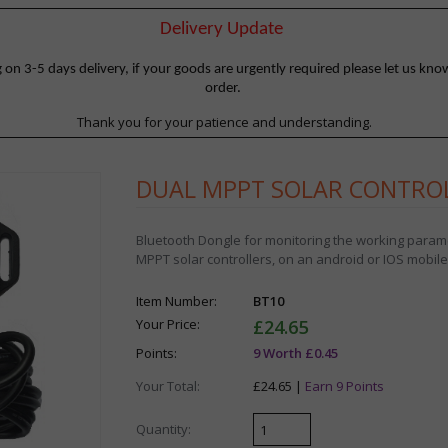
Delivery Update
 3-5 days delivery, if your goods are urgently required please let us know
order.
Thank you for your patience and understanding.
DUAL MPPT SOLAR CONTRO
Bluetooth Dongle for monitoring the working par
MPPT solar controllers, on an android or IOS mobil
Item Number:
BT10
Your Price:
£24.65
Points:
9 Worth £0.45
Your Total:
£24.65 |
Earn 9 Points
Quantity: