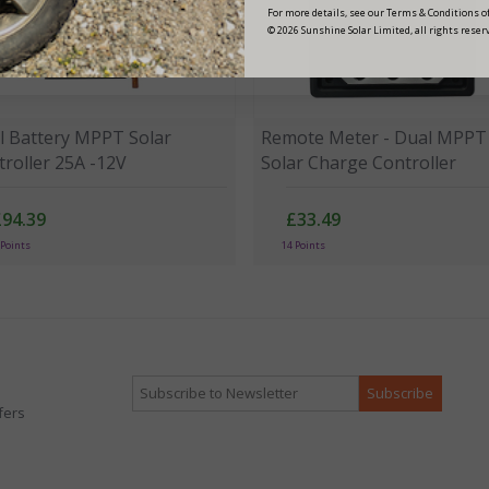
For more details, see our Terms & Conditions of
© 2026 Sunshine Solar Limited, all rights reser
l Battery MPPT Solar
Remote Meter - Dual MPPT
roller 25A -12V
Solar Charge Controller
£94.39
£33.49
 Points
14 Points
fers