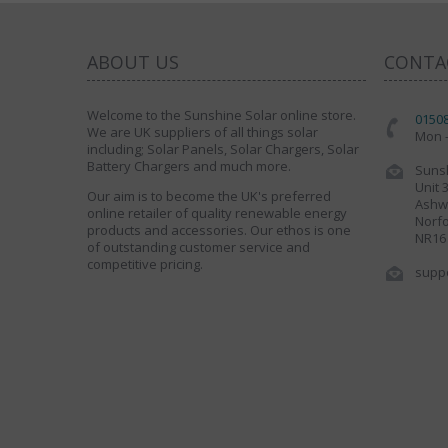
ABOUT US
CONTA
Welcome to the Sunshine Solar online store.
0150
We are UK suppliers of all things solar
Mon -
including; Solar Panels, Solar Chargers, Solar
Battery Chargers and much more.
Sunsh
Unit 
Our aim is to become the UK's preferred
Ashwe
online retailer of quality renewable energy
Norfo
products and accessories. Our ethos is one
NR16
of outstanding customer service and
competitive pricing.
supp