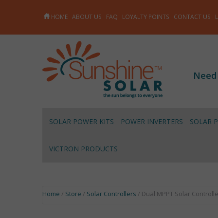
HOME
ABOUT US
FAQ
LOYALTY POINTS
CONTACT US
Need
SOLAR POWER KITS
POWER INVERTERS
SOLAR 
VICTRON PRODUCTS
Home
/
Store
/
Solar Controllers
/ Dual MPPT Solar Controlle