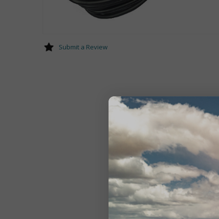
Submit a Review