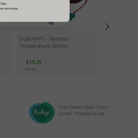
 Sale.
ved worldwide.
Dual MPPT - Remote
Temperature Sensor
£10.25
3 Points
Your Orders Plant Trees
22036 - Planted So Far