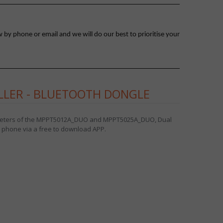
 by phone or email and we will do our best to prioritise your
LLER - BLUETOOTH DONGLE
ameters of the MPPT5012A_DUO and MPPT5025A_DUO, Dual
e phone via a free to download APP.