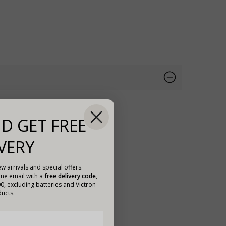
D GET FREE
VERY
w arrivals and special offers.
ome email with a
free delivery code
,
00, excluding batteries and Victron
ucts.