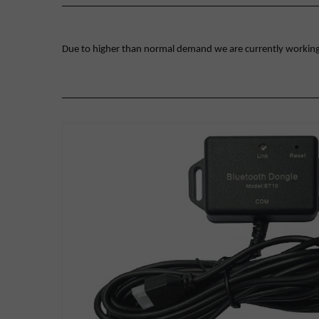
Due to higher than normal demand we are currently working on