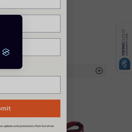
siness?
bmit
NEW
eive updates and promotions from Sunshine