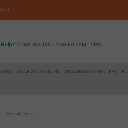
LOGIN
 Help?
01508 488 188 - Mon-Fri 9AM - 5PM
PANELS
SOLAR CONTROLLERS
MOUNTING SYSTEMS
BATTERIE
r - Bluetooth Dongle