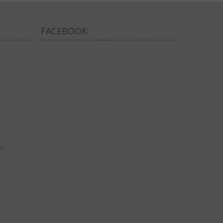
FACEBOOK
ce