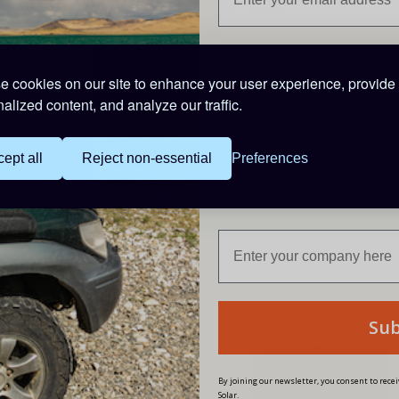
APP Name: ChargerConnect
Compatible Products
MPPT5012A_DUO
MPPT5025A_DUO
 cookies on our site to enhance your user experience, provide
alized content, and analyze our traffic.
PRODUCT CODE: BT10
ept all
Reject non-essential
Preferences
Are you buying for a bu
Reviews
Su
W
By joining our newsletter, you consent to rec
Solar.