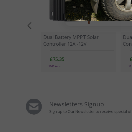
Dual Battery MPPT Solar
Dua
Controller 12A -12V
Cont
£75.35
16 Points
21
Newsletters Signup
Sign up to Our Newsletter to receive special of