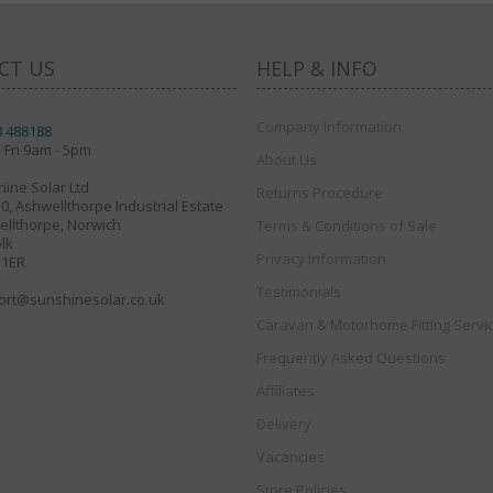
CT US
HELP & INFO
Company Information
8 488188
 Fri 9am - 5pm
About Us
ine Solar Ltd
Returns Procedure
30, Ashwellthorpe Industrial Estate
llthorpe, Norwich
Terms & Conditions of Sale
lk
Privacy Information
 1ER
Testimonials
ort@sunshinesolar.co.uk
Caravan & Motorhome Fitting Servi
Frequently Asked Questions
Affiliates
Delivery
Vacancies
Store Policies