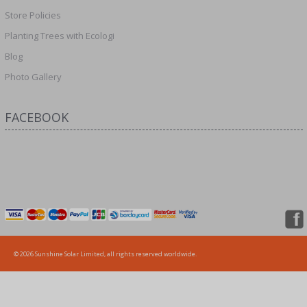
Store Policies
Planting Trees with Ecologi
Blog
Photo Gallery
FACEBOOK
© 2026 Sunshine Solar Limited, all rights reserved worldwide.