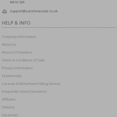
NR16 1ER
support@sunshinesolar.co.uk
HELP & INFO
Company Information
About Us
Returns Procedure
Terms & Conditions of Sale
Privacy Information
Testimonials
Caravan & Motorhome Fitting Service
Frequently Asked Questions
Affiliates
Delivery
Vacancies