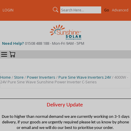
Search
LOGIN
Advanced
Need Help?
01508 488 188 - Mon-Fri 9AM - 5PM
Categories
Your Cart
Home
/
Store
/
Power Inverters
/
Pure Sine Wave Inverters 24V
/ 4000W -
24V Pure Sine Wave Sunshine Power Inverter C-Series
Delivery Update
Due to higher than normal demand we are currently working on 3-5 days
delivery, if your goods are urgently required please let us know by phone
or email and we will do our best to prioritise your order.