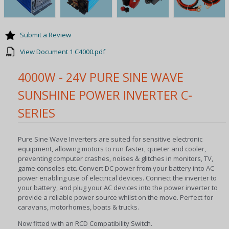
Submit a Review
View Document 1 C4000.pdf
4000W - 24V PURE SINE WAVE
SUNSHINE POWER INVERTER C-
SERIES
Pure Sine Wave Inverters are suited for sensitive electronic
equipment, allowing motors to run faster, quieter and cooler,
preventing computer crashes, noises & glitches in monitors, TV,
game consoles etc. Convert DC power from your battery into AC
power enabling use of electrical devices. Connect the inverter to
your battery, and plug your AC devices into the power inverter to
provide a reliable power source whilst on the move. Perfect for
caravans, motorhomes, boats & trucks.
Now fitted with an RCD Compatibility Switch.