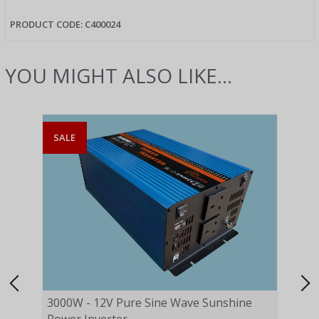
PRODUCT CODE: C400024
YOU MIGHT ALSO LIKE...
SALE
SAL
3000W - 12V Pure Sine Wave Sunshine