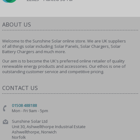
ABOUT US
Welcome to the Sunshine Solar online store. We are UK suppliers
of all things solar including; Solar Panels, Solar Chargers, Solar
Battery Chargers and much more.
Our aim is to become the UK's preferred online retailer of quality
renewable energy products and accessories. Our ethos is one of
outstanding customer service and competitive pricing.
CONTACT US
01508 488188
Mon - Fri 9am - 5pm
Sunshine Solar Ltd
Unit 30, Ashwellthorpe Industrial Estate
Ashwellthorpe, Norwich
Norfolk