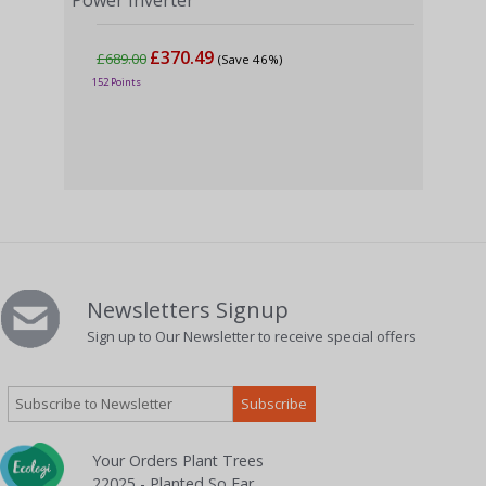
Power Inverter
£370.49
£689.00
(Save 46%)
4000
152 Points
Powe
£7
189 
Newsletters Signup
Sign up to Our Newsletter to receive special offers
Your Orders Plant Trees
22025 - Planted So Far