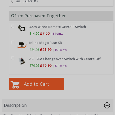
2m...... (£60.18 )
Often Purchased Together
4.5m Wired Remote ON/OFF Switch
£7.50
£14.99
|
8 Points
Inline Mega Fuse Kit
£21.95
£24.95
|
15 Points
AC - 20A Changeover Switch with Centre Off
£75.95
£79.95
|
37 Points
Description