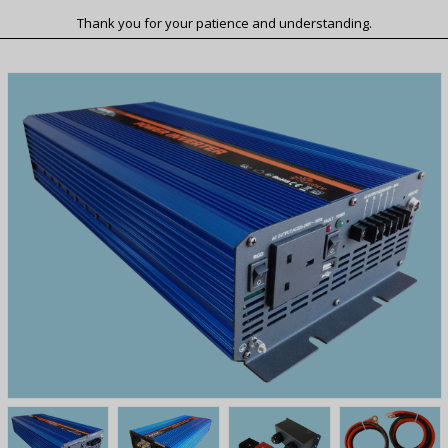
Thank you for your patience and understanding.