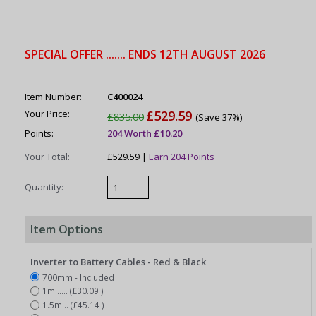
SPECIAL OFFER ....... ENDS 12TH AUGUST 2026
Item Number:
C400024
Your Price:
£529.59
£835.00
(Save 37%)
Points:
204 Worth £10.20
Your Total:
£529.59 |
Earn 204 Points
Quantity:
Item Options
Inverter to Battery Cables - Red & Black
700mm - Included
1m...... (£30.09 )
1.5m... (£45.14 )