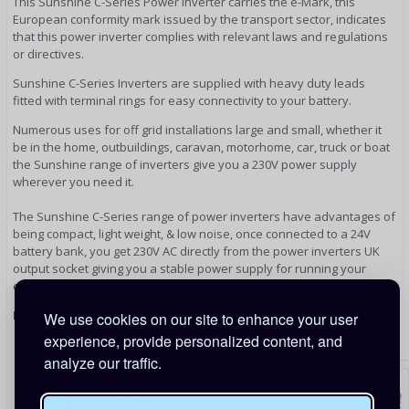
This Sunshine C-Series Power Inverter carries the e-Mark, this
European conformity mark issued by the transport sector, indicates
that this power inverter complies with relevant laws and regulations
or directives.
Sunshine C-Series Inverters are supplied with heavy duty leads
fitted with terminal rings for easy connectivity to your battery.
Numerous uses for off grid installations large and small, whether it
be in the home, outbuildings, caravan, motorhome, car, truck or boat
the Sunshine range of inverters give you a 230V power supply
wherever you need it.
The Sunshine C-Series range of power inverters have advantages of
being compact, light weight, & low noise, once connected to a 24V
battery bank, you get 230V AC directly from the power inverters UK
output socket giving you a stable power supply for running your
electrical appliances.
FEATURES
We use cookies on our site to enhance your user
experience, provide personalized content, and
Soft Start
analyze our traffic.
RCD Compatibility - Switchable
USB Port
Single AC outlet