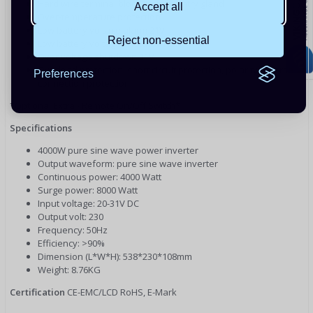
Hard wire terminal block & cable entry gland
Accept all
Over-temperature protection
Low battery voltage alarm 21V
Reject non-essential
Low battery voltage shutdown 22V
Over voltage shutdown 31V
Overload protection, short circuit protection, polarity reverse
Preferences
connection protection
*Optional Extra - Remote On/Off Switch*
Specifications
4000W pure sine wave power inverter
Output waveform: pure sine wave inverter
Continuous power: 4000 Watt
Surge power: 8000 Watt
Input voltage: 20-31V DC
Output volt: 230
Frequency: 50Hz
Efficiency: >90%
Dimension (L*W*H): 538*230*108mm
Weight: 8.76KG
Certification
CE-EMC/LCD RoHS, E-Mark