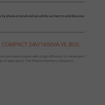
 by phone or email and we will do our best to prioritise your
 COMPACT 24V/1600VA VE.BUS
e sine wave inverter with a high efficiency. It is developed
ge of applications. The Phoenix Inverters Compact is