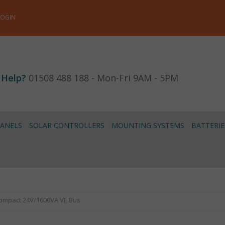
LOGIN
 Help?
01508 488 188 - Mon-Fri 9AM - 5PM
PANELS
SOLAR CONTROLLERS
MOUNTING SYSTEMS
BATTERIE
 Compact 24V/1600VA VE.Bus