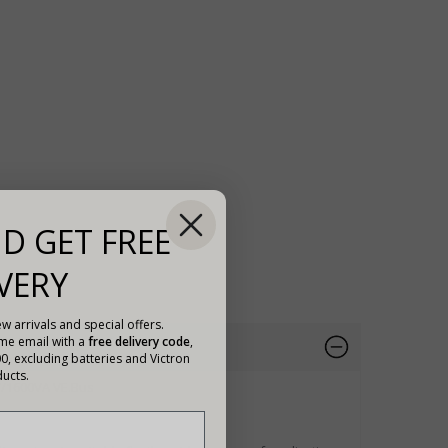
D GET FREE
VERY
w arrivals and special offers.
ome email with a
free delivery code
,
00, excluding batteries and Victron
ucts.
V/1600VA VE.Bus