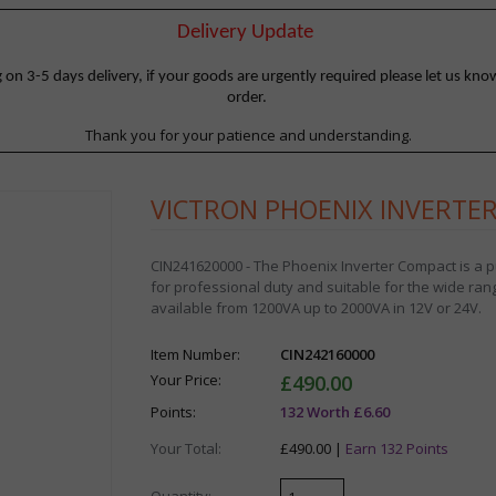
Delivery Update
 3-5 days delivery, if your goods are urgently required please let us know
order.
Thank you for your patience and understanding.
VICTRON PHOENIX INVERTER
CIN241620000 - The Phoenix Inverter Compact is a pur
for professional duty and suitable for the wide ran
available from 1200VA up to 2000VA in 12V or 24V.
Item Number:
CIN242160000
Your Price:
£490.00
Points:
132 Worth £6.60
Your Total:
£490.00 |
Earn 132 Points
Quantity: