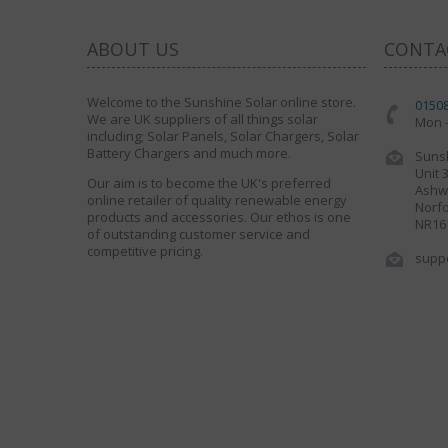
ABOUT US
CONTA
Welcome to the Sunshine Solar online store.
0150
We are UK suppliers of all things solar
Mon -
including; Solar Panels, Solar Chargers, Solar
Battery Chargers and much more.
Sunsh
Unit 
Our aim is to become the UK's preferred
Ashwe
online retailer of quality renewable energy
Norfo
products and accessories. Our ethos is one
NR16
of outstanding customer service and
competitive pricing.
supp