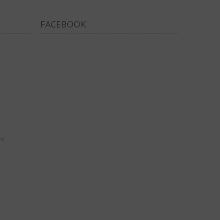
FACEBOOK
ce