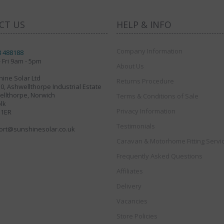
CT US
HELP & INFO
Company Information
8 488188
 Fri 9am - 5pm
About Us
ine Solar Ltd
Returns Procedure
30, Ashwellthorpe Industrial Estate
llthorpe, Norwich
Terms & Conditions of Sale
lk
Privacy Information
 1ER
Testimonials
ort@sunshinesolar.co.uk
Caravan & Motorhome Fitting Servi
Frequently Asked Questions
Affiliates
Delivery
Vacancies
Store Policies