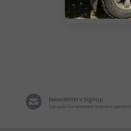
Newsletters Signup
Sign up to Our Newsletter to receive special of