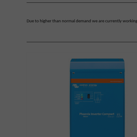
Due to higher than normal demand we are currently working on