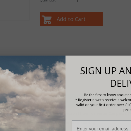
SIGN UP AN
DELI
A-EN (2).pdf
Be the first to know about ne
* Register now to receive a welc
Description
valid on your first order over £1
prod
Features of the -
Victron Phoenix Inverter Compact 24
SinusMax - Superior engineering