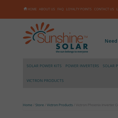
HOME
ABOUT US
FAQ
LOYALTY POINTS
CONTACT US
Need
SOLAR POWER KITS
POWER INVERTERS
SOLAR 
VICTRON PRODUCTS
Home
/
Store
/
Victron Products
/ Victron Phoenix Inverter