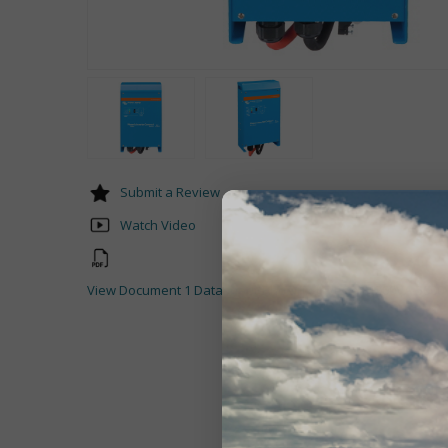
Submit a Review
Watch Video
View Document 1 Datasheet-Phoenix-Inverter-1200VA-5000V