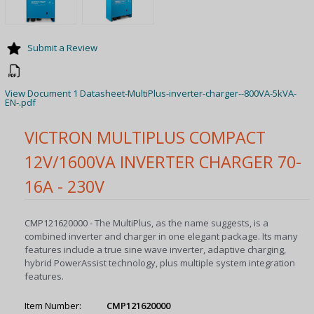
Submit a Review
View Document 1 Datasheet-MultiPlus-inverter-charger--800VA-5kVA-
EN-.pdf
VICTRON MULTIPLUS COMPACT
12V/1600VA INVERTER CHARGER 70-
16A - 230V
CMP121620000 - The MultiPlus, as the name suggests, is a
combined inverter and charger in one elegant package. Its many
features include a true sine wave inverter, adaptive charging,
hybrid PowerAssist technology, plus multiple system integration
features.
Item Number:
CMP121620000