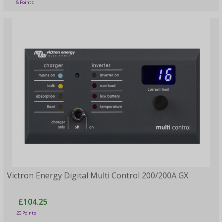
8 Points
Victron Energy Digital Multi Control 200/200A GX
£104.25
20 Points