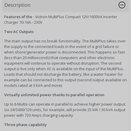
Description
Features of the
- Victron MultiPlus Compact 12V/1600VA Inverter
Charger 70-16A - 230V
Two AC Outputs
The main output has no break functionality. The MultiPlus takes over
the supply to the connected loads in the event of a grid failure or
when shore/generator power is disconnected. This happens so fast
(less than 20 milliseconds) that computers and other electronic
equipment will continue to operate without disruption. The second
output is live only when AC is available on the input of the MultiPlus.
Loads that should not discharge the battery, like a water heater for
example can be connected to this output (second output available on
models rated at 3 kVA and more).
Virtually unlimited power thanks to parallel operation
Up to 6 Multis can operate in parallel to achieve higher power output.
Six 24/5000/120 units, for example, will provide 25 kW / 30 kVA output
power with 720 Amps charging capacity.
Three phase capability