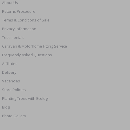
About Us
Returns Procedure
Terms & Conditions of Sale
Privacy Information
Testimonials
Caravan & Motorhome Fitting Service
Frequently Asked Questions
Affiliates
Delivery
Vacancies
Store Policies
Planting Trees with Ecologi
Blog
Photo Gallery