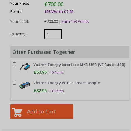
Your Price:
£700.00
Points:
153 Worth £7.65
Your Total:
£700.00 |
Earn 153 Points
Quantity:
Often Purchased Together
Victron Energy Interface MK3-USB (VE.Bus to USB)
£60.95
|
10 Points
Victron Energy VE.Bus Smart Dongle
£82.95
|
16 Points