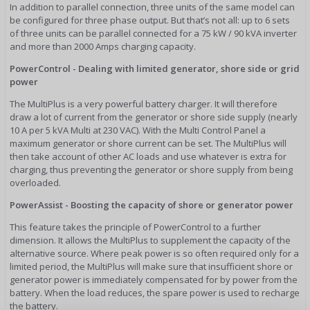
In addition to parallel connection, three units of the same model can
be configured for three phase output. But that’s not all: up to 6 sets
of three units can be parallel connected for a 75 kW / 90 kVA inverter
and more than 2000 Amps charging capacity.
PowerControl - Dealing with limited generator, shore side or grid
power
The MultiPlus is a very powerful battery charger. It will therefore
draw a lot of current from the generator or shore side supply (nearly
10 A per 5 kVA Multi at 230 VAC). With the Multi Control Panel a
maximum generator or shore current can be set. The MultiPlus will
then take account of other AC loads and use whatever is extra for
charging, thus preventing the generator or shore supply from being
overloaded.
PowerAssist - Boosting the capacity of shore or generator power
This feature takes the principle of PowerControl to a further
dimension. It allows the MultiPlus to supplement the capacity of the
alternative source. Where peak power is so often required only for a
limited period, the MultiPlus will make sure that insufficient shore or
generator power is immediately compensated for by power from the
battery. When the load reduces, the spare power is used to recharge
the battery.