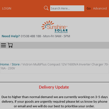
Search
LOGIN
Advanced
Need Help?
01508 488 188 - Mon-Fri 9AM - 5PM
Categories
Your Cart
Home
/
Store
/ Victron MultiPlus Compact 12V/1600VA Inverter Charger 70-
16A - 230V
Delivery Update
Due to higher than normal demand we are currently working on 3-5 days
delivery, if your goods are urgently required please let us know by phone
or email and we will do our best to prioritise your order.