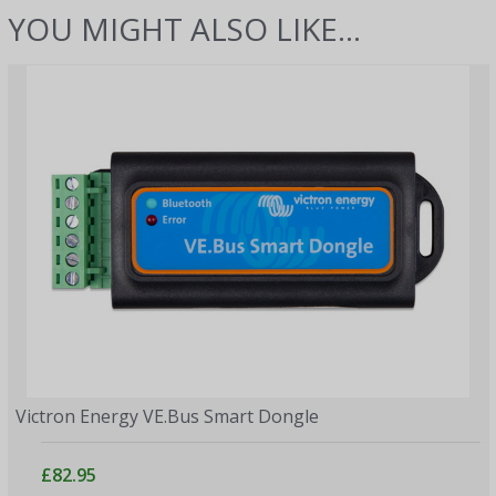
YOU MIGHT ALSO LIKE...
Victron Energy VE.Bus Smart Dongle
£82.95