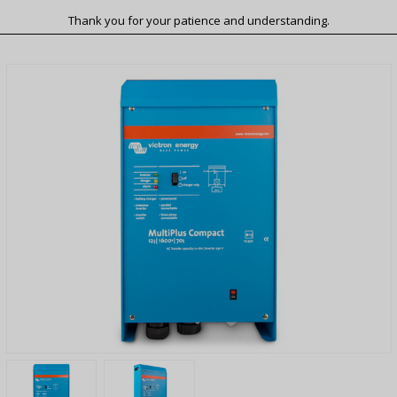
Thank you for your patience and understanding.