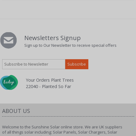
Newsletters Signup
Sign up to Our Newsletter to receive special offers
Your Orders Plant Trees
22040 - Planted So Far
ABOUT US
Welcome to the Sunshine Solar online store. We are UK suppliers
of all things solar including; Solar Panels, Solar Chargers, Solar