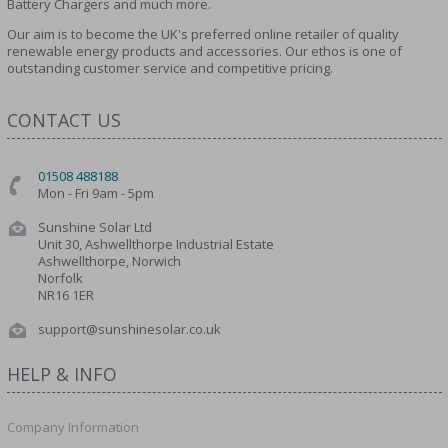
Battery Chargers and much more.
Our aim is to become the UK's preferred online retailer of quality
renewable energy products and accessories. Our ethos is one of
outstanding customer service and competitive pricing.
CONTACT US
01508 488188
Mon - Fri 9am - 5pm
Sunshine Solar Ltd
Unit 30, Ashwellthorpe Industrial Estate
Ashwellthorpe, Norwich
Norfolk
NR16 1ER
support@sunshinesolar.co.uk
HELP & INFO
Company Information