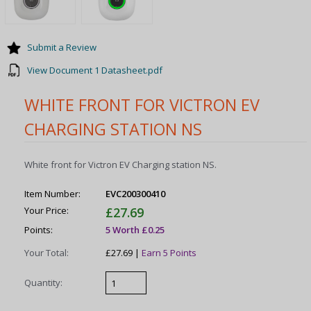
Submit a Review
View Document 1 Datasheet.pdf
WHITE FRONT FOR VICTRON EV
CHARGING STATION NS
White front for Victron EV Charging station NS.
Item Number:
EVC200300410
Your Price:
£27.69
Points:
5 Worth £0.25
Your Total:
£27.69 |
Earn 5 Points
Quantity: