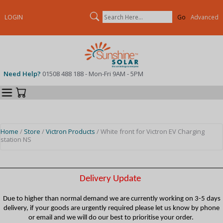
Search
LOGIN
Advanced
Need Help?
01508 488 188 - Mon-Fri 9AM - 5PM
Categories
Your Cart
Home
/
Store
/
Victron Products
/ White front for Victron EV Charging
station NS
Delivery Update
Due to higher than normal demand we are currently working on 3-5 days
delivery, if your goods are urgently required please let us know by phone
or email and we will do our best to prioritise your order.