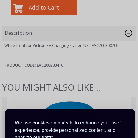
Description
White front for Victron EV Charging station NS - EVC200300200
PRODUCT CODE:
EVC200300410
YOU MIGHT ALSO LIKE...
We use cookies on our site to enhance your user
experience, provide personalized content, and
analyze our traffic.