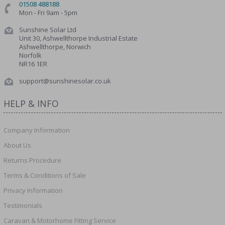
01508 488188
Mon - Fri 9am - 5pm
Sunshine Solar Ltd
Unit 30, Ashwellthorpe Industrial Estate
Ashwellthorpe, Norwich
Norfolk
NR16 1ER
support@sunshinesolar.co.uk
HELP & INFO
Company Information
About Us
Returns Procedure
Terms & Conditions of Sale
Privacy Information
Testimonials
Caravan & Motorhome Fitting Service