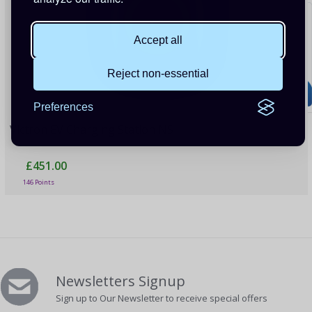
Accept all
Reject non-essential
Preferences
Victron EV Charging Station NS
£451.00
146 Points
Newsletters Signup
Sign up to Our Newsletter to receive special offers