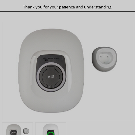
Thank you for your patience and understanding.