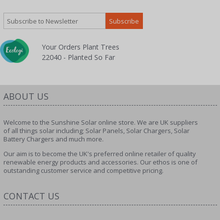
Your Orders Plant Trees
22040 - Planted So Far
ABOUT US
Welcome to the Sunshine Solar online store. We are UK suppliers
of all things solar including; Solar Panels, Solar Chargers, Solar
Battery Chargers and much more.
Our aim is to become the UK's preferred online retailer of quality
renewable energy products and accessories. Our ethos is one of
outstanding customer service and competitive pricing.
CONTACT US