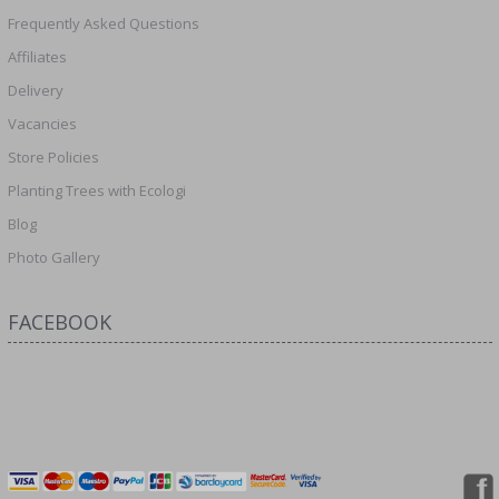
Frequently Asked Questions
Affiliates
Delivery
Vacancies
Store Policies
Planting Trees with Ecologi
Blog
Photo Gallery
FACEBOOK