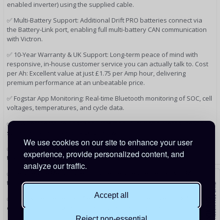
enabled inverter) using the supplied cable.
✅ Multi-Battery Support: Additional Drift PRO batteries connect via
the Battery-Link port, enabling full multi-battery CAN communication
with Victron.
✅ 10-Year Warranty & UK Support: Long-term peace of mind with
responsive, in-house customer service you can actually talk to. Cost
per Ah: Excellent value at just £1.75 per Amp hour, delivering
premium performance at an unbeatable price.
✅ Fogstar App Monitoring: Real-time Bluetooth monitoring of SOC, cell
voltages, temperatures, and cycle data.
✅ Low Temperature Charging Protection: Automatic internal heating
system enables safe charging below 0°C.
We use cookies on our site to enhance your user
✅ On/Off Switch: Enables hibernation mode for storage and
experience, provide personalized content, and
transport.
analyze our traffic.
✅ Serviceable Metal Case: Durable, serviceable design with M10
terminals.
Accept all
✅ Energy-Dense Design: Weighs 60.23kg – impressive for 8kWh of
capacity, and far lighter than equivalent lead acid setups.
Reject non-essential