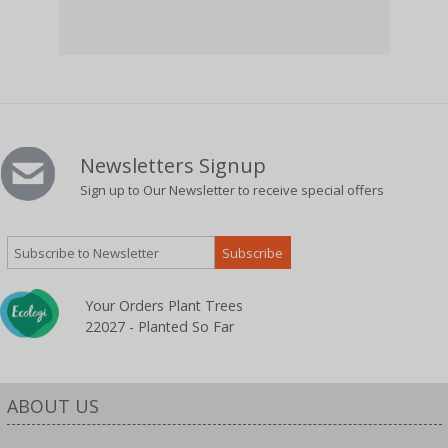
26 P
Newsletters Signup
Sign up to Our Newsletter to receive special offers
Your Orders Plant Trees
22027 - Planted So Far
ABOUT US