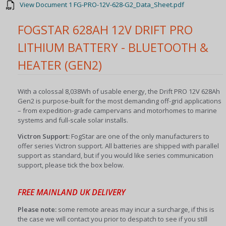
View Document 1 FG-PRO-12V-628-G2_Data_Sheet.pdf
FOGSTAR 628AH 12V DRIFT PRO
LITHIUM BATTERY - BLUETOOTH &
HEATER (GEN2)
With a colossal 8,038Wh of usable energy, the Drift PRO 12V 628Ah
Gen2 is purpose-built for the most demanding off-grid applications
– from expedition-grade campervans and motorhomes to marine
systems and full-scale solar installs.
Victron Support:
FogStar are one of the only manufacturers to
offer series Victron support. All batteries are shipped with parallel
support as standard, but if you would like series communication
support, please tick the box below.
FREE MAINLAND UK DELIVERY
Please note:
some remote areas may incur a surcharge, if this is
the case we will contact you prior to despatch to see if you still