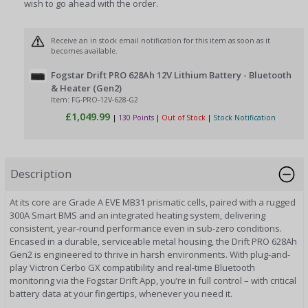
wish to go ahead with the order.
Receive an in stock email notification for this item as soon as it
becomes available.
Fogstar Drift PRO 628Ah 12V Lithium Battery - Bluetooth
& Heater (Gen2)
Item: FG-PRO-12V-628-G2
£1,049.99
|
130 Points
|
Out of Stock
|
Stock Notification
Description
At its core are Grade A EVE MB31 prismatic cells, paired with a rugged
300A Smart BMS and an integrated heating system, delivering
consistent, year-round performance even in sub-zero conditions.
Encased in a durable, serviceable metal housing, the Drift PRO 628Ah
Gen2 is engineered to thrive in harsh environments. With plug-and-
play Victron Cerbo GX compatibility and real-time Bluetooth
monitoring via the Fogstar Drift App, you’re in full control – with critical
battery data at your fingertips, whenever you need it.