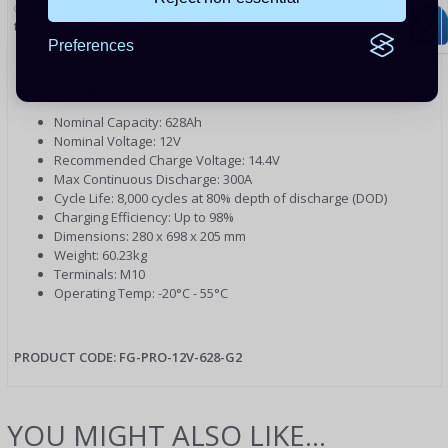
✅ UK Engineered: Designed and developed by Fogstar’s in-house
team for real-world off-grid conditions.
Preferences
Quick Specifications:
Nominal Capacity: 628Ah
Nominal Voltage: 12V
Recommended Charge Voltage: 14.4V
Max Continuous Discharge: 300A
Cycle Life: 8,000 cycles at 80% depth of discharge (DOD)
Charging Efficiency: Up to 98%
Dimensions: 280 x 698 x 205 mm
Weight: 60.23kg
Terminals: M10
Operating Temp: -20°C - 55°C
PRODUCT CODE:
FG-PRO-12V-628-G2
YOU MIGHT ALSO LIKE...