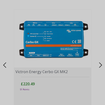
Victron Energy Cerbo GX MK2
£220.49
51 Points
Vict
£