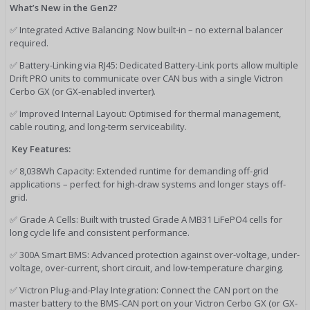
What’s New in the Gen2?
✅ Integrated Active Balancing: Now built-in – no external balancer
required.
✅ Battery-Linking via RJ45: Dedicated Battery-Link ports allow multiple
Drift PRO units to communicate over CAN bus with a single Victron
Cerbo GX (or GX-enabled inverter).
✅ Improved Internal Layout: Optimised for thermal management,
cable routing, and long-term serviceability.
Key Features:
✅ 8,038Wh Capacity: Extended runtime for demanding off-grid
applications – perfect for high-draw systems and longer stays off-
grid.
✅ Grade A Cells: Built with trusted Grade A MB31 LiFePO4 cells for
long cycle life and consistent performance.
✅ 300A Smart BMS: Advanced protection against over-voltage, under-
voltage, over-current, short circuit, and low-temperature charging.
✅ Victron Plug-and-Play Integration: Connect the CAN port on the
master battery to the BMS-CAN port on your Victron Cerbo GX (or GX-