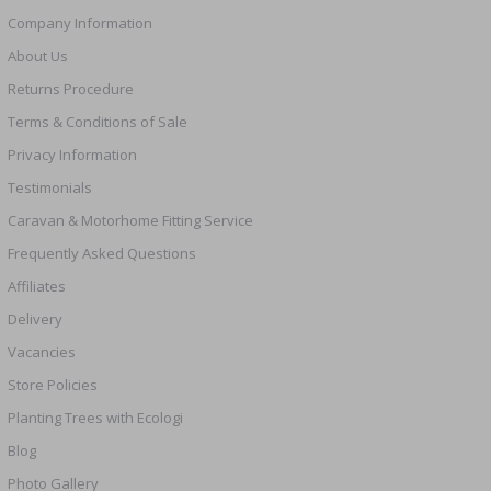
Company Information
About Us
Returns Procedure
Terms & Conditions of Sale
Privacy Information
Testimonials
Caravan & Motorhome Fitting Service
Frequently Asked Questions
Affiliates
Delivery
Vacancies
Store Policies
Planting Trees with Ecologi
Blog
Photo Gallery