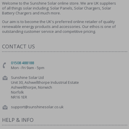
Welcome to the Sunshine Solar online store. We are UK suppliers
of all things solar including; Solar Panels, Solar Chargers, Solar
Battery Chargers and much more.
Our aim is to become the UK's preferred online retailer of quality
renewable energy products and accessories. Our ethos is one of
outstanding customer service and competitive pricing.
CONTACT US
01508 488188
Mon - Fri 9am - 5pm
Sunshine Solar Ltd
Unit 30, Ashwellthorpe Industrial Estate
Ashwellthorpe, Norwich
Norfolk
NR16 1ER
support@sunshinesolar.co.uk
HELP & INFO