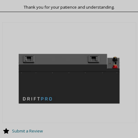
Thank you for your patience and understanding.
Submit a Review