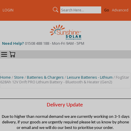
Search
LOGIN
Advanced
Need Help?
01508 488 188 - Mon-Fri 9AM - 5PM
Categories
Your Cart
Home
/
Store
/
Batteries & Chargers
/
Leisure Batteries - Lithium
/ FogStar
628Ah 12V Drift PRO Lithium Battery - Bluetooth & Heater (Gen2)
Delivery Update
Due to higher than normal demand we are currently working on 3-5 days
delivery, if your goods are urgently required please let us know by phone
or email and we will do our best to prioritise your order.